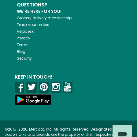
QUESTIONS?
WE'RE HERE FOR YOU!
Grocery delivery membership
Track your orders
Helpdesk
Privacy
Terms
Blog
Security
KEEP IN TOUCH!
©2015-2026, Mercato, Inc. All Rights Reserved. Designated
trademarks and brands are the property of their respective owners.