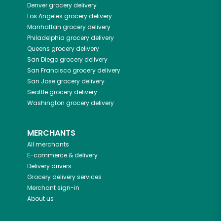
Denver
grocery delivery
Los Angeles
grocery delivery
Manhattan
grocery delivery
Philadelphia
grocery delivery
Queens
grocery delivery
San Diego
grocery delivery
San Francisco
grocery delivery
San Jose
grocery delivery
Seattle
grocery delivery
Washington
grocery delivery
MERCHANTS
All merchants
E-commerce & delivery
Delivery drivers
Grocery delivery services
Merchant sign-in
About us