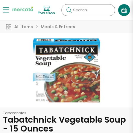
Search
More shops
All Items
Meals & Entrees
Tabatchnick
Tabatchnick Vegetable Soup
- 15 Ounces