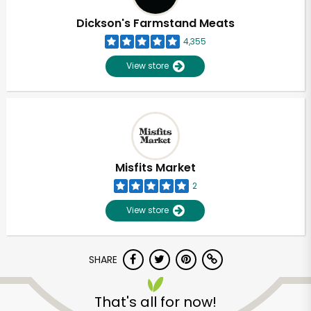
Dickson's Farmstand Meats
4,355
View store
Misfits Market
2
View store
SHARE
Unlimited Free Delivery with
Try 30 Days RISK-FREE
That's all for now!