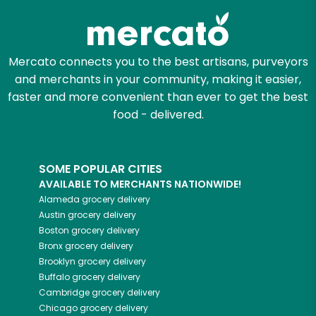
Mercato connects you to the best artisans, purveyors
and merchants in your community, making it easier,
faster and more convenient than ever to get the best
food - delivered.
SOME POPULAR CITIES
AVAILABLE TO MERCHANTS NATIONWIDE!
Alameda
grocery delivery
Austin
grocery delivery
Boston
grocery delivery
Bronx
grocery delivery
Brooklyn
grocery delivery
Buffalo
grocery delivery
Cambridge
grocery delivery
Chicago
grocery delivery