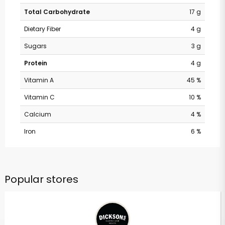
Total Carbohydrate
17 g
Dietary Fiber
4 g
Sugars
3 g
Protein
4 g
Vitamin A
45 %
Vitamin C
10 %
Calcium
4 %
Iron
6 %
Popular stores