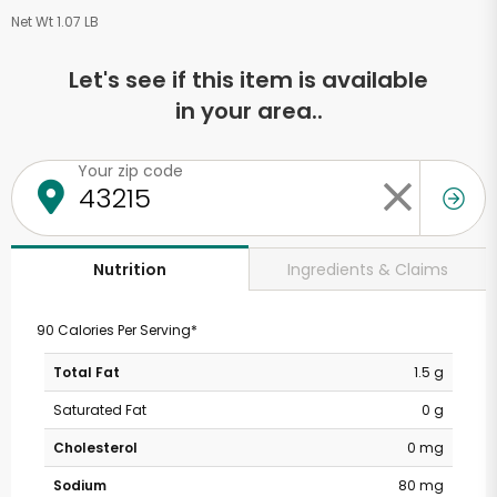
Net Wt 1.07 LB
Let's see if this item is available
in your area..
Your zip code
Ingredients & Claims
Nutrition
90 Calories Per Serving*
Total Fat
1.5 g
Saturated Fat
0 g
Cholesterol
0 mg
Sodium
80 mg