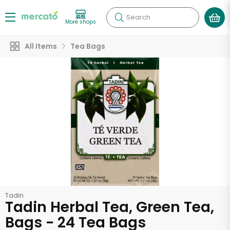
Search
More shops
All Items
Tea Bags
Tadin
Tadin Herbal Tea, Green Tea,
Bags - 24 Tea Bags