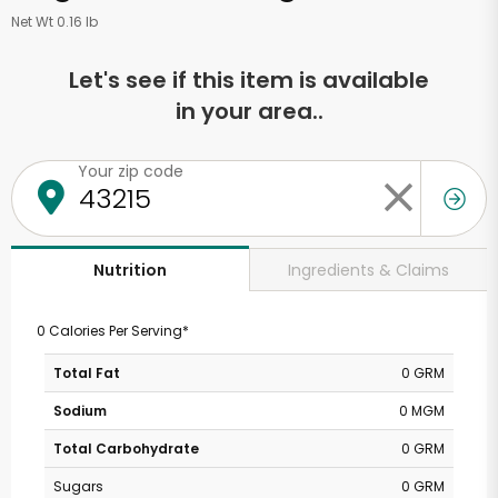
Net Wt 0.16 lb
Let's see if this item is available
in your area..
Your zip code
Ingredients & Claims
Nutrition
0 Calories Per Serving*
Total Fat
0 GRM
Sodium
0 MGM
Total Carbohydrate
0 GRM
Sugars
0 GRM