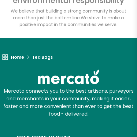
environmental responsibility
We believe that building a strong community is about
more than just the bottom line.
We strive to make a
Let's shop!
positive impact in the communities we serve.
Home
Tea Bags
Mercato connects you to the best artisans, purveyors
and merchants in your community, making it easier,
faster and more convenient than ever to get the best
food - delivered.