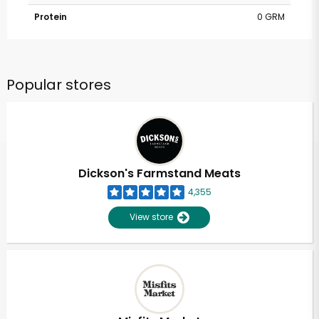
Protein
0 GRM
Popular stores
Dickson's Farmstand Meats
4,355
View store