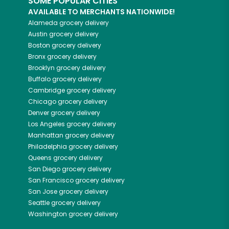
SOME POPULAR CITIES
AVAILABLE TO MERCHANTS NATIONWIDE!
Alameda
grocery delivery
Austin
grocery delivery
Boston
grocery delivery
Bronx
grocery delivery
Brooklyn
grocery delivery
Buffalo
grocery delivery
Cambridge
grocery delivery
Chicago
grocery delivery
Denver
grocery delivery
Los Angeles
grocery delivery
Manhattan
grocery delivery
Philadelphia
grocery delivery
Queens
grocery delivery
San Diego
grocery delivery
San Francisco
grocery delivery
San Jose
grocery delivery
Seattle
grocery delivery
Washington
grocery delivery