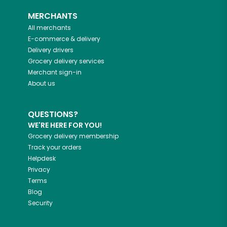
MERCHANTS
All merchants
E-commerce & delivery
Delivery drivers
Grocery delivery services
Merchant sign-in
About us
QUESTIONS?
WE'RE HERE FOR YOU!
Grocery delivery membership
Track your orders
Helpdesk
Privacy
Terms
Blog
Security