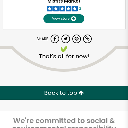
Misfits Market
2
View store
SHARE
That's all for now!
Unlimited Free Delivery with
Try 30 Days RISK-FREE
Back to top
Zip code
We're committed to social &
Email address