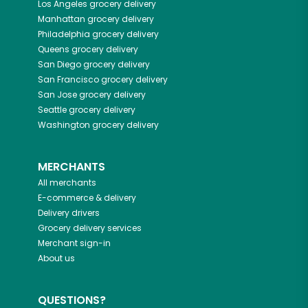
Los Angeles
grocery delivery
Manhattan
grocery delivery
Philadelphia
grocery delivery
Queens
grocery delivery
San Diego
grocery delivery
San Francisco
grocery delivery
San Jose
grocery delivery
Seattle
grocery delivery
Washington
grocery delivery
MERCHANTS
All merchants
E-commerce & delivery
Delivery drivers
Grocery delivery services
Merchant sign-in
About us
QUESTIONS?