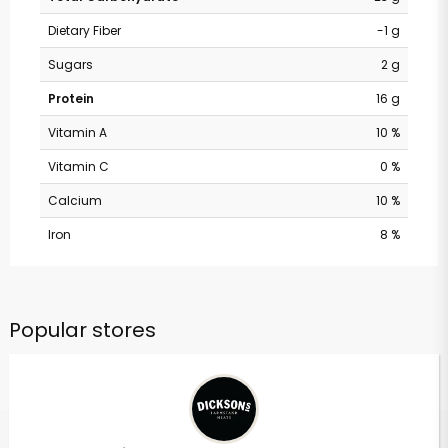
Dietary Fiber
-1 g
Sugars
2 g
Protein
16 g
Vitamin A
10 %
Vitamin C
0 %
Calcium
10 %
Iron
8 %
Popular stores