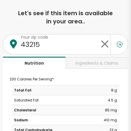
Let's see if this item is available
in your area..
Your zip code
Ingredients & Claims
Nutrition
230 Calories Per Serving*
Total Fat
8 g
Saturated Fat
4.5 g
Cholesterol
85 mg
Sodium
410 mg
Total Carbohydrate
23 g