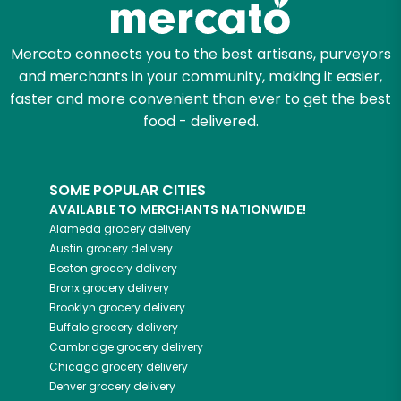
Mercato connects you to the best artisans, purveyors
and merchants in your community, making it easier,
faster and more convenient than ever to get the best
food - delivered.
SOME POPULAR CITIES
AVAILABLE TO MERCHANTS NATIONWIDE!
Alameda
grocery delivery
Austin
grocery delivery
Boston
grocery delivery
Bronx
grocery delivery
Brooklyn
grocery delivery
Buffalo
grocery delivery
Cambridge
grocery delivery
Chicago
grocery delivery
Denver
grocery delivery