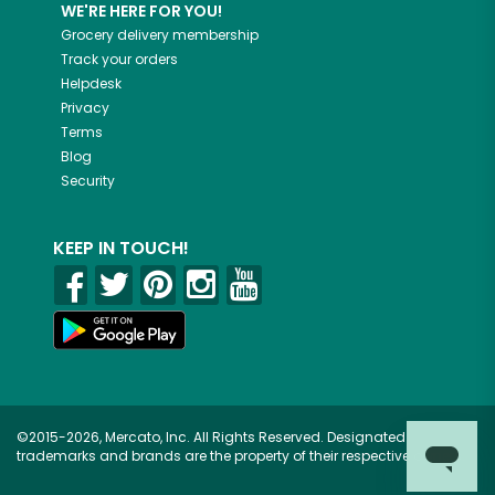
WE'RE HERE FOR YOU!
Grocery delivery membership
Track your orders
Helpdesk
Privacy
Terms
Blog
Security
KEEP IN TOUCH!
©2015-2026, Mercato, Inc. All Rights Reserved. Designated
trademarks and brands are the property of their respective owners.