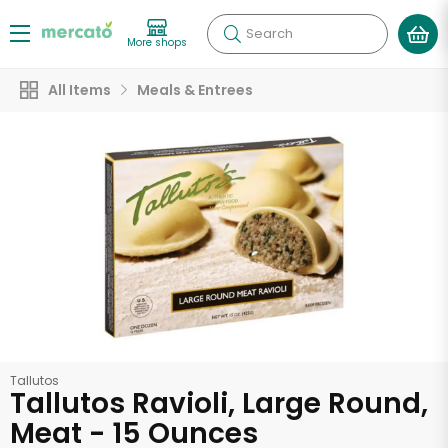
Search
More shops
All Items
Meals & Entrees
Tallutos
Tallutos Ravioli, Large Round,
Meat - 15 Ounces