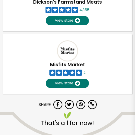
Dickson's Farmstand Meats
4,355
View store
Misfits Market
2
View store
SHARE
Unlimited Free Delivery with
Try 30 Days RISK-FREE
That's all for now!