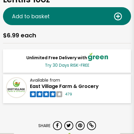
Add to basket
$6.99 each
Unlimited Free Delivery with
Try 30 Days RISK-FREE
Available from
East Village Farm & Grocery
479
SHARE