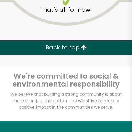
That's all for now!
Back to top
We're committed to social &
environmental responsibility
We believe that building a strong community is about
more than just the bottom line.
We strive to make a
positive impact in the communities we serve.