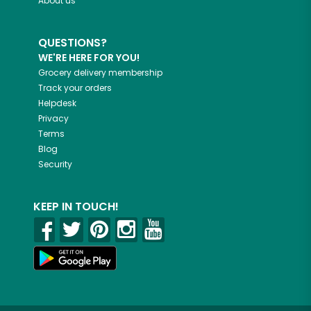
About us
QUESTIONS?
WE'RE HERE FOR YOU!
Grocery delivery membership
Track your orders
Helpdesk
Privacy
Terms
Blog
Security
KEEP IN TOUCH!