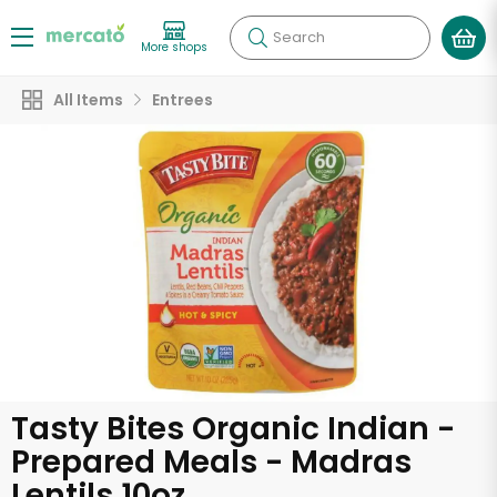
Search
More shops
All Items
Entrees
Tasty Bites Organic Indian -
Prepared Meals - Madras
Lentils 10oz