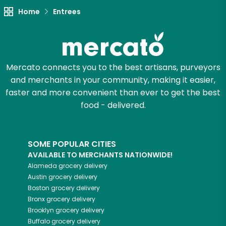
Home
Entrees
Mercato connects you to the best artisans, purveyors
and merchants in your community, making it easier,
faster and more convenient than ever to get the best
food - delivered.
SOME POPULAR CITIES
AVAILABLE TO MERCHANTS NATIONWIDE!
Alameda
grocery delivery
Austin
grocery delivery
Boston
grocery delivery
Bronx
grocery delivery
Brooklyn
grocery delivery
Buffalo
grocery delivery