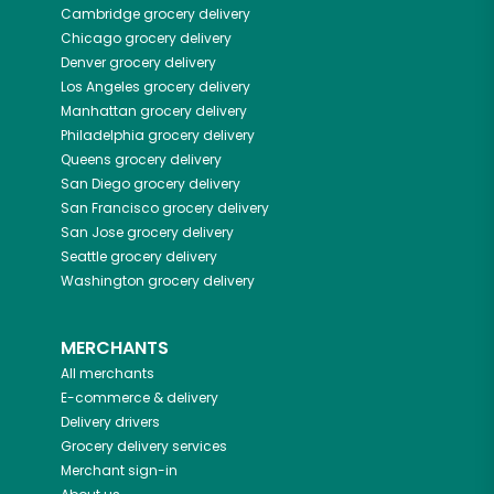
Cambridge
grocery delivery
Chicago
grocery delivery
Denver
grocery delivery
Los Angeles
grocery delivery
Manhattan
grocery delivery
Philadelphia
grocery delivery
Queens
grocery delivery
San Diego
grocery delivery
San Francisco
grocery delivery
San Jose
grocery delivery
Seattle
grocery delivery
Washington
grocery delivery
MERCHANTS
All merchants
E-commerce & delivery
Delivery drivers
Grocery delivery services
Merchant sign-in