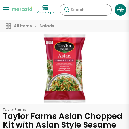
Search
More shops
All Items
Salads
Taylor Farms
Taylor Farms Asian Chopped
Kit with Asian Style Sesame