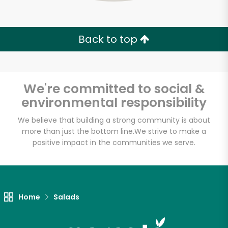
Zip code
Back to top
Email address
We're committed to social &
environmental responsibility
Let's shop!
We believe that building a strong community is about
more than just the bottom line.
We strive to make a
positive impact in the communities we serve.
Home
Salads