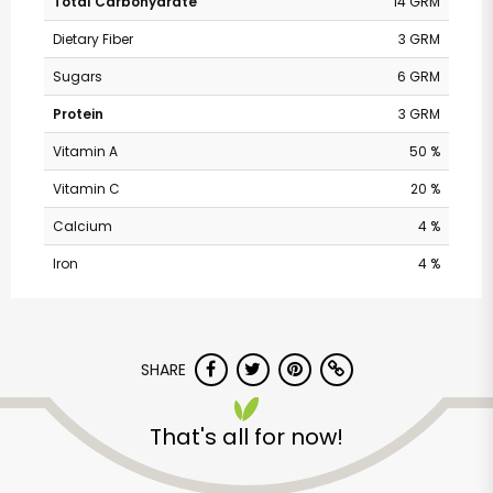
Total Carbohydrate
14 GRM
Dietary Fiber
3 GRM
Sugars
6 GRM
Protein
3 GRM
Vitamin A
50 %
Vitamin C
20 %
Calcium
4 %
Iron
4 %
Andronico's
Community Markets
SHARE
- Solano Avenue
That's all for now!
Unlimited Free Delivery with
Try 30 Days RISK-FREE