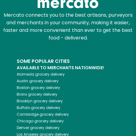
Mercato connects you to the best artisans, purveyors
and merchants in your community, making it easier,
faster and more convenient than ever to get the best
food - delivered.
SOME POPULAR CITIES
AVAILABLE TO MERCHANTS NATIONWIDE!
Alameda
grocery delivery
Austin
grocery delivery
Boston
grocery delivery
Bronx
grocery delivery
Brooklyn
grocery delivery
Buffalo
grocery delivery
Cambridge
grocery delivery
Chicago
grocery delivery
Denver
grocery delivery
Los Angeles
grocery delivery