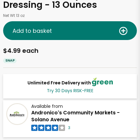
Dressing - 13 Ounces
Net Wt 13 oz
Add to basket
$4.99 each
SNAP
Unlimited Free Delivery with
Try 30 Days RISK-FREE
Available from
Andronico's Community Markets -
Solano Avenue
3