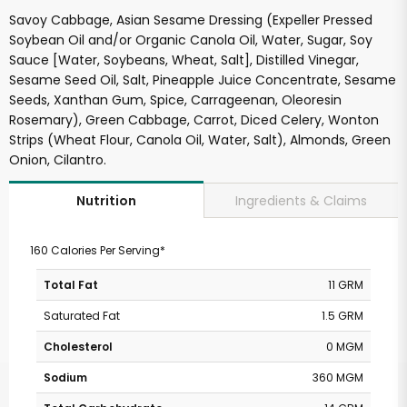
Savoy Cabbage, Asian Sesame Dressing (Expeller Pressed
Soybean Oil and/or Organic Canola Oil, Water, Sugar, Soy
Sauce [Water, Soybeans, Wheat, Salt], Distilled Vinegar,
Sesame Seed Oil, Salt, Pineapple Juice Concentrate, Sesame
Seeds, Xanthan Gum, Spice, Carrageenan, Oleoresin
Rosemary), Green Cabbage, Carrot, Diced Celery, Wonton
Strips (Wheat Flour, Canola Oil, Water, Salt), Almonds, Green
Onion, Cilantro.
Ingredients & Claims
Nutrition
160 Calories Per Serving*
Total Fat
11 GRM
Saturated Fat
1.5 GRM
Cholesterol
0 MGM
Sodium
360 MGM