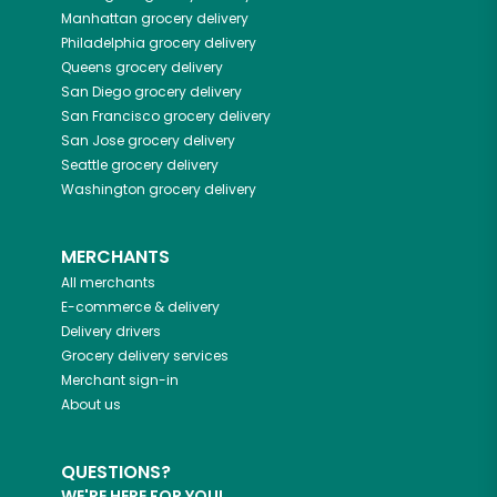
Manhattan
grocery delivery
Philadelphia
grocery delivery
Queens
grocery delivery
San Diego
grocery delivery
San Francisco
grocery delivery
San Jose
grocery delivery
Seattle
grocery delivery
Washington
grocery delivery
MERCHANTS
All merchants
E-commerce & delivery
Delivery drivers
Grocery delivery services
Merchant sign-in
About us
QUESTIONS?
WE'RE HERE FOR YOU!