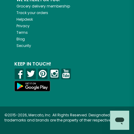
Grocery delivery membership
Track your orders
Helpdesk
Privacy
Terms
Blog
Security
KEEP IN TOUCH!
©2015-2026, Mercato, Inc. All Rights Reserved. Designated
trademarks and brands are the property of their respective owners.