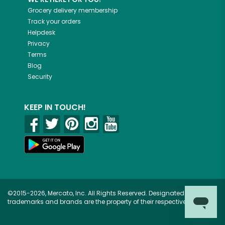
Grocery delivery membership
Track your orders
Helpdesk
Privacy
Terms
Blog
Security
KEEP IN TOUCH!
©2015-2026, Mercato, Inc. All Rights Reserved. Designated
trademarks and brands are the property of their respective owners.