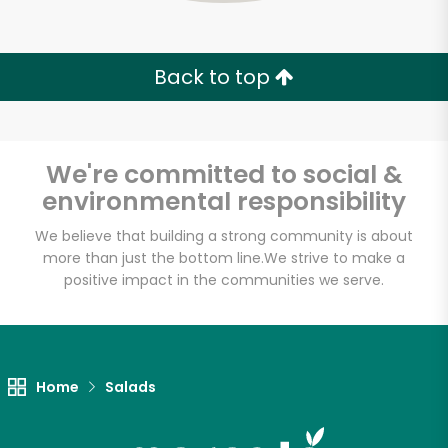
Zip code
Back to top
Email address
We're committed to social &
environmental responsibility
Let's shop!
We believe that building a strong community is about
more than just the bottom line.
We strive to make a
positive impact in the communities we serve.
Home
Salads