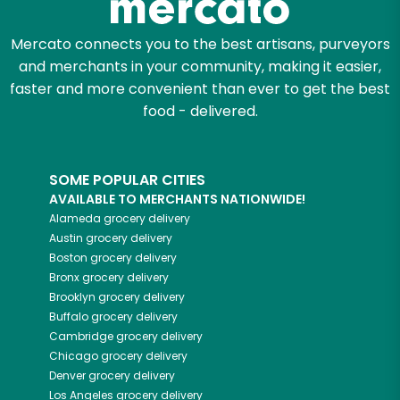
Mercato connects you to the best artisans, purveyors
and merchants in your community, making it easier,
faster and more convenient than ever to get the best
food - delivered.
SOME POPULAR CITIES
AVAILABLE TO MERCHANTS NATIONWIDE!
Alameda
grocery delivery
Austin
grocery delivery
Boston
grocery delivery
Bronx
grocery delivery
Brooklyn
grocery delivery
Buffalo
grocery delivery
Cambridge
grocery delivery
Chicago
grocery delivery
Denver
grocery delivery
Los Angeles
grocery delivery