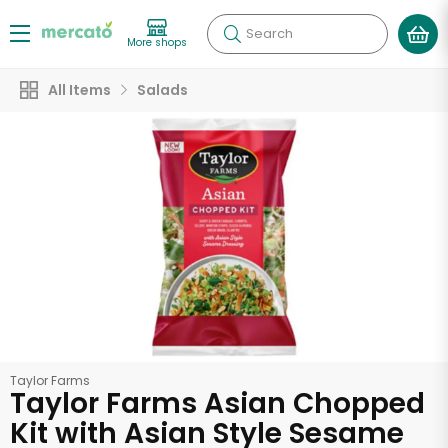
Search
More shops
All Items
Salads
Taylor Farms
Taylor Farms Asian Chopped
Kit with Asian Style Sesame