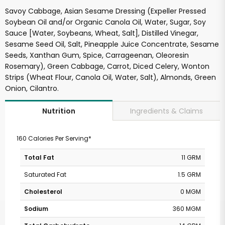
Savoy Cabbage, Asian Sesame Dressing (Expeller Pressed
Soybean Oil and/or Organic Canola Oil, Water, Sugar, Soy
Sauce [Water, Soybeans, Wheat, Salt], Distilled Vinegar,
Sesame Seed Oil, Salt, Pineapple Juice Concentrate, Sesame
Seeds, Xanthan Gum, Spice, Carrageenan, Oleoresin
Rosemary), Green Cabbage, Carrot, Diced Celery, Wonton
Strips (Wheat Flour, Canola Oil, Water, Salt), Almonds, Green
Onion, Cilantro.
Ingredients & Claims
Nutrition
160 Calories Per Serving*
Total Fat
11 GRM
Saturated Fat
1.5 GRM
Cholesterol
0 MGM
Sodium
360 MGM