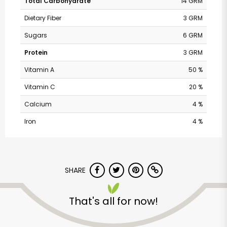
Total Carbohydrate
14 GRM
Dietary Fiber
3 GRM
Sugars
6 GRM
Protein
3 GRM
Vitamin A
50 %
Vitamin C
20 %
Calcium
4 %
Iron
4 %
Andronico's
Community Markets
SHARE
- Fremont Avenue
That's all for now!
Unlimited Free Delivery with
Try 30 Days RISK-FREE