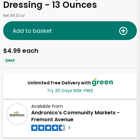
Dressing - 13 Ounces
Net Wt 13 oz
Add to basket
$4.99 each
SNAP
Unlimited Free Delivery with
Try 30 Days RISK-FREE
Available from
Andronico's Community Markets -
Fremont Avenue
9