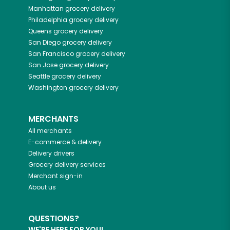
Manhattan
grocery delivery
Philadelphia
grocery delivery
Queens
grocery delivery
San Diego
grocery delivery
San Francisco
grocery delivery
San Jose
grocery delivery
Seattle
grocery delivery
Washington
grocery delivery
MERCHANTS
All merchants
E-commerce & delivery
Delivery drivers
Grocery delivery services
Merchant sign-in
About us
QUESTIONS?
WE'RE HERE FOR YOU!