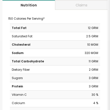
Claims
Nutrition
150 Calories Per Serving*
Total Fat
12 GRM
Saturated Fat
2.5 GRM
Cholesterol
10 MGM
Sodium
320 MGM
Total Carbohydrate
11 GRM
Dietary Fiber
2 GRM
Sugars
3 GRM
Protein
3 GRM
Vitamin C
30 %
Calcium
4 %
Safeway - Broadway