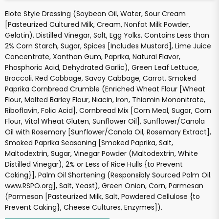
Elote Style Dressing (Soybean Oil, Water, Sour Cream
[Pasteurized Cultured Milk, Cream, Nonfat Milk Powder,
Gelatin), Distilled Vinegar, Salt, Egg Yolks, Contains Less than
2% Corn Starch, Sugar, Spices [Includes Mustard], Lime Juice
Concentrate, Xanthan Gum, Paprika, Natural Flavor,
Phosphoric Acid, Dehydrated Garlic), Green Leaf Lettuce,
Broccoli, Red Cabbage, Savoy Cabbage, Carrot, Smoked
Paprika Cornbread Crumble (Enriched Wheat Flour [Wheat
Flour, Malted Barley Flour, Niacin, Iron, Thiamin Mononitrate,
Riboflavin, Folic Acid], Cornbread Mix [Corn Meal, Sugar, Corn
Flour, Vital Wheat Gluten, Sunflower Oil], Sunflower/Canola
Oil with Rosemary [Sunflower/Canola Oil, Rosemary Extract],
Smoked Paprika Seasoning [Smoked Paprika, Salt,
Maltodextrin, Sugar, Vinegar Powder (Maltodextrin, White
Distilled Vinegar), 2% or Less of Rice Hulls {to Prevent
Caking}], Palm Oil Shortening (Responsibly Sourced Palm Oil.
www.RSPO.org], Salt, Yeast), Green Onion, Corn, Parmesan
(Parmesan [Pasteurized Milk, Salt, Powdered Cellulose {to
Prevent Caking}, Cheese Cultures, Enzymes]).