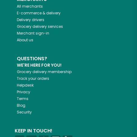
All merchants
E-commerce & delivery
Delivery drivers
Grocery delivery services
Merchant sign-in
About us
QUESTIONS?
WE'RE HERE FOR YOU!
Grocery delivery membership
Track your orders
Helpdesk
Privacy
Terms
Blog
Security
KEEP IN TOUCH!