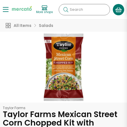
Search
More shops
All Items
Salads
Taylor Farms
Taylor Farms Mexican Street
Corn Chopped Kit with