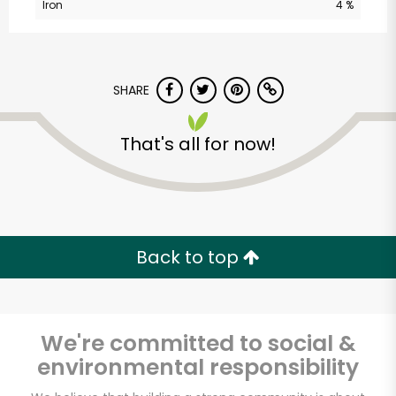
Iron
4 %
Unlimited Free Delivery with
Try 30 Days RISK-FREE
SHARE
Zip code
That's all for now!
Email address
Back to top
Let's shop!
We're committed to social &
environmental responsibility