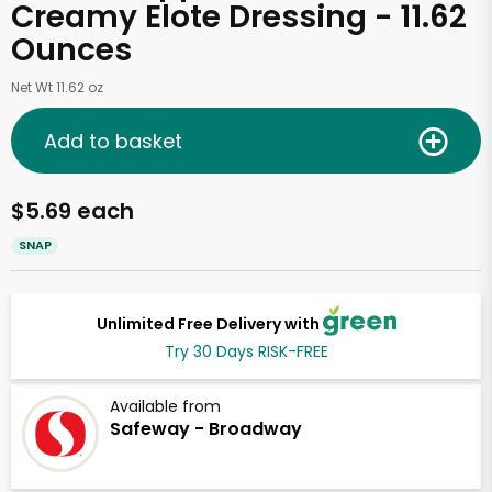
Creamy Elote Dressing - 11.62
Ounces
Net Wt 11.62 oz
Add to basket
$5.69 each
SNAP
Unlimited Free Delivery with
Try 30 Days RISK-FREE
Available from
Safeway - Broadway