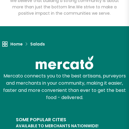
We believe that building a strong community is about
more than just the bottom line.
We strive to make a
positive impact in the communities we serve.
Home
Salads
Mercato connects you to the best artisans, purveyors
and merchants in your community, making it easier,
faster and more convenient than ever to get the best
food - delivered.
SOME POPULAR CITIES
AVAILABLE TO MERCHANTS NATIONWIDE!