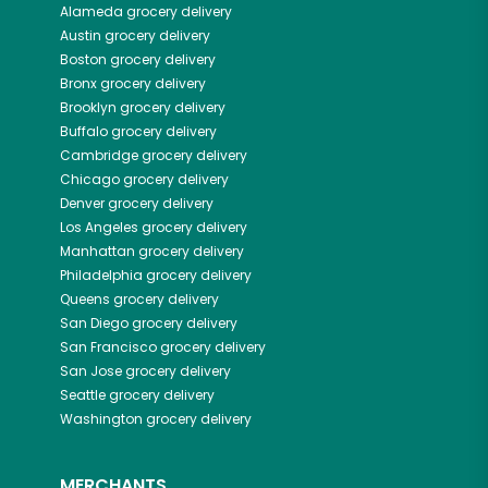
Alameda
grocery delivery
Austin
grocery delivery
Boston
grocery delivery
Bronx
grocery delivery
Brooklyn
grocery delivery
Buffalo
grocery delivery
Cambridge
grocery delivery
Chicago
grocery delivery
Denver
grocery delivery
Los Angeles
grocery delivery
Manhattan
grocery delivery
Philadelphia
grocery delivery
Queens
grocery delivery
San Diego
grocery delivery
San Francisco
grocery delivery
San Jose
grocery delivery
Seattle
grocery delivery
Washington
grocery delivery
MERCHANTS