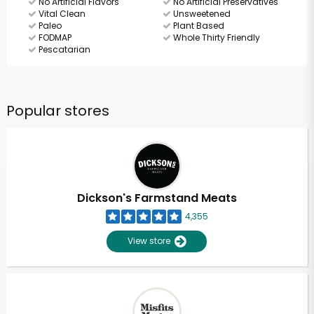
No Artificial Flavors
No Artificial Preservatives
Vital Clean
Unsweetened
Paleo
Plant Based
FODMAP
Whole Thirty Friendly
Pescatarian
Popular stores
Dickson's Farmstand Meats
4,355
View store