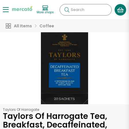
Search
More shops
All Items
Coffee
Taylors Of Harrogate
Taylors Of Harrogate Tea,
Breakfast, Decaffeinated,