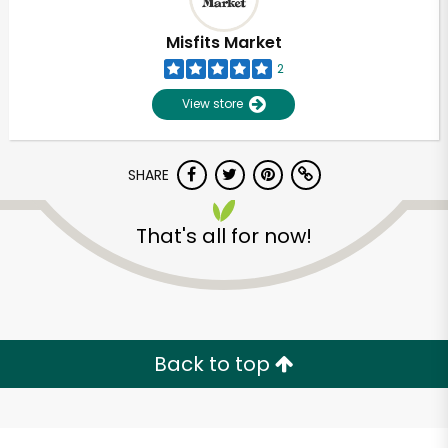
Misfits Market
2
View store
SHARE
That's all for now!
Unlimited Free Delivery with
Try 30 Days RISK-FREE
Back to top
Zip code