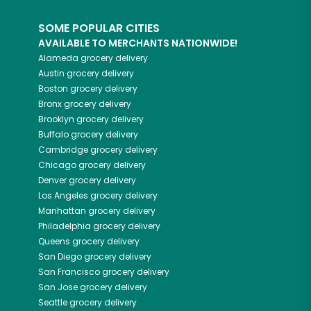
SOME POPULAR CITIES
AVAILABLE TO MERCHANTS NATIONWIDE!
Alameda
grocery delivery
Austin
grocery delivery
Boston
grocery delivery
Bronx
grocery delivery
Brooklyn
grocery delivery
Buffalo
grocery delivery
Cambridge
grocery delivery
Chicago
grocery delivery
Denver
grocery delivery
Los Angeles
grocery delivery
Manhattan
grocery delivery
Philadelphia
grocery delivery
Queens
grocery delivery
San Diego
grocery delivery
San Francisco
grocery delivery
San Jose
grocery delivery
Seattle
grocery delivery