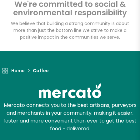
We're committed to social &
Email address
environmental responsibility
We believe that building a strong community is about
more than just the bottom line.
We strive to make a
Let's shop!
positive impact in the communities we serve.
Home
Coffee
Mercato connects you to the best artisans, purveyors
and merchants in your community, making it easier,
faster and more convenient than ever to get the best
food - delivered.