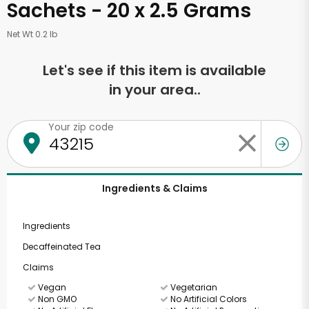
Sachets - 20 x 2.5 Grams
Net Wt 0.2 lb
Let's see if this item is available
in your area..
Your zip code
Ingredients & Claims
Ingredients
Decaffeinated Tea
Claims
Vegan
Vegetarian
Non GMO
No Artificial Colors