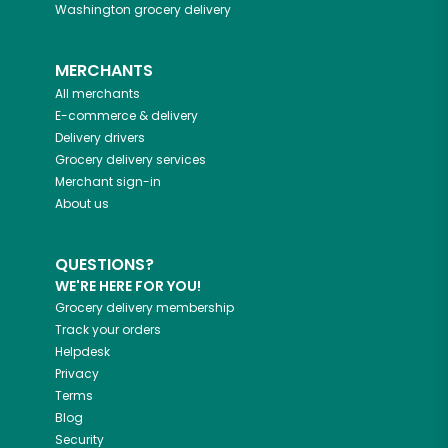
Washington
grocery delivery
MERCHANTS
All merchants
E-commerce & delivery
Delivery drivers
Grocery delivery services
Merchant sign-in
About us
QUESTIONS?
WE'RE HERE FOR YOU!
Grocery delivery membership
Track your orders
Helpdesk
Privacy
Terms
Blog
Security