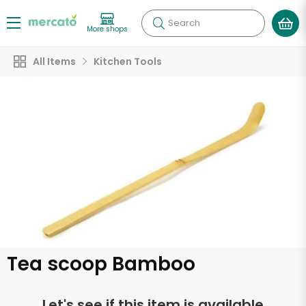
Search
More shops
All Items
Kitchen Tools
Tea scoop Bamboo
Let's see if this item is available