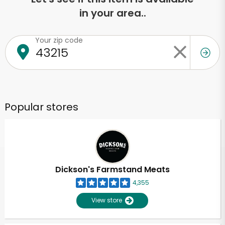
in your area..
Your zip code
Popular stores
Dickson's Farmstand Meats
4,355
View store