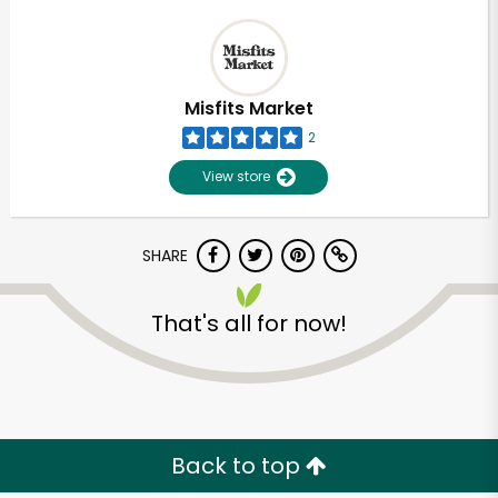
Misfits Market
2
View store
SHARE
That's all for now!
Back to top