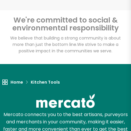
We're committed to social &
environmental responsibility
Unlimited Free Delivery with
Try 30 Days RISK-FREE
We believe that building a strong community is about
more than just the bottom line.
We strive to make a
positive impact in the communities we serve.
Zip code
Email address
Home
Kitchen Tools
Let's shop!
Mercato connects you to the best artisans, purveyors
and merchants in your community, making it easier,
faster and more convenient than ever to get the best