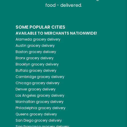
food - delivered.
SOME POPULAR CITIES
AVAILABLE TO MERCHANTS NATIONWIDE!
Alameda
grocery delivery
Austin
grocery delivery
Boston
grocery delivery
Bronx
grocery delivery
Brooklyn
grocery delivery
Buffalo
grocery delivery
Cambridge
grocery delivery
Chicago
grocery delivery
Denver
grocery delivery
Los Angeles
grocery delivery
Manhattan
grocery delivery
Philadelphia
grocery delivery
Queens
grocery delivery
San Diego
grocery delivery
San Francisco
grocery delivery