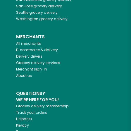
San Jose
grocery delivery
Seattle
grocery delivery
Washington
grocery delivery
MERCHANTS
All merchants
E-commerce & delivery
Delivery drivers
Grocery delivery services
Merchant sign-in
About us
QUESTIONS?
WE'RE HERE FOR YOU!
Grocery delivery membership
Track your orders
Helpdesk
Privacy