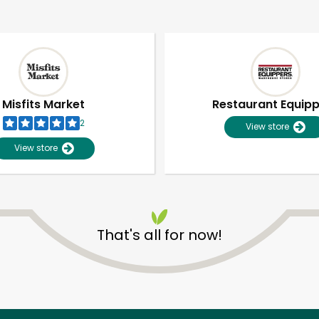
Misfits Market
Restaurant Equip
2
View store
View store
That's all for now!
Unlimited Free Delivery with
Try 30 Days RISK-FREE
Zip code
Email address