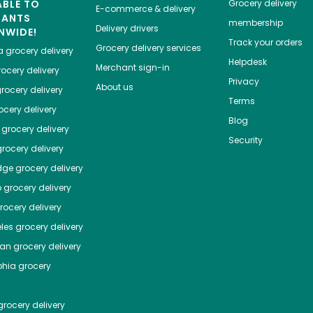
ABLE TO
Grocery delivery
E-commerce & delivery
HANTS
membership
Delivery drivers
NWIDE!
Track your orders
Grocery delivery services
a
grocery delivery
Helpdesk
Merchant sign-in
ocery delivery
Privacy
About us
rocery delivery
Terms
cery delivery
Blog
grocery delivery
Security
rocery delivery
dge
grocery delivery
o
grocery delivery
ocery delivery
les
grocery delivery
tan
grocery delivery
phia
grocery
rocery delivery