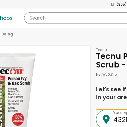
(855)
shops
Search
-Being
Tecnu
Tecnu P
Scrub -
Net Wt 0.3 lb
Let's see i
in your are
Your z