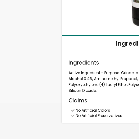
Ingred
Ingredients
Active Ingredient - Purpose: Grindelia
Alcohol 0.4%, Aminomethyl Propanol,
Polyoxyethylene (4) Lauryl Ether, Poly
Silicon Dioxide.
Claims
No Artificial Colors
No Artificial Preservatives