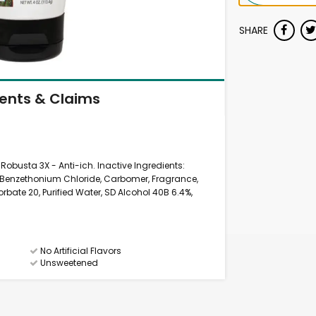
SHARE
ients & Claims
 Robusta 3X - Anti-ich. Inactive Ingredients:
 Benzethonium Chloride, Carbomer, Fragrance,
sorbate 20, Purified Water, SD Alcohol 40B 6.4%,
No Artificial Flavors
Unsweetened