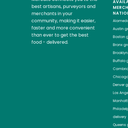
AVAIL
best artisans, purveyors and
MERC
merchants in your
NATIO
community, making it easier,
Alamed
faster and more convenient
Austin
gr
than ever to get the best
Boston
g
food - delivered.
Bronx
gro
Brooklyn
Buffalo
g
Cambri
Chicag
Denver
gr
Los Ange
Manhat
Philadel
delivery
Queens
g