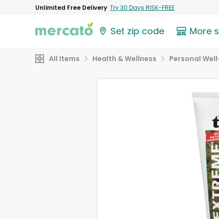
Unlimited Free Delivery
Try 30 Days RISK-FREE
Set zip code
More 
All Items
Health & Wellness
Personal Well