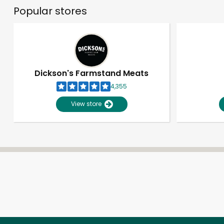
Popular stores
Dickson's Farmstand Meats
4,355
View store