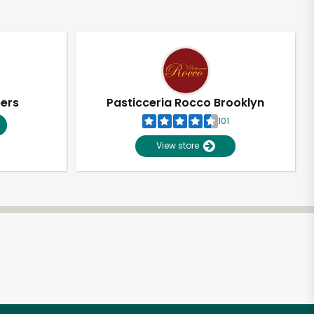
pers
Pasticceria Rocco Brooklyn
101
View store