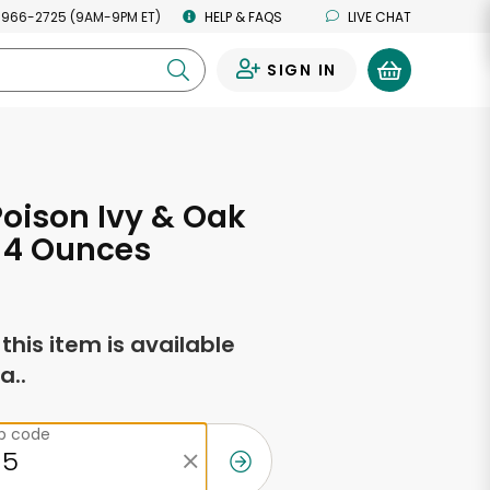
 966-2725 (9AM-9PM ET)
HELP & FAQS
LIVE CHAT
SIGN IN
0
oison Ivy & Oak
 4 Ounces
f this item is available
a..
ip code