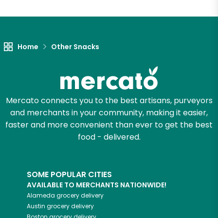
Let's shop!
Home
Other Snacks
Mercato connects you to the best artisans, purveyors
and merchants in your community, making it easier,
faster and more convenient than ever to get the best
food - delivered.
SOME POPULAR CITIES
AVAILABLE TO MERCHANTS NATIONWIDE!
Alameda
grocery delivery
Austin
grocery delivery
Boston
grocery delivery