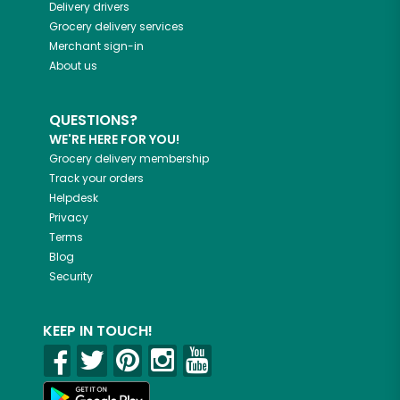
Delivery drivers
Grocery delivery services
Merchant sign-in
About us
QUESTIONS?
WE'RE HERE FOR YOU!
Grocery delivery membership
Track your orders
Helpdesk
Privacy
Terms
Blog
Security
KEEP IN TOUCH!