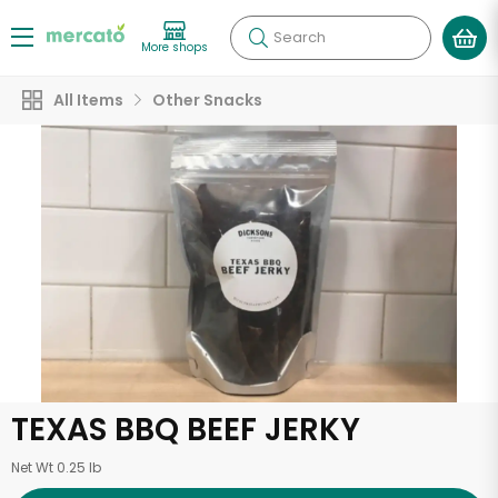
Search
More shops
All Items
Other Snacks
TEXAS BBQ BEEF JERKY
Net Wt 0.25 lb