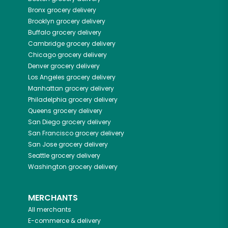
Bronx
grocery delivery
Brooklyn
grocery delivery
Buffalo
grocery delivery
Cambridge
grocery delivery
Chicago
grocery delivery
Denver
grocery delivery
Los Angeles
grocery delivery
Manhattan
grocery delivery
Philadelphia
grocery delivery
Queens
grocery delivery
San Diego
grocery delivery
San Francisco
grocery delivery
San Jose
grocery delivery
Seattle
grocery delivery
Washington
grocery delivery
MERCHANTS
All merchants
E-commerce & delivery