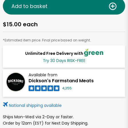
Add to basket
$15.00 each
*Estimated item price. Final price based on weight.
Unlimited Free Delivery with
Try 30 Days RISK-FREE
Available from
Dickson's Farmstand Meats
4,355
National shipping available
Ships Mon-Wed via 2-Day or faster.
Order by 12am (EST) for Next Day Shipping.