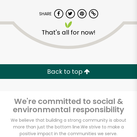
SHARE
That's all for now!
Dickson's Farmstand
Meats
Back to top
Unlimited Free Delivery with
Try 30 Days RISK-FREE
We're committed to social &
Zip code
environmental responsibility
We believe that building a strong community is about
more than just the bottom line.
We strive to make a
Email address
positive impact in the communities we serve.