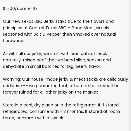
$15.00/quarter lb
Our new Texas BBQ Jerky stays true to the flavors and
principles of Central Texas BBQ - Good Meat, simply
seasoned with Salt & Pepper then Smoked over natural
hardwoods.
As with all our jerky, we start with lean cuts of local,
naturally-raised beef that we hand slice, season and
dehydrate in small batches for big, beefy flavor.
Warning: Our house-made jerky & meat sticks are deliciously
addictive -- we guarantee that, after one taste, you'll be
forever ruined for all other jerky on the market
Store in a cool, dry place or in the refrigerator. If if stored
refrigerated, consume within 3 months. If stored at room
temp, consume within 1 week.