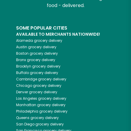
food - delivered.
SOME POPULAR CITIES
AVAILABLE TO MERCHANTS NATIONWIDE!
Alameda
grocery delivery
Austin
grocery delivery
Boston
grocery delivery
Bronx
grocery delivery
Brooklyn
grocery delivery
Buffalo
grocery delivery
Cambridge
grocery delivery
Chicago
grocery delivery
Denver
grocery delivery
Los Angeles
grocery delivery
Manhattan
grocery delivery
Philadelphia
grocery delivery
Queens
grocery delivery
San Diego
grocery delivery
San Francisco
grocery delivery