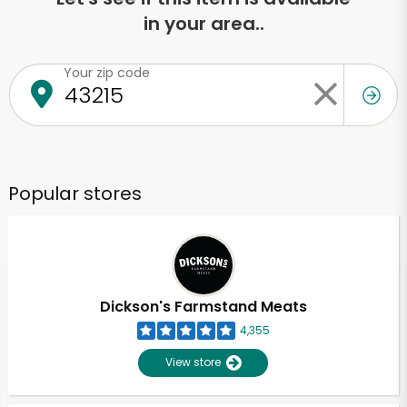
in your area..
Your zip code
Popular stores
Dickson's Farmstand Meats
4,355
View store