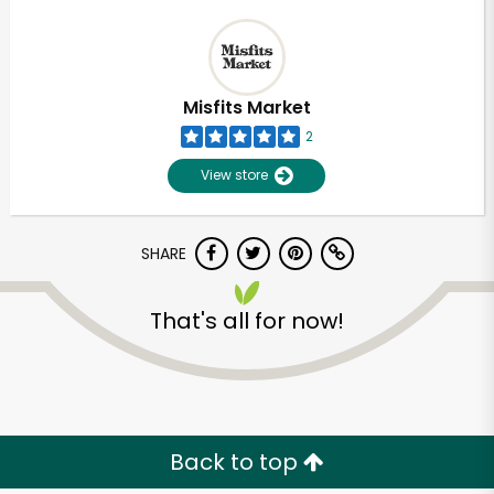
Misfits Market
2
View store
SHARE
That's all for now!
Back to top