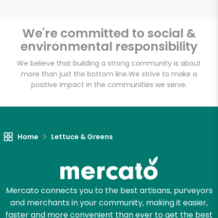
We're committed to social &
environmental responsibility
Unlimited Free Delivery with
Try 30 Days RISK-FREE
We believe that building a strong community is about
more than just the bottom line.
We strive to make a
positive impact in the communities we serve.
Zip code
Email address
Home
Lettuce & Greens
Let's shop!
Mercato connects you to the best artisans, purveyors
and merchants in your community, making it easier,
faster and more convenient than ever to get the best