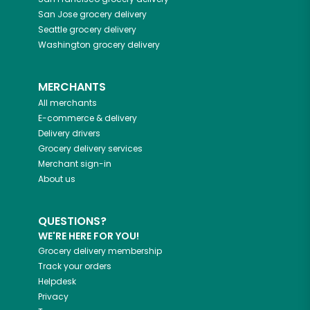
San Jose
grocery delivery
Seattle
grocery delivery
Washington
grocery delivery
MERCHANTS
All merchants
E-commerce & delivery
Delivery drivers
Grocery delivery services
Merchant sign-in
About us
QUESTIONS?
WE'RE HERE FOR YOU!
Grocery delivery membership
Track your orders
Helpdesk
Privacy