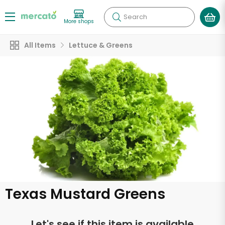
Search
More shops
All Items
Lettuce & Greens
Texas Mustard Greens
Let's see if this item is available