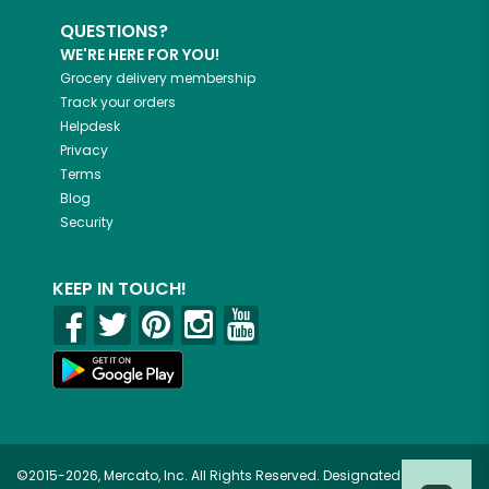
QUESTIONS?
WE'RE HERE FOR YOU!
Grocery delivery membership
Track your orders
Helpdesk
Privacy
Terms
Blog
Security
KEEP IN TOUCH!
©2015-2026, Mercato, Inc. All Rights Reserved. Designated