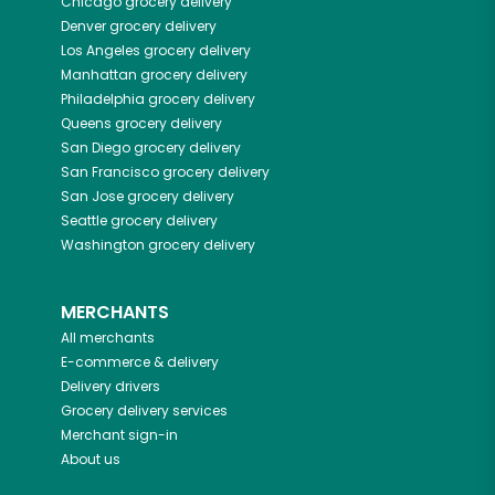
Chicago
grocery delivery
Denver
grocery delivery
Los Angeles
grocery delivery
Manhattan
grocery delivery
Philadelphia
grocery delivery
Queens
grocery delivery
San Diego
grocery delivery
San Francisco
grocery delivery
San Jose
grocery delivery
Seattle
grocery delivery
Washington
grocery delivery
MERCHANTS
All merchants
E-commerce & delivery
Delivery drivers
Grocery delivery services
Merchant sign-in
About us