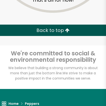
That's all for now!
Back to top
We're committed to social &
environmental responsibility
We believe that building a strong community is about
more than just the bottom line.
We strive to make a
positive impact in the communities we serve.
Home
Peppers