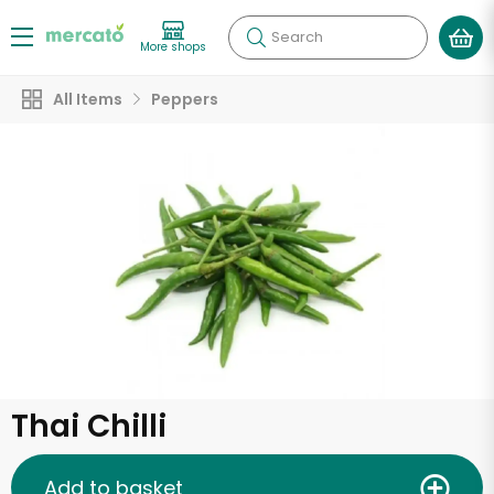
Search
More shops
All Items
Peppers
Thai Chilli
Add to basket