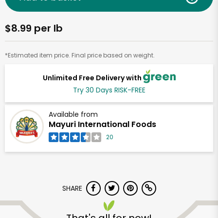
$8.99 per lb
*Estimated item price. Final price based on weight.
Unlimited Free Delivery with
Try 30 Days RISK-FREE
Available from
Mayuri International Foods
20
SHARE