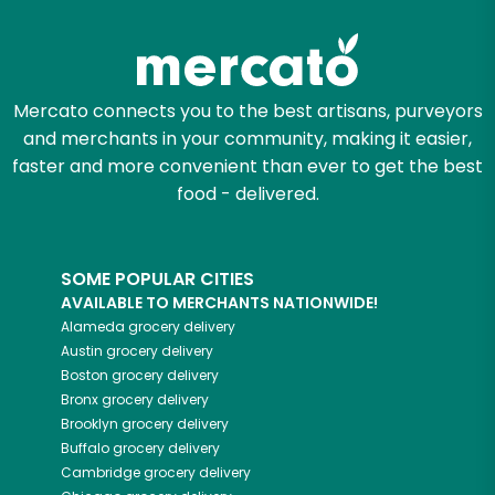
Mercato connects you to the best artisans, purveyors
and merchants in your community, making it easier,
faster and more convenient than ever to get the best
food - delivered.
SOME POPULAR CITIES
AVAILABLE TO MERCHANTS NATIONWIDE!
Alameda
grocery delivery
Austin
grocery delivery
Boston
grocery delivery
Bronx
grocery delivery
Brooklyn
grocery delivery
Buffalo
grocery delivery
Cambridge
grocery delivery