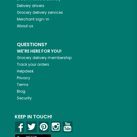
Delivery drivers
Grocery delivery services
Merchant sign-in
About us
QUESTIONS?
WE'RE HERE FOR YOU!
Grocery delivery membership
Track your orders
Helpdesk
Privacy
Terms
Blog
Security
KEEP IN TOUCH!