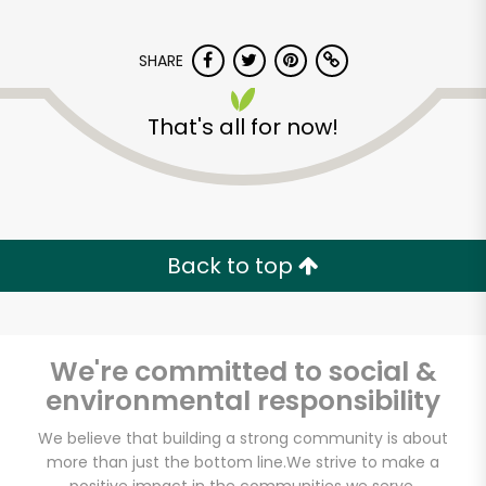
SHARE
That's all for now!
Back to top
We're committed to social &
environmental responsibility
We believe that building a strong community is about
more than just the bottom line.
We strive to make a