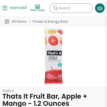
Search
More shops
All Items
Power & Energy Bars
That's It
Thats It Fruit Bar, Apple +
Mango - 1.2 Ounces