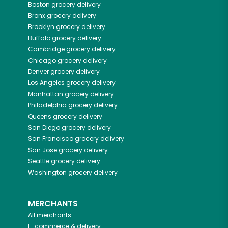
Boston
grocery delivery
Bronx
grocery delivery
Brooklyn
grocery delivery
Buffalo
grocery delivery
Cambridge
grocery delivery
Chicago
grocery delivery
Denver
grocery delivery
Los Angeles
grocery delivery
Manhattan
grocery delivery
Philadelphia
grocery delivery
Queens
grocery delivery
San Diego
grocery delivery
San Francisco
grocery delivery
San Jose
grocery delivery
Seattle
grocery delivery
Washington
grocery delivery
MERCHANTS
All merchants
E-commerce & delivery