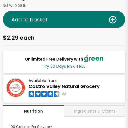
Net Wt 0.08 lb
Add to basket
$2.29 each
Unlimited Free Delivery with
Try 30 Days RISK-FREE
Available from
Castro Valley Natural Grocery
33
Ingredients & Claims
Nutrition
100 Calories Per Serving*