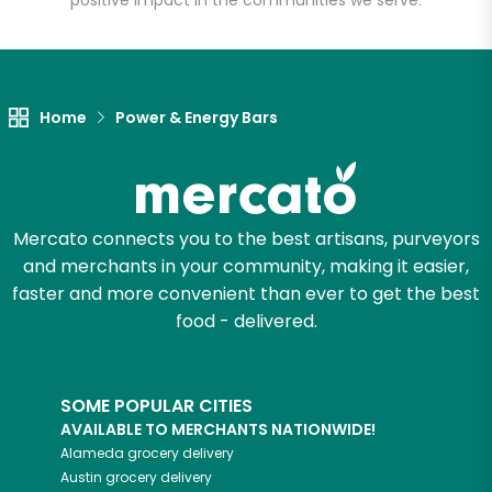
positive impact in the communities we serve.
Home
Power & Energy Bars
Mercato connects you to the best artisans, purveyors
and merchants in your community, making it easier,
faster and more convenient than ever to get the best
food - delivered.
SOME POPULAR CITIES
AVAILABLE TO MERCHANTS NATIONWIDE!
Alameda
grocery delivery
Austin
grocery delivery