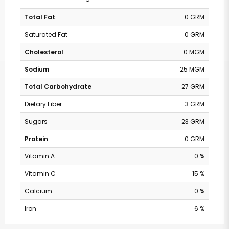
Total Fat
0 GRM
Saturated Fat
0 GRM
Cholesterol
0 MGM
Sodium
25 MGM
Total Carbohydrate
27 GRM
Dietary Fiber
3 GRM
Sugars
23 GRM
Protein
0 GRM
Vitamin A
0 %
Vitamin C
15 %
Calcium
0 %
Iron
6 %