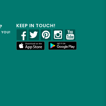
KEEP IN TOUCH!
?
R YOU!