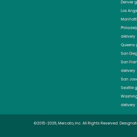
Denver
gr
Los Ange
Manhat
Philadel
delivery
Queens
g
San Die
San Fra
delivery
San Jos
Seattle
g
Washing
delivery
©2015-2026, Mercato, Inc. All Rights Reserved. Designat