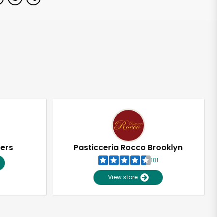
pers
Pasticceria Rocco Brooklyn
101
View store