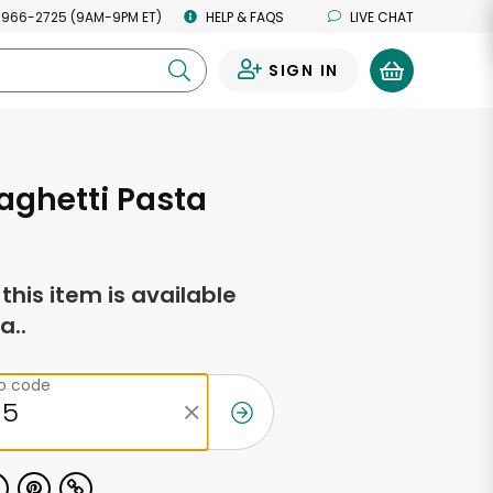
 966-2725 (9AM-9PM ET)
HELP & FAQS
LIVE CHAT
SIGN IN
0
aghetti Pasta
f this item is available
a..
ip code