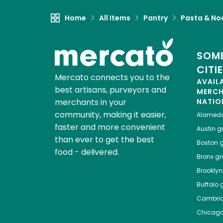
Home
All Items
Pantry
Pasta & No
SOME
CITI
Mercato connects you to the
AVAIL
best artisans, purveyors and
MERC
merchants in your
NATIO
community, making it easier,
Alamed
faster and more convenient
Austin
gr
than ever to get the best
Boston
g
food - delivered.
Bronx
gro
Brooklyn
Buffalo
g
Cambri
Chicag