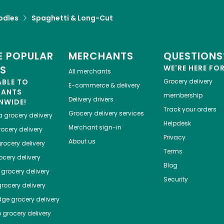
odles
Spaghetti & Long-Cut
 POPULAR
MERCHANTS
QUESTIONS
ES
WE'RE HERE FO
All merchants
ABLE TO
Grocery delivery
E-commerce & delivery
HANTS
membership
Delivery drivers
NWIDE!
Track your orders
Grocery delivery services
a
grocery delivery
Helpdesk
Merchant sign-in
ocery delivery
Privacy
About us
rocery delivery
Terms
cery delivery
Blog
grocery delivery
Security
rocery delivery
dge
grocery delivery
o
grocery delivery