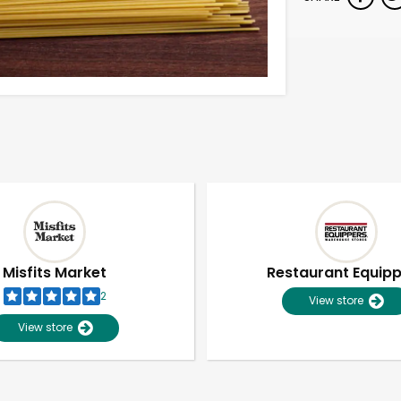
Misfits Market
Restaurant Equip
2
View store
View store