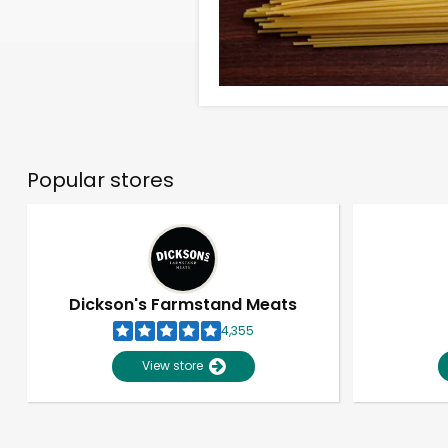
Popular stores
Dickson's Farmstand Meats
4,355
View store