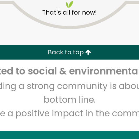
That's all for now!
Back to top
d to social & environmental
Unlimited Free Delivery with
Try 30 Days RISK-FREE
lding a strong community is abou
Zip code
Email address
bottom line.
e a positive impact in the comm
Let's shop!