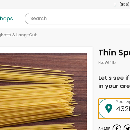
(855)
shops
Search
hetti & Long-Cut
Thin Sp
Net Wt 1 lb
Let's see i
in your are
Your z
SHARE