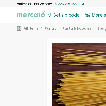
Unlimited Free Delivery
Try 30 Days RISK-FREE
Set zip code
More 
All Items
Pantry
Pasta & Noodles
Spag