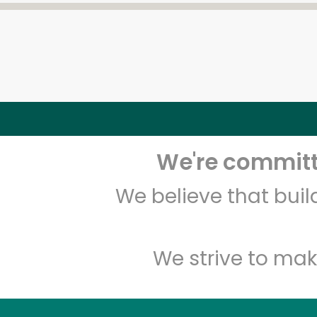
We're committe
We believe that bui
We strive to mak