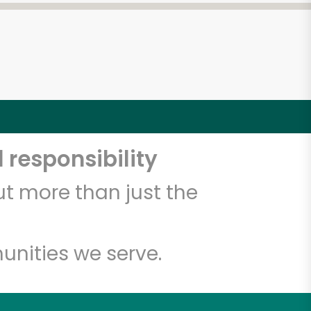
 responsibility
t more than just the
unities we serve.