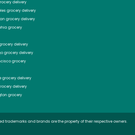
ocery delivery
les
grocery delivery
tan
grocery delivery
phia
grocery
rocery delivery
go
grocery delivery
ncisco
grocery
e
grocery delivery
rocery delivery
ton
grocery
ed trademarks and brands are the property of their respective owners.