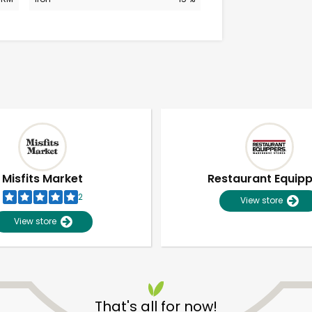
Misfits Market
Restaurant Equip
2
View store
View store
Unlimited Free Delivery with
Try 30 Days RISK-FREE
That's all for now!