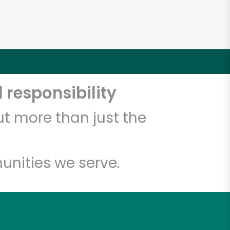
 responsibility
t more than just the
unities we serve.