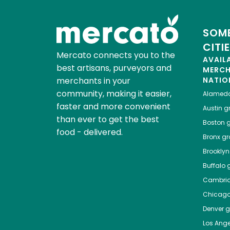
SOME
CITI
Mercato connects you to the
AVAIL
best artisans, purveyors and
MERC
merchants in your
NATIO
community, making it easier,
Alamed
faster and more convenient
Austin
gr
than ever to get the best
Boston
g
food - delivered.
Bronx
gro
Brooklyn
Buffalo
g
Cambri
Chicag
Denver
gr
Los Ange