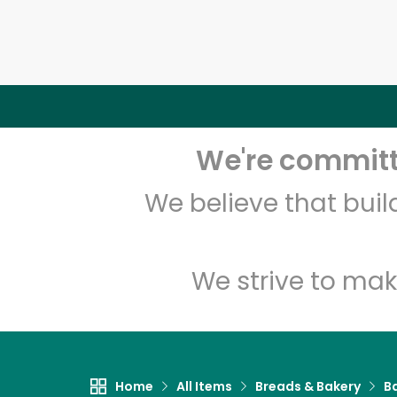
We're committe
We believe that bui
We strive to mak
Home
All Items
Breads & Bakery
B