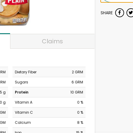
SHARE
Claims
GRM
Dietary Fiber
2 GRM
GRM
Sugars
6 GRM
.5 g
Protein
10 GRM
0 g
Vitamin A
0 %
MGM
Vitamin C
0 %
MGM
Calcium
8 %
GRM
Iron
15 %