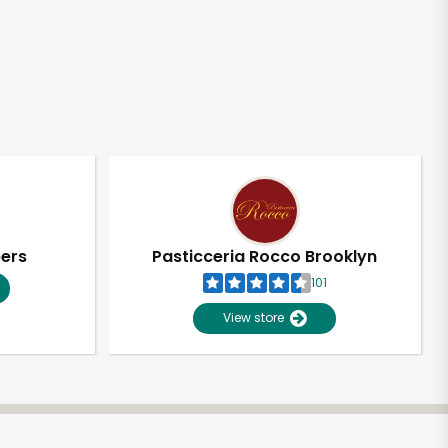
pers
Pasticceria Rocco Brooklyn
101
View store