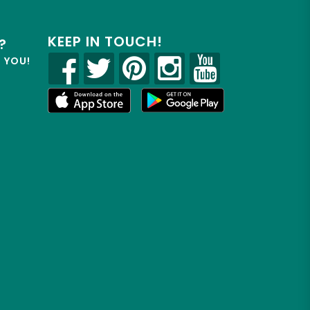
KEEP IN TOUCH!
?
R YOU!