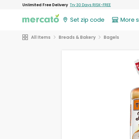
Unlimited Free Delivery
Try 30 Days RISK-FREE
Set zip code
More 
All Items
Breads & Bakery
Bagels