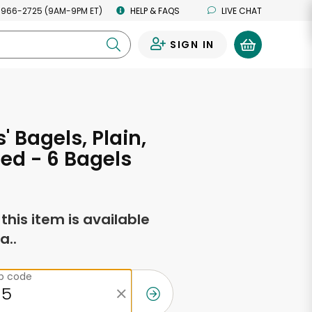
 966-2725 (9AM-9PM ET)
HELP & FAQS
LIVE CHAT
SIGN IN
0
 Bagels, Plain,
ced - 6 Bagels
f this item is available
a..
ip code