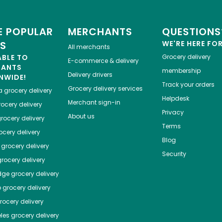
 POPULAR
MERCHANTS
QUESTIONS
ES
WE'RE HERE FO
All merchants
ABLE TO
Grocery delivery
E-commerce & delivery
HANTS
membership
Delivery drivers
NWIDE!
Track your orders
Grocery delivery services
a
grocery delivery
Helpdesk
Merchant sign-in
ocery delivery
Privacy
About us
rocery delivery
Terms
cery delivery
Blog
grocery delivery
Security
rocery delivery
dge
grocery delivery
o
grocery delivery
ocery delivery
les
grocery delivery