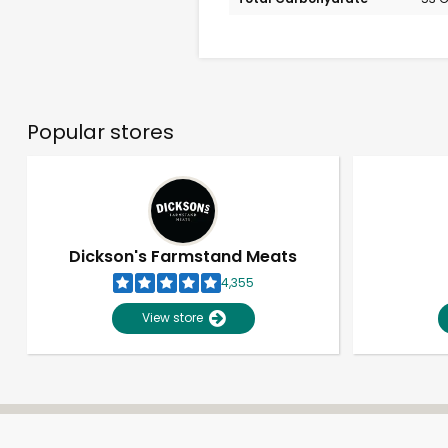
Popular stores
Dickson's Farmstand Meats
4,355
View store