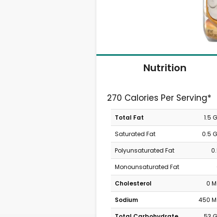
Nutrition
270 Calories Per Serving*
Total Fat
1.5 
Saturated Fat
0.5 
Polyunsaturated Fat
0
Monounsaturated Fat
Cholesterol
0 
Sodium
450 
Total Carbohydrate
53 