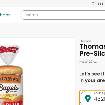
(855)
shops
Search
Thomas'
Thomas'
Pre-Sli
Net Wt 20 oz
Let's see i
in your are
Your z