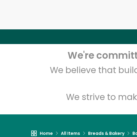
We're committe
We believe that bui
We strive to mak
Home
All Items
Breads & Bakery
B