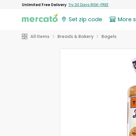
Unlimited Free Delivery
Try 30 Days RISK-FREE
Set zip code
More 
All Items
Breads & Bakery
Bagels