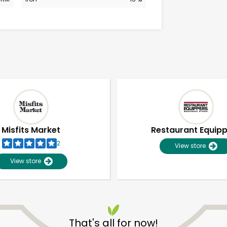
Misfits Market
Restaurant Equip
2
View store
View store
Unlimited Free Delivery with
Try 30 Days RISK-FREE
That's all for now!