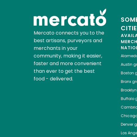
SOME
CITI
Mercato connects you to the
AVAIL
best artisans, purveyors and
MERC
merchants in your
NATIO
community, making it easier,
Alamed
faster and more convenient
Austin
gr
than ever to get the best
Boston
g
food - delivered.
Bronx
gro
Brooklyn
Buffalo
g
Cambri
Chicag
Denver
gr
Los Ange