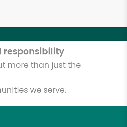
 responsibility
t more than just the
unities we serve.