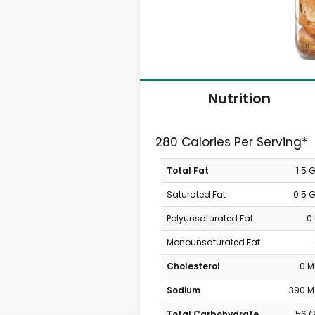
Nutrition
280 Calories Per Serving*
Total Fat
1.5 
Saturated Fat
0.5 
Polyunsaturated Fat
0
Monounsaturated Fat
Cholesterol
0 
Sodium
390 
Total Carbohydrate
56 