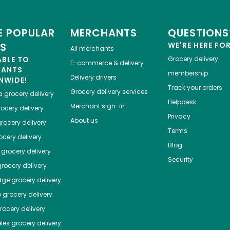
 POPULAR
MERCHANTS
QUESTIONS
ES
WE'RE HERE FO
All merchants
ABLE TO
Grocery delivery
E-commerce & delivery
HANTS
membership
Delivery drivers
NWIDE!
Track your orders
Grocery delivery services
a
grocery delivery
Helpdesk
Merchant sign-in
ocery delivery
Privacy
About us
rocery delivery
Terms
cery delivery
Blog
grocery delivery
Security
rocery delivery
dge
grocery delivery
o
grocery delivery
ocery delivery
les
grocery delivery