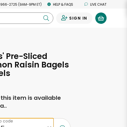
 966-2725 (9AM-9PM ET)
HELP & FAQS
LIVE CHAT
SIGN IN
0
 Pre-Sliced
on Raisin Bagels
els
f this item is available
a..
ip code