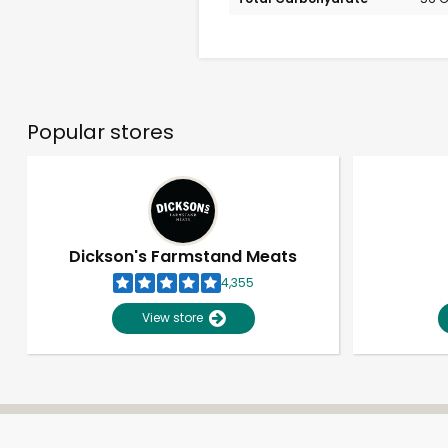
Popular stores
Dickson's Farmstand Meats
4,355
View store