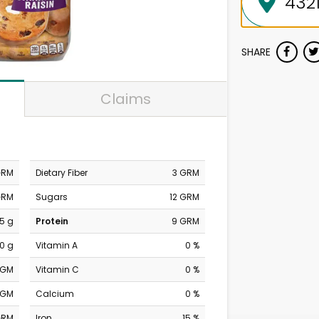
SHARE
Claims
GRM
Dietary Fiber
3 GRM
GRM
Sugars
12 GRM
.5 g
Protein
9 GRM
0 g
Vitamin A
0 %
MGM
Vitamin C
0 %
MGM
Calcium
0 %
GRM
Iron
15 %