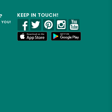
KEEP IN TOUCH!
?
R YOU!