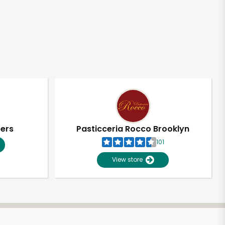
pers
Pasticceria Rocco Brooklyn
101
View store