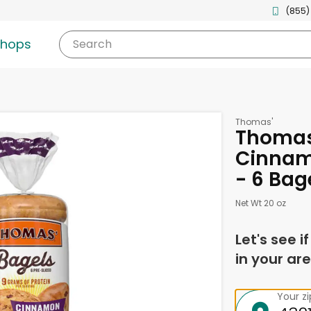
(855)
shops
Search
Thomas'
Thomas'
Cinnam
- 6 Bag
Net Wt 20 oz
Let's see i
in your are
Your z