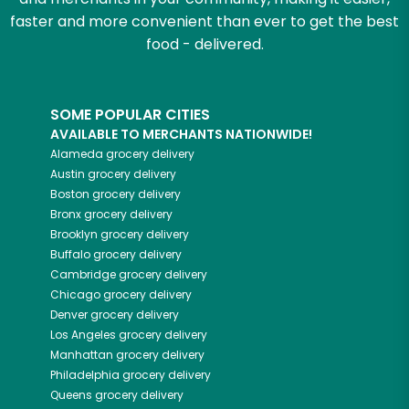
faster and more convenient than ever to get the best
food - delivered.
SOME POPULAR CITIES
AVAILABLE TO MERCHANTS NATIONWIDE!
Alameda
grocery delivery
Austin
grocery delivery
Boston
grocery delivery
Bronx
grocery delivery
Brooklyn
grocery delivery
Buffalo
grocery delivery
Cambridge
grocery delivery
Chicago
grocery delivery
Denver
grocery delivery
Los Angeles
grocery delivery
Manhattan
grocery delivery
Philadelphia
grocery delivery
Queens
grocery delivery