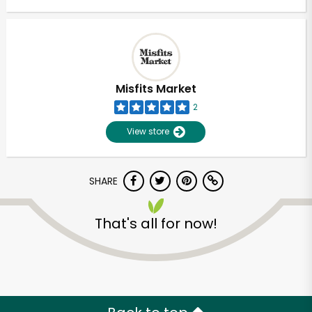
Misfits Market
2
View store
SHARE
That's all for now!