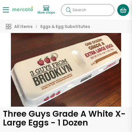
Search
More shops
All Items
Eggs & Egg Substitutes
Three Guys Grade A White X-
Large Eggs - 1 Dozen