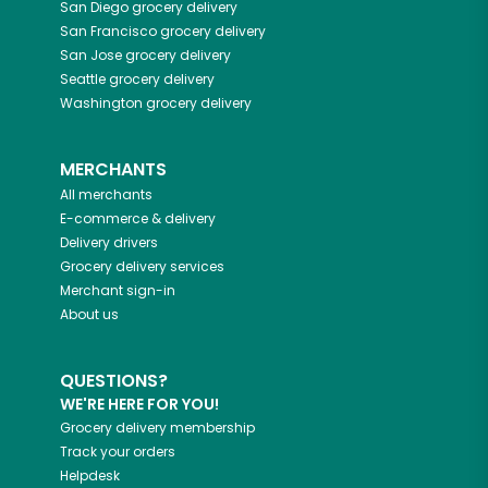
San Diego
grocery delivery
San Francisco
grocery delivery
San Jose
grocery delivery
Seattle
grocery delivery
Washington
grocery delivery
MERCHANTS
All merchants
E-commerce & delivery
Delivery drivers
Grocery delivery services
Merchant sign-in
About us
QUESTIONS?
WE'RE HERE FOR YOU!
Grocery delivery membership
Track your orders
Helpdesk