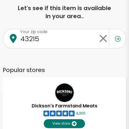
Let's see if this item is available
in your area..
Your zip code
Popular stores
Dickson's Farmstand Meats
4,355
View store