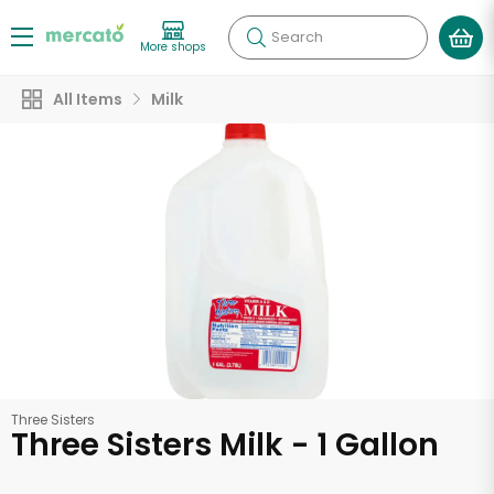
Search
More shops
All Items
Milk
Three Sisters
Three Sisters Milk - 1 Gallon