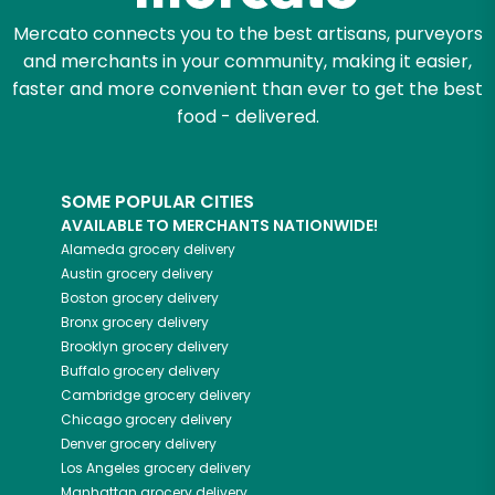
Mercato connects you to the best artisans, purveyors
and merchants in your community, making it easier,
faster and more convenient than ever to get the best
food - delivered.
SOME POPULAR CITIES
AVAILABLE TO MERCHANTS NATIONWIDE!
Alameda
grocery delivery
Austin
grocery delivery
Boston
grocery delivery
Bronx
grocery delivery
Brooklyn
grocery delivery
Buffalo
grocery delivery
Cambridge
grocery delivery
Chicago
grocery delivery
Denver
grocery delivery
Los Angeles
grocery delivery
Manhattan
grocery delivery