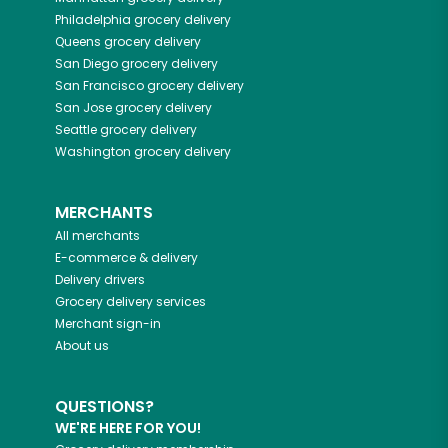
Philadelphia
grocery delivery
Queens
grocery delivery
San Diego
grocery delivery
San Francisco
grocery delivery
San Jose
grocery delivery
Seattle
grocery delivery
Washington
grocery delivery
MERCHANTS
All merchants
E-commerce & delivery
Delivery drivers
Grocery delivery services
Merchant sign-in
About us
QUESTIONS?
WE'RE HERE FOR YOU!