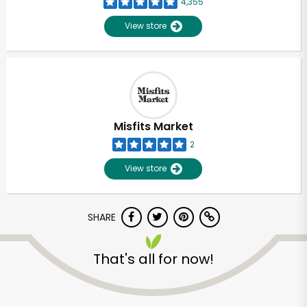
4,355
View store
Misfits Market
2
View store
SHARE
Unlimited Free Delivery with
That's all for now!
Try 30 Days RISK-FREE
Zip code