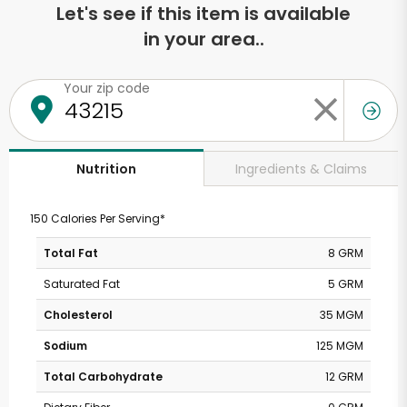
Let's see if this item is available
in your area..
Your zip code
Ingredients & Claims
Nutrition
150 Calories Per Serving*
Total Fat
8 GRM
Saturated Fat
5 GRM
Cholesterol
35 MGM
Sodium
125 MGM
Total Carbohydrate
12 GRM