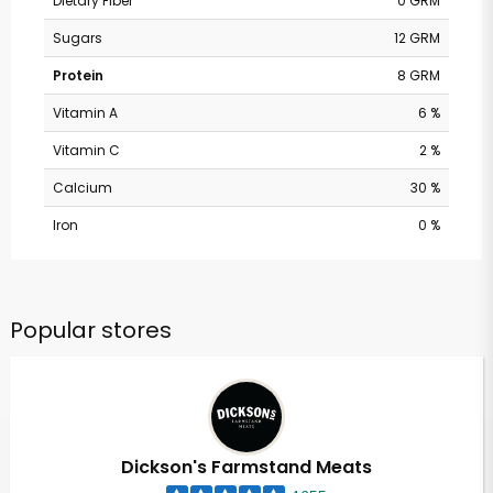
Dietary Fiber
0 GRM
Sugars
12 GRM
Protein
8 GRM
Vitamin A
6 %
Vitamin C
2 %
Calcium
30 %
Iron
0 %
Popular stores
Dickson's Farmstand Meats