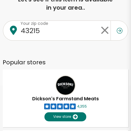
in your area..
Your zip code
Popular stores
Dickson's Farmstand Meats
4,355
View store