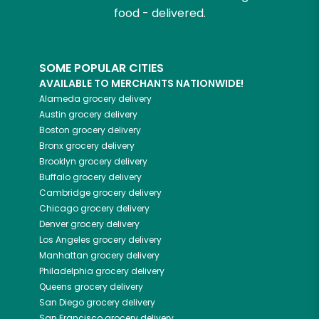
food - delivered.
SOME POPULAR CITIES
AVAILABLE TO MERCHANTS NATIONWIDE!
Alameda
grocery delivery
Austin
grocery delivery
Boston
grocery delivery
Bronx
grocery delivery
Brooklyn
grocery delivery
Buffalo
grocery delivery
Cambridge
grocery delivery
Chicago
grocery delivery
Denver
grocery delivery
Los Angeles
grocery delivery
Manhattan
grocery delivery
Philadelphia
grocery delivery
Queens
grocery delivery
San Diego
grocery delivery
San Francisco
grocery delivery