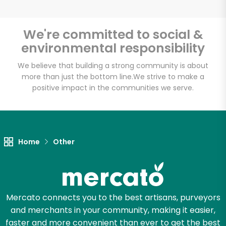
We're committed to social &
environmental responsibility
Unlimited Free Delivery with
Try 30 Days RISK-FREE
We believe that building a strong community is about
more than just the bottom line.
We strive to make a
positive impact in the communities we serve.
Zip code
Email address
Home
Other
Let's shop!
Mercato connects you to the best artisans, purveyors
and merchants in your community, making it easier,
faster and more convenient than ever to get the best