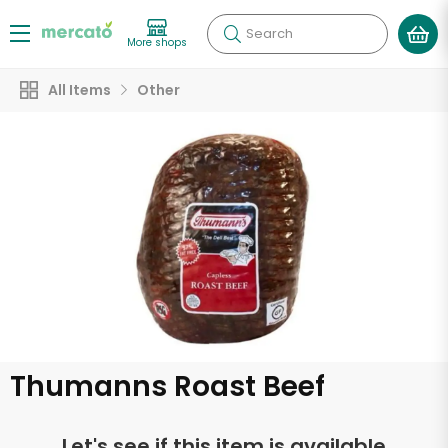
Search
More shops
All Items
Other
Thumanns Roast Beef
Let's see if this item is available