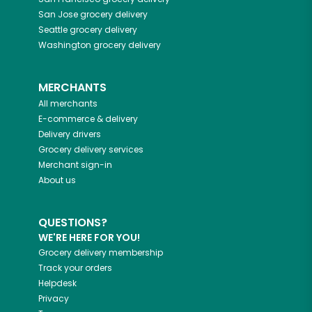
San Jose
grocery delivery
Seattle
grocery delivery
Washington
grocery delivery
MERCHANTS
All merchants
E-commerce & delivery
Delivery drivers
Grocery delivery services
Merchant sign-in
About us
QUESTIONS?
WE'RE HERE FOR YOU!
Grocery delivery membership
Track your orders
Helpdesk
Privacy