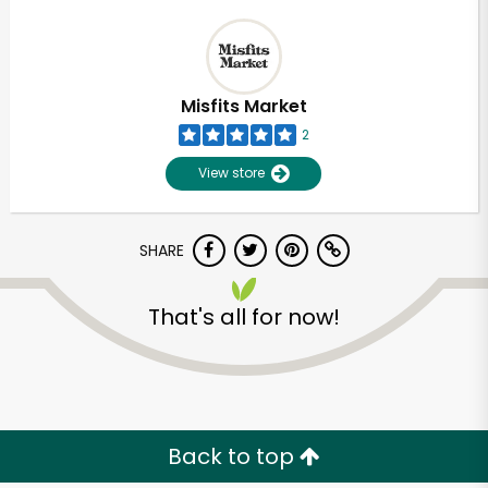
Misfits Market
2
View store
SHARE
That's all for now!
Back to top