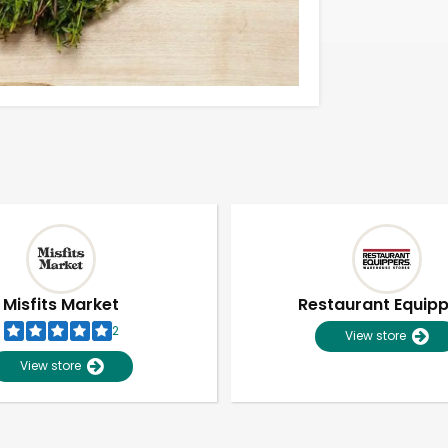
Misfits Market
Restaurant Equip
2
View store
View store