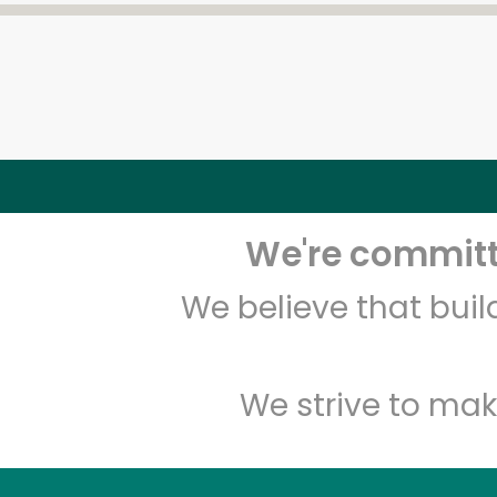
We're committe
We believe that bui
We strive to mak