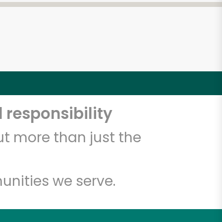
 responsibility
t more than just the
unities we serve.