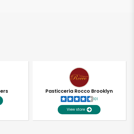
pers
Pasticceria Rocco Brooklyn
101
View store