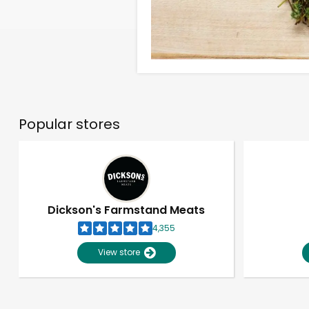
Popular stores
Dickson's Farmstand Meats
4,355
View store