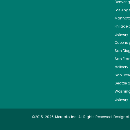
Denver
gr
Los Ange
Manhat
Philadel
delivery
Queens
g
San Die
San Fra
delivery
San Jos
Seattle
g
Washing
delivery
©2015-2026, Mercato, Inc. All Rights Reserved. Designat