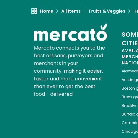
Home
All Items
Fruits & Veggies
H
SOME
CITI
Mercato connects you to the
AVAIL
best artisans, purveyors and
MERC
merchants in your
NATIO
community, making it easier,
Alamed
faster and more convenient
Austin
gr
than ever to get the best
Boston
g
food - delivered.
Bronx
gro
Brooklyn
Buffalo
g
Cambri
Chicag