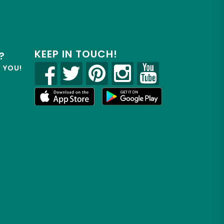
KEEP IN TOUCH!
?
R YOU!