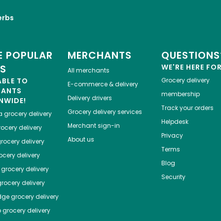
erbs
 POPULAR
MERCHANTS
QUESTIONS
ES
WE'RE HERE FO
All merchants
ABLE TO
Grocery delivery
E-commerce & delivery
HANTS
membership
Delivery drivers
NWIDE!
Track your orders
Grocery delivery services
a
grocery delivery
Helpdesk
Merchant sign-in
ocery delivery
Privacy
About us
rocery delivery
Terms
cery delivery
Blog
grocery delivery
Security
rocery delivery
dge
grocery delivery
o
grocery delivery