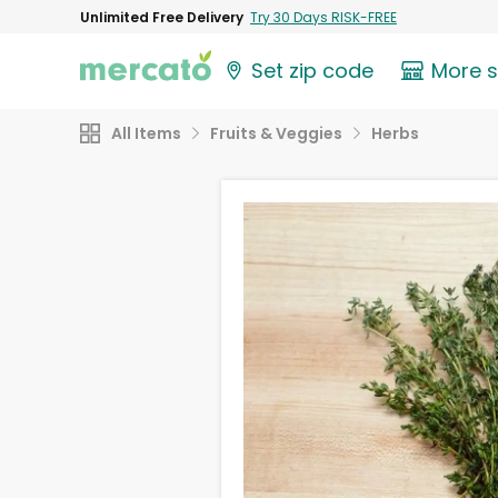
Unlimited Free Delivery
Try 30 Days RISK-FREE
Set zip code
More 
All Items
Fruits & Veggies
Herbs