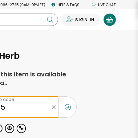
 966-2725 (9AM-9PM ET)
HELP & FAQS
LIVE CHAT
SIGN IN
0
Herb
f this item is available
a..
ip code