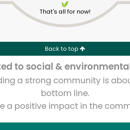
That's all for now!
Back to top
d to social & environmental
Unlimited Free Delivery with
Try 30 Days RISK-FREE
lding a strong community is abou
Zip code
Email address
bottom line.
e a positive impact in the comm
Let's shop!