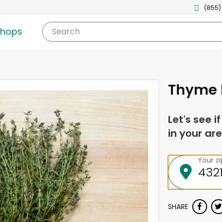
(855)
shops
Search
Thyme 
Let's see i
in your are
Your z
SHARE