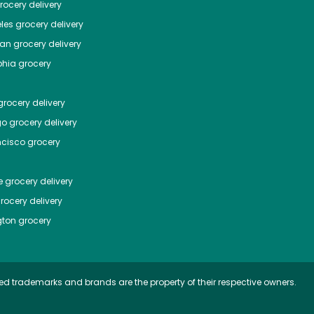
ocery delivery
les
grocery delivery
tan
grocery delivery
phia
grocery
rocery delivery
go
grocery delivery
ncisco
grocery
e
grocery delivery
rocery delivery
ton
grocery
ed trademarks and brands are the property of their respective owners.