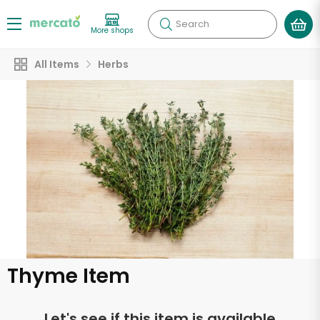
Search
More shops
All Items
Herbs
Thyme Item
Let's see if this item is available