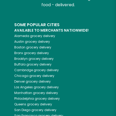
food - delivered.
SOME POPULAR CITIES
AVAILABLE TO MERCHANTS NATIONWIDE!
Alameda
grocery delivery
Austin
grocery delivery
Boston
grocery delivery
Bronx
grocery delivery
Brooklyn
grocery delivery
Buffalo
grocery delivery
Cambridge
grocery delivery
Chicago
grocery delivery
Denver
grocery delivery
Los Angeles
grocery delivery
Manhattan
grocery delivery
Philadelphia
grocery delivery
Queens
grocery delivery
San Diego
grocery delivery
San Francisco
grocery delivery