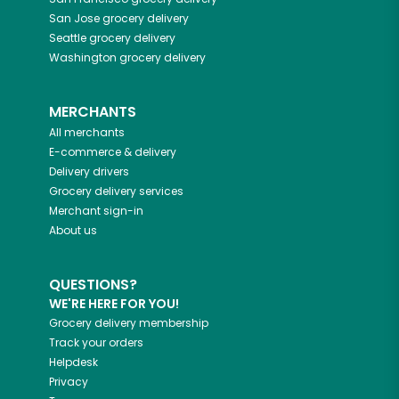
San Jose
grocery delivery
Seattle
grocery delivery
Washington
grocery delivery
MERCHANTS
All merchants
E-commerce & delivery
Delivery drivers
Grocery delivery services
Merchant sign-in
About us
QUESTIONS?
WE'RE HERE FOR YOU!
Grocery delivery membership
Track your orders
Helpdesk
Privacy