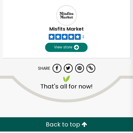
Misfits Market
2
View store
SHARE
That's all for now!
Back to top