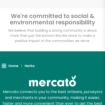
We're committed to social &
environmental responsibility
Unlimited Free Delivery with
Try 30 Days RISK-FREE
We believe that building a strong community is about
more than just the bottom line.
We strive to make a
positive impact in the communities we serve.
Zip code
Email address
Home
Herbs
Let's shop!
Mercato connects you to the best artisans, purveyors
and merchants in your community, making it easier,
faster and more convenient than ever to get the best