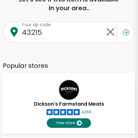
in your area..
Your zip code
Popular stores
Dickson's Farmstand Meats
4,355
View store