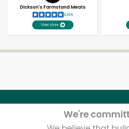
Dickson's Farmstand Meats
4,355
View store
We're committe
We believe that bui