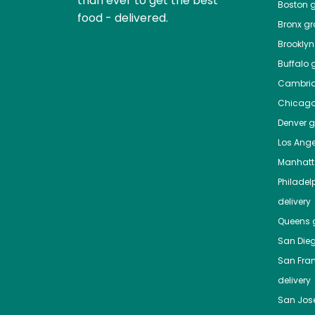
than ever to get the best
Boston
g
food - delivered.
Bronx
gro
Brooklyn
Buffalo
g
Cambri
Chicag
Denver
gr
Los Ange
Manhat
Philadel
delivery
Queens
g
San Die
San Fra
delivery
San Jos