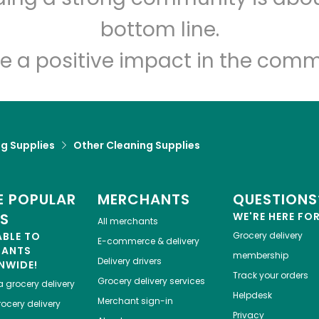
Let's shop!
bottom line.
e a positive impact in the comm
g Supplies
Other Cleaning Supplies
 POPULAR
MERCHANTS
QUESTIONS
ES
WE'RE HERE FO
All merchants
ABLE TO
Grocery delivery
E-commerce & delivery
HANTS
membership
Delivery drivers
NWIDE!
Track your orders
Grocery delivery services
a
grocery delivery
Helpdesk
Merchant sign-in
ocery delivery
Privacy