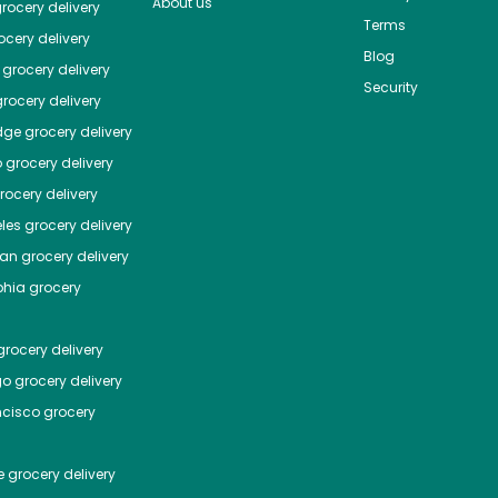
About us
rocery delivery
Terms
cery delivery
Blog
grocery delivery
Security
rocery delivery
dge
grocery delivery
o
grocery delivery
ocery delivery
les
grocery delivery
tan
grocery delivery
phia
grocery
rocery delivery
go
grocery delivery
ncisco
grocery
e
grocery delivery