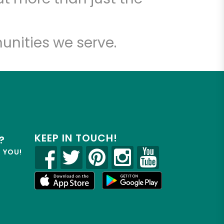
unities we serve.
KEEP IN TOUCH!
?
R YOU!