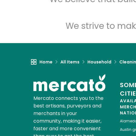
We strive to mak
Home
All Items
Household
Cleanin
SOME
CITI
Mercato connects you to the
AVAIL
best artisans, purveyors and
MERC
merchants in your
NATIO
community, making it easier,
Alamed
faster and more convenient
Austin
gr