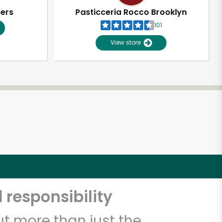
pers
Pasticceria Rocco Brooklyn
101
View store
 responsibility
t more than just the