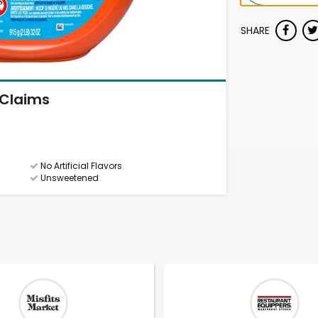
SHARE
Claims
No Artificial Flavors
Unsweetened