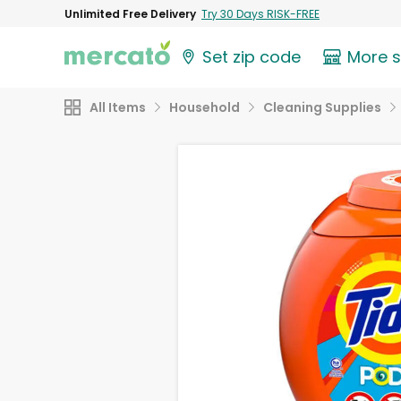
Unlimited Free Delivery
Try 30 Days RISK-FREE
Set zip code
More 
All Items
Household
Cleaning Supplies