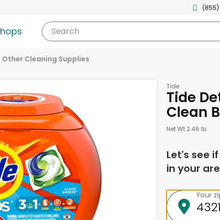
(855)
shops
Search
Other Cleaning Supplies
Tide
Tide De
Clean B
Net Wt 2.46 lb
Let's see i
in your are
Your z