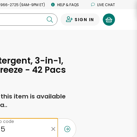
 966-2725 (9AM-9PM ET)
HELP & FAQS
LIVE CHAT
SIGN IN
0
tergent, 3-in-1,
reeze - 42 Pacs
f this item is available
a..
ip code