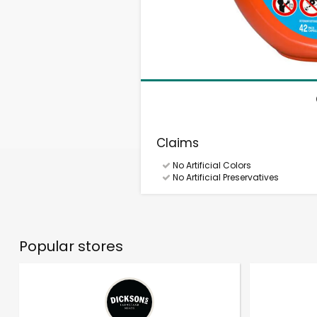
Claims
No Artificial Colors
No Artificial Preservatives
Popular stores