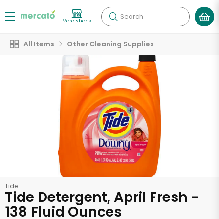
Search
More shops
All Items
Other Cleaning Supplies
Tide
Tide Detergent, April Fresh -
138 Fluid Ounces