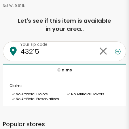
Net Wt 9.91 lb
Let's see if this item is available
in your area..
Your zip code
Claims
Claims
No Artificial Colors
No Artificial Flavors
No Artificial Preservatives
Popular stores