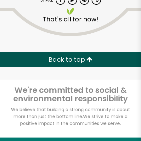
SHARE
That's all for now!
Back to top
We're committed to social &
environmental responsibility
We believe that building a strong community is about
more than just the bottom line.
We strive to make a
positive impact in the communities we serve.