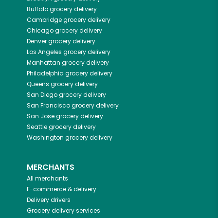
Buffalo
grocery delivery
Cambridge
grocery delivery
Chicago
grocery delivery
Denver
grocery delivery
Los Angeles
grocery delivery
Manhattan
grocery delivery
Philadelphia
grocery delivery
Queens
grocery delivery
San Diego
grocery delivery
San Francisco
grocery delivery
San Jose
grocery delivery
Seattle
grocery delivery
Washington
grocery delivery
MERCHANTS
All merchants
E-commerce & delivery
Delivery drivers
Grocery delivery services