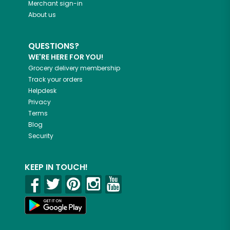
Merchant sign-in
About us
QUESTIONS?
WE'RE HERE FOR YOU!
Grocery delivery membership
Track your orders
Helpdesk
Privacy
Terms
Blog
Security
KEEP IN TOUCH!