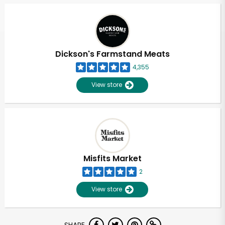
Dickson's Farmstand Meats
4,355
View store
Misfits Market
2
View store