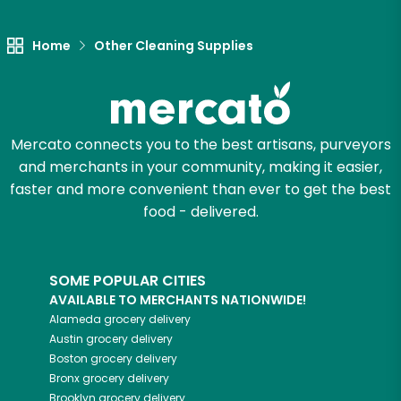
Home
Other Cleaning Supplies
Mercato connects you to the best artisans, purveyors
and merchants in your community, making it easier,
faster and more convenient than ever to get the best
food - delivered.
SOME POPULAR CITIES
AVAILABLE TO MERCHANTS NATIONWIDE!
Alameda
grocery delivery
Austin
grocery delivery
Boston
grocery delivery
Bronx
grocery delivery
Brooklyn
grocery delivery