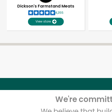
Dickson's Farmstand Meats
4,355
View store
We're committe
We believe that bui