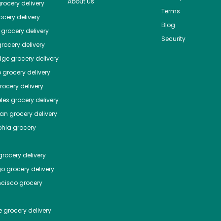
About us
rocery delivery
Terms
cery delivery
Blog
grocery delivery
Security
rocery delivery
dge
grocery delivery
o
grocery delivery
ocery delivery
les
grocery delivery
tan
grocery delivery
phia
grocery
rocery delivery
go
grocery delivery
ncisco
grocery
e
grocery delivery