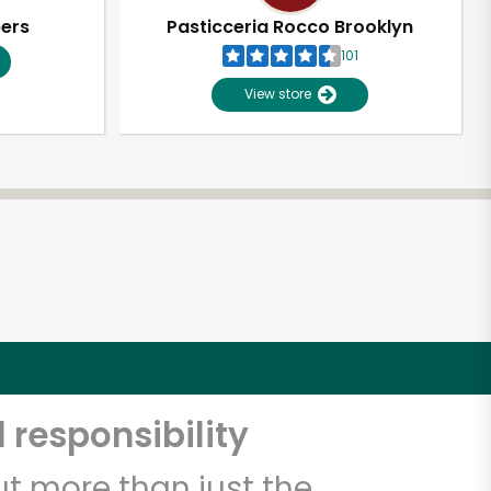
pers
Pasticceria Rocco Brooklyn
101
View store
 responsibility
t more than just the