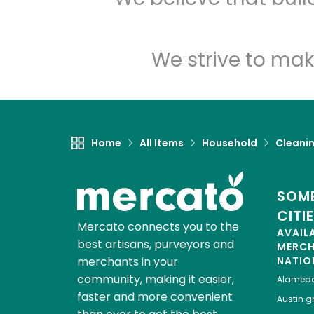
We strive to mak
Home
All Items
Household
Cleanin
SOME
CITI
Mercato connects you to the
AVAIL
best artisans, purveyors and
MERC
merchants in your
NATIO
community, making it easier,
Alamed
faster and more convenient
Austin
gr