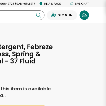
 966-2725 (9AM-9PM ET)
HELP & FAQS
LIVE CHAT
SIGN IN
0
tergent, Febreze
ss, Spring &
 - 37 Fluid
s
f this item is available
a..