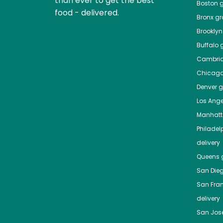
than ever to get the best
Boston
g
food - delivered.
Bronx
gro
Brooklyn
Buffalo
g
Cambri
Chicag
Denver
gr
Los Ange
Manhat
Philadel
delivery
Queens
g
San Die
San Fra
delivery
San Jos