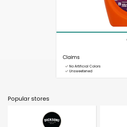
Claims
No Artificial Colors
Unsweetened
Popular stores