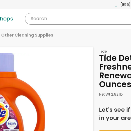
(855)
shops
Search
Other Cleaning Supplies
Tide
Tide De
Freshne
Renewal
Ounce
Net Wt 2.82 lb
Let's see i
in your are