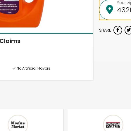
Your z
SHARE
Claims
No Artificial Flavors