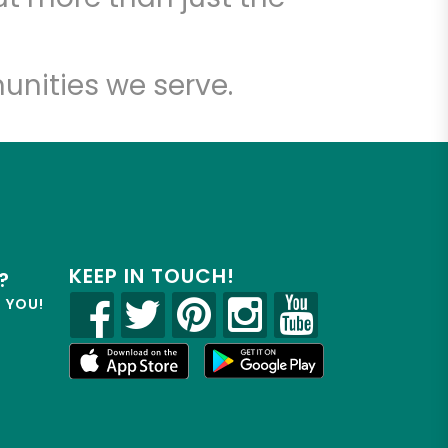
unities we serve.
KEEP IN TOUCH!
?
R YOU!