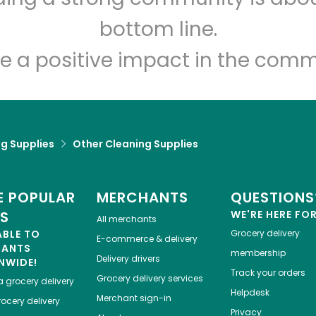
bottom line.
e a positive impact in the comm
g Supplies
Other Cleaning Supplies
 POPULAR
MERCHANTS
QUESTIONS
ES
WE'RE HERE FO
All merchants
ABLE TO
Grocery delivery
E-commerce & delivery
HANTS
membership
Delivery drivers
NWIDE!
Track your orders
Grocery delivery services
a
grocery delivery
Helpdesk
Merchant sign-in
ocery delivery
Privacy