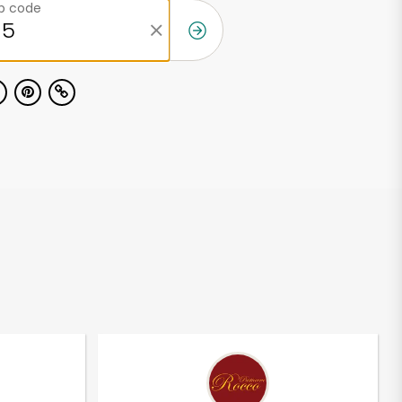
ip code