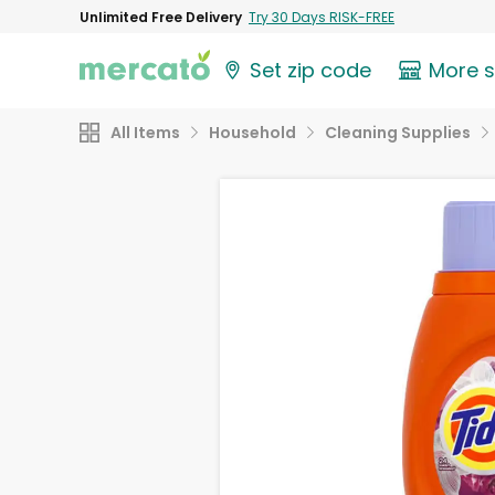
Unlimited Free Delivery
Try 30 Days RISK-FREE
Set zip code
More 
All Items
Household
Cleaning Supplies