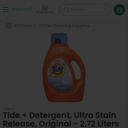
Search
More shops
All Items
Other Cleaning Supplies
Tide +
Tide + Detergent, Ultra Stain
Release, Original - 2.72 Liters