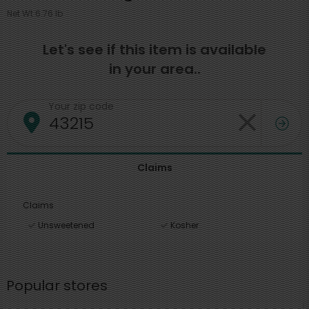
Net Wt 6.76 lb
Let's see if this item is available
in your area..
Your zip code
Claims
Claims
Unsweetened
Kosher
Popular stores