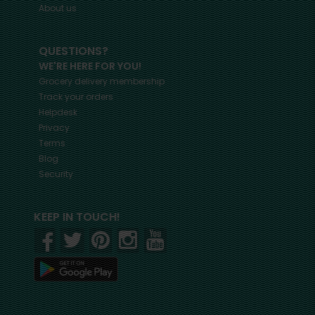
About us
QUESTIONS?
WE'RE HERE FOR YOU!
Grocery delivery membership
Track your orders
Helpdesk
Privacy
Terms
Blog
Security
KEEP IN TOUCH!