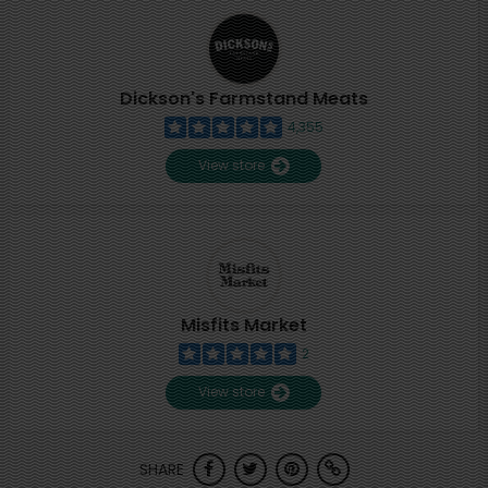
Dickson's Farmstand Meats
4,355
View store
Misfits Market
2
View store
SHARE