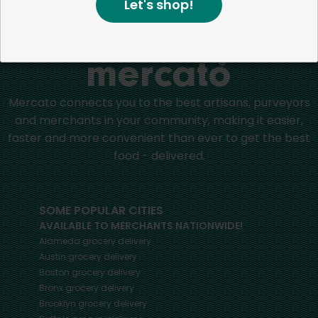
Let's shop!
Home
Other Cleaning Supplies
Mercato connects you to the best artisans, purveyors
and merchants in your community, making it easier,
faster and more convenient than ever to get the best
food - delivered.
SOME POPULAR CITIES
AVAILABLE TO MERCHANTS NATIONWIDE!
Alameda
grocery delivery
Austin
grocery delivery
Boston
grocery delivery
Bronx
grocery delivery
Brooklyn
grocery delivery