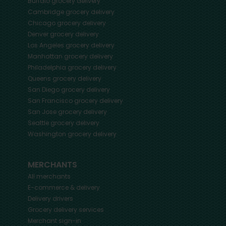
Buffalo
grocery delivery
Cambridge
grocery delivery
Chicago
grocery delivery
Denver
grocery delivery
Los Angeles
grocery delivery
Manhattan
grocery delivery
Philadelphia
grocery delivery
Queens
grocery delivery
San Diego
grocery delivery
San Francisco
grocery delivery
San Jose
grocery delivery
Seattle
grocery delivery
Washington
grocery delivery
MERCHANTS
All merchants
E-commerce & delivery
Delivery drivers
Grocery delivery services
Merchant sign-in