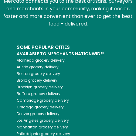
Mercato connects you to the best artisans, purveyors
and merchants in your community, making it easier,
faster and more convenient than ever to get the best
food - delivered.
SOME POPULAR CITIES
AVAILABLE TO MERCHANTS NATIONWIDE!
Alameda
grocery delivery
Austin
grocery delivery
Boston
grocery delivery
Bronx
grocery delivery
Brooklyn
grocery delivery
Buffalo
grocery delivery
Cambridge
grocery delivery
Chicago
grocery delivery
Denver
grocery delivery
Los Angeles
grocery delivery
Manhattan
grocery delivery
Philadelphia
grocery delivery