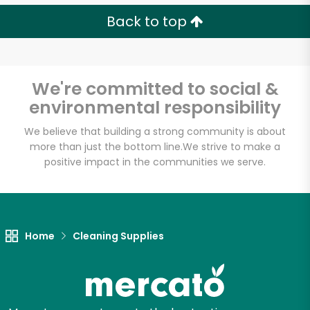
Back to top
We're committed to social &
environmental responsibility
We believe that building a strong community is about
more than just the bottom line.
We strive to make a
positive impact in the communities we serve.
Home
Cleaning Supplies