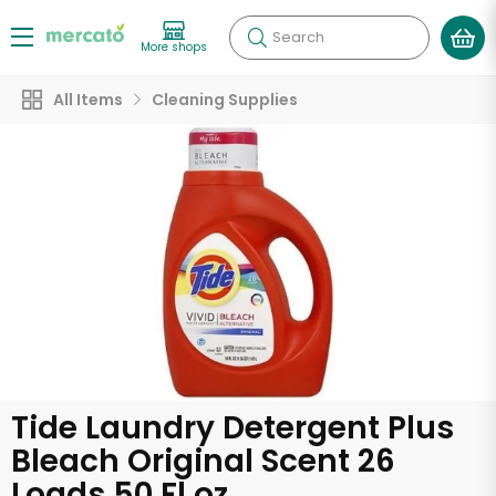
Search
More shops
All Items
Cleaning Supplies
Tide Laundry Detergent Plus
Bleach Original Scent 26
Loads 50 Fl oz.