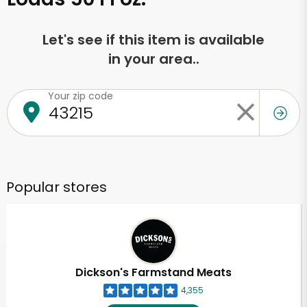
Let's see if this item is available
in your area..
Your zip code
Popular stores
Dickson's Farmstand Meats
4,355