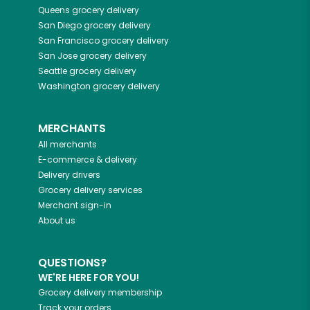
Queens
grocery delivery
San Diego
grocery delivery
San Francisco
grocery delivery
San Jose
grocery delivery
Seattle
grocery delivery
Washington
grocery delivery
MERCHANTS
All merchants
E-commerce & delivery
Delivery drivers
Grocery delivery services
Merchant sign-in
About us
QUESTIONS?
WE'RE HERE FOR YOU!
Grocery delivery membership
Track your orders