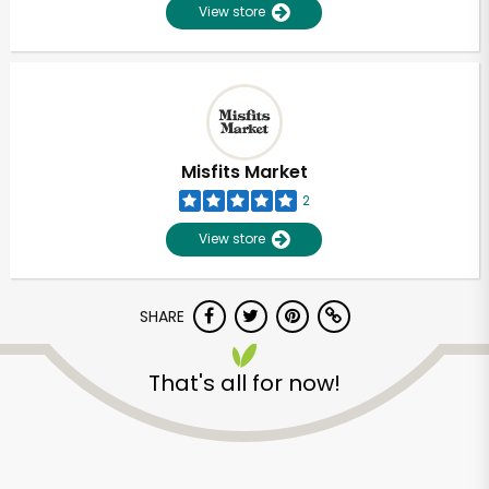
View store
Misfits Market
2
View store
SHARE
That's all for now!