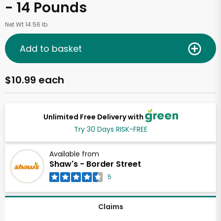
- 14 Pounds
Net Wt 14.56 lb
Add to basket
$10.99 each
Unlimited Free Delivery with
Try 30 Days RISK-FREE
Available from
Shaw's - Border Street
5
Claims