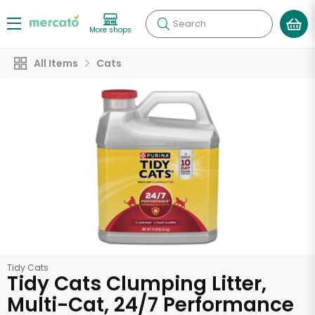
Search
More shops
All Items
Cats
Tidy Cats
Tidy Cats Clumping Litter,
Multi-Cat, 24/7 Performance