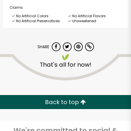
Claims
No Artificial Colors
No Artificial Flavors
No Artificial Preservatives
Unsweetened
SHARE
That's all for now!
Back to top
We're committed to social &