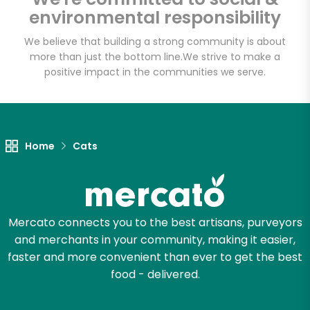
Shaw's - Border
environmental responsibility
Street
We believe that building a strong community is about
more than just the bottom line.
We strive to make a
Unlimited Free Delivery with
positive impact in the communities we serve.
Try 30 Days RISK-FREE
Zip code
Home
Cats
Email address
Mercato connects you to the best artisans, purveyors
and merchants in your community, making it easier,
Let's shop!
faster and more convenient than ever to get the best
food - delivered.