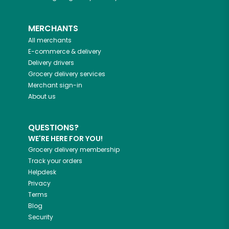
MERCHANTS
All merchants
E-commerce & delivery
Delivery drivers
Grocery delivery services
Merchant sign-in
About us
QUESTIONS?
WE'RE HERE FOR YOU!
Grocery delivery membership
Track your orders
Helpdesk
Privacy
Terms
Blog
Security