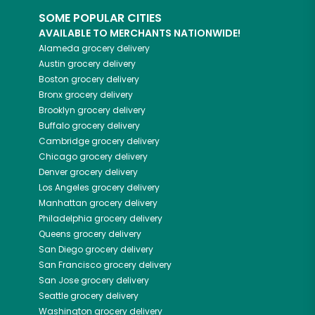
SOME POPULAR CITIES
AVAILABLE TO MERCHANTS NATIONWIDE!
Alameda
grocery delivery
Austin
grocery delivery
Boston
grocery delivery
Bronx
grocery delivery
Brooklyn
grocery delivery
Buffalo
grocery delivery
Cambridge
grocery delivery
Chicago
grocery delivery
Denver
grocery delivery
Los Angeles
grocery delivery
Manhattan
grocery delivery
Philadelphia
grocery delivery
Queens
grocery delivery
San Diego
grocery delivery
San Francisco
grocery delivery
San Jose
grocery delivery
Seattle
grocery delivery
Washington
grocery delivery