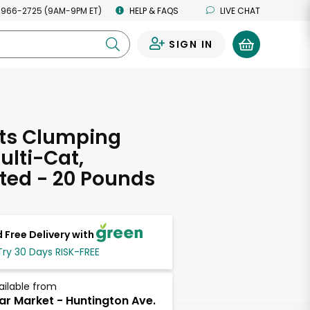
 966-2725 (9AM-9PM ET)
HELP & FAQS
LIVE CHAT
SIGN IN
0
ats Clumping
Multi-Cat,
ted - 20 Pounds
 Free Delivery with
Try 30 Days RISK-FREE
ailable from
ar Market - Huntington Ave.