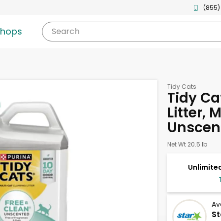
(855)
shops
Search
Tidy Cats
Tidy C
Litter, 
Unscen
Net Wt 20.5 lb
Unlimited
Av
St