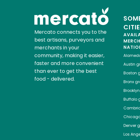
SOME
CITI
Mercato connects you to the
AVAIL
best artisans, purveyors and
MERC
merchants in your
NATIO
community, making it easier,
Alamed
faster and more convenient
Austin
gr
than ever to get the best
Boston
g
food - delivered.
Bronx
gro
Brooklyn
Buffalo
g
Cambri
Chicag
Denver
gr
Los Ange