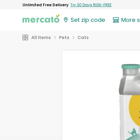
Unlimited Free Delivery
Try 30 Days RISK-FREE
Set zip code
More 
All Items
Pets
Cats