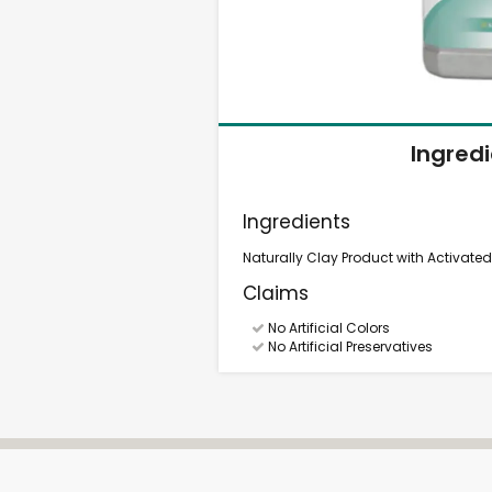
Ingred
Ingredients
Naturally Clay Product with Activate
Claims
No Artificial Colors
No Artificial Preservatives