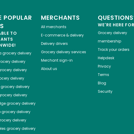
 POPULAR
MERCHANTS
QUESTIONS
ES
WE'RE HERE FO
All merchants
ABLE TO
Grocery delivery
E-commerce & delivery
HANTS
membership
Delivery drivers
NWIDE!
Track your orders
Grocery delivery services
a
grocery delivery
Helpdesk
Merchant sign-in
ocery delivery
Privacy
About us
rocery delivery
Terms
cery delivery
Blog
grocery delivery
Security
rocery delivery
dge
grocery delivery
o
grocery delivery
ocery delivery
les
grocery delivery