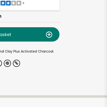
4
h
asket
al Clay Plus Activated Charcoal.