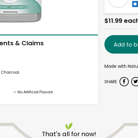
$11.99 eac
ients & Claims
Add to b
Made with Natur
d Charcoal.
SHARE
No Artificial Flavors
That's all for now!