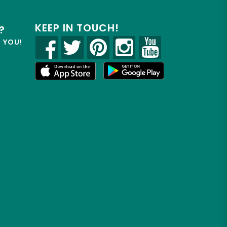
KEEP IN TOUCH!
?
R YOU!