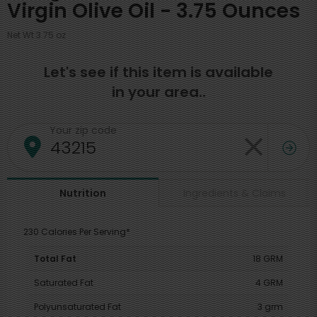
Virgin Olive Oil - 3.75 Ounces
Net Wt 3.75 oz
Let's see if this item is available
in your area..
Your zip code
Ingredients & Claims
Nutrition
230 Calories Per Serving*
Total Fat
18 GRM
Saturated Fat
4 GRM
Polyunsaturated Fat
3 grm