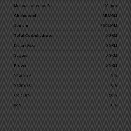
Monounsaturated Fat
10 grm
Cholesterol
65 MGM
Sodium
350 MGM
Total Carbohydrate
0 GRM
Dietary Fiber
0 GRM
Sugars
0 GRM
Protein
16 GRM
Vitamin A
9 %
Vitamin C
0 %
Calcium
20 %
Iron
6 %