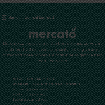
Home
Canned Seafood
Mercato connects you to the best artisans, purveyors
and merchants in your community, making it easier,
faster and more convenient than ever to get the best
food - delivered.
SOME POPULAR CITIES
AVAILABLE TO MERCHANTS NATIONWIDE!
Alameda
grocery delivery
Austin
grocery delivery
Boston
grocery delivery
Bronx
grocery delivery