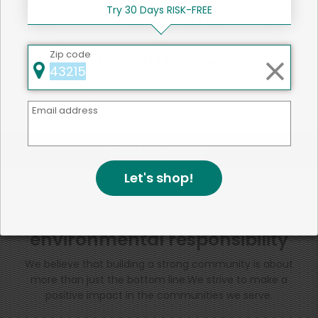
Try 30 Days RISK-FREE
SHARE
Zip code
That's all for now!
Email address
Back to top
Let's shop!
We're committed to social &
environmental responsibility
We believe that building a strong community is about
more than just the bottom line.
We strive to make a
positive impact in the communities we serve.