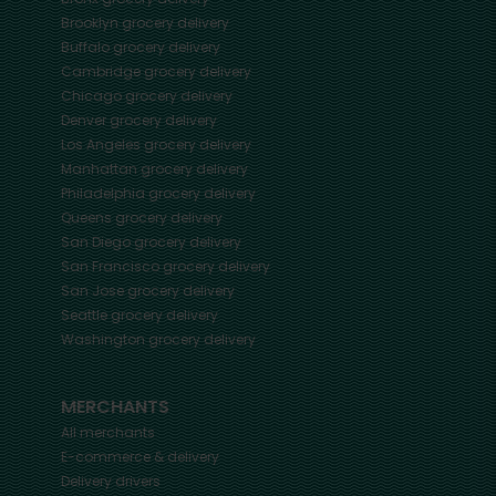
Brooklyn
grocery delivery
Buffalo
grocery delivery
Cambridge
grocery delivery
Chicago
grocery delivery
Denver
grocery delivery
Los Angeles
grocery delivery
Manhattan
grocery delivery
Philadelphia
grocery delivery
Queens
grocery delivery
San Diego
grocery delivery
San Francisco
grocery delivery
San Jose
grocery delivery
Seattle
grocery delivery
Washington
grocery delivery
MERCHANTS
All merchants
E-commerce & delivery
Delivery drivers