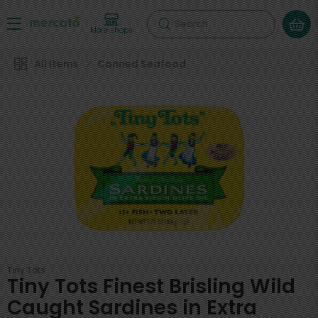
Search
More shops
All Items
Canned Seafood
Tiny Tots
Tiny Tots Finest Brisling Wild
Caught Sardines in Extra