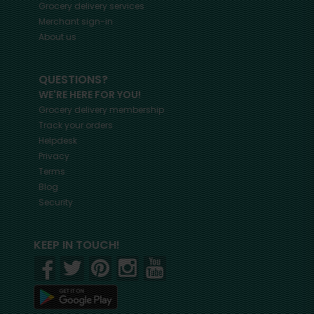
Grocery delivery services
Merchant sign-in
About us
QUESTIONS?
WE'RE HERE FOR YOU!
Grocery delivery membership
Track your orders
Helpdesk
Privacy
Terms
Blog
Security
KEEP IN TOUCH!