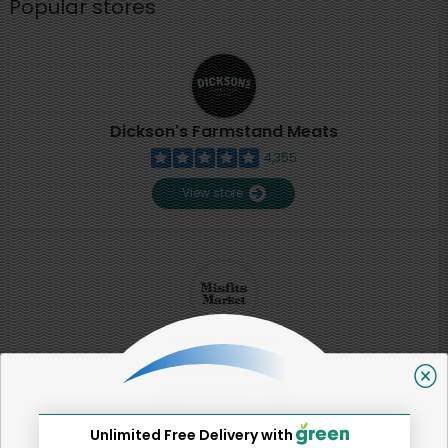
Popular stores
Dickson's Farmstand Meats
4,355
View store
Misfits Market
2
View store
Unlimited Free Delivery with