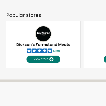
Popular stores
Dickson's Farmstand Meats
4,355
View store