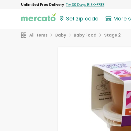
Unlimited Free Delivery
Try 30 Days RISK-FREE
Set zip code
More 
All Items
Baby
Baby Food
Stage 2