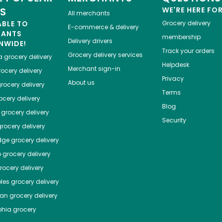
ES
WE'RE HERE FO
All merchants
ABLE TO
Grocery delivery
E-commerce & delivery
HANTS
membership
Delivery drivers
NWIDE!
Track your orders
Grocery delivery services
a
grocery delivery
Helpdesk
Merchant sign-in
ocery delivery
Privacy
About us
rocery delivery
Terms
cery delivery
Blog
grocery delivery
Security
rocery delivery
dge
grocery delivery
o
grocery delivery
ocery delivery
les
grocery delivery
tan
grocery delivery
phia
grocery