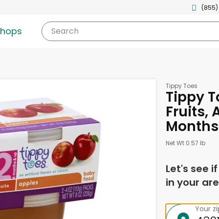
(855)
shops
Search
Tippy Toes
Tippy T
Fruits, 
Months 
Net Wt 0.57 lb
Let's see i
in your are
Your z