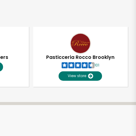
pers
Pasticceria Rocco Brooklyn
101
View store