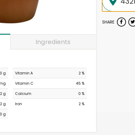
SHARE
Ingredients
0 g
Vitamin A
2 %
 mg
Vitamin C
45 %
12 g
Calcium
0 %
2 g
Iron
2 %
0 g