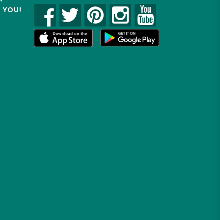
R YOU!