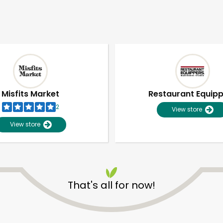
Misfits Market
Restaurant Equip
2
View store
View store
That's all for now!
Unlimited Free Delivery with
Try 30 Days RISK-FREE
Zip code
Email address