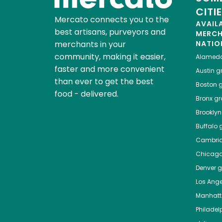
CITI
Mercato connects you to the
AVAIL
best artisans, purveyors and
MERC
merchants in your
NATIO
community, making it easier,
Alamed
faster and more convenient
Austin
gr
than ever to get the best
Boston
g
food - delivered.
Bronx
gro
Brooklyn
Buffalo
g
Cambri
Chicag
Denver
gr
Los Ange
Manhat
Philadel