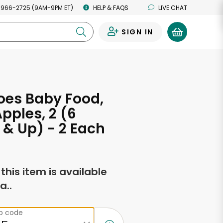
 966-2725 (9AM-9PM ET)
HELP & FAQS
LIVE CHAT
SIGN IN
0
oes Baby Food,
Apples, 2 (6
& Up) - 2 Each
f this item is available
a..
ip code