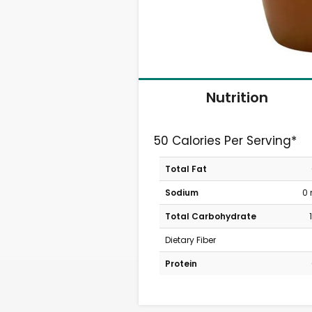
Nutrition
50 Calories Per Serving*
Total Fat
Sodium
0
Total Carbohydrate
Dietary Fiber
Protein