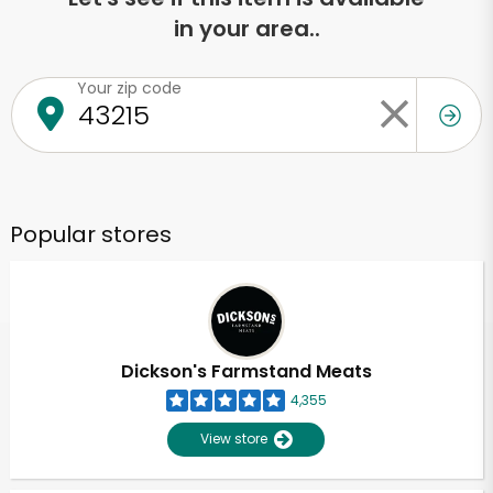
in your area..
Your zip code
Popular stores
Dickson's Farmstand Meats
4,355
View store