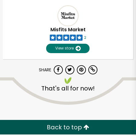
Misfits Market
2
View store
SHARE
That's all for now!
Back to top