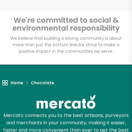
We're committed to social &
environmental responsibility
Unlimited Free Delivery with
Try 30 Days RISK-FREE
We believe that building a strong community is about
more than just the bottom line.
We strive to make a
positive impact in the communities we serve.
Zip code
Email address
Home
Chocolate
Let's shop!
Mercato connects you to the best artisans, purveyors
and merchants in your community, making it easier,
faster and more convenient than ever to get the best