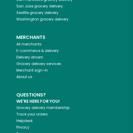
San Jose
grocery delivery
Seattle
grocery delivery
Washington
grocery delivery
MERCHANTS
All merchants
E-commerce & delivery
Delivery drivers
Grocery delivery services
Merchant sign-in
About us
QUESTIONS?
WE'RE HERE FOR YOU!
Grocery delivery membership
Track your orders
Helpdesk
Privacy