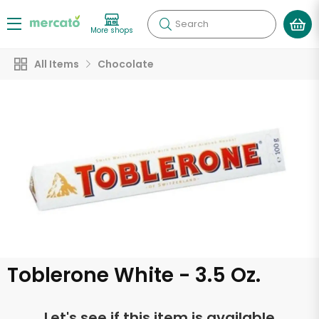
Search
More shops
All Items
Chocolate
Toblerone White - 3.5 Oz.
Let's see if this item is available