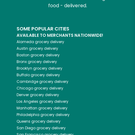
food - delivered.
SOME POPULAR CITIES
AVAILABLE TO MERCHANTS NATIONWIDE!
Alameda
grocery delivery
Austin
grocery delivery
Boston
grocery delivery
Bronx
grocery delivery
Brooklyn
grocery delivery
Buffalo
grocery delivery
Cambridge
grocery delivery
Chicago
grocery delivery
Denver
grocery delivery
Los Angeles
grocery delivery
Manhattan
grocery delivery
Philadelphia
grocery delivery
Queens
grocery delivery
San Diego
grocery delivery
San Francisco
grocery delivery