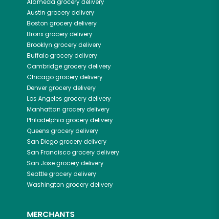
Alameda
grocery delivery
Austin
grocery delivery
Boston
grocery delivery
Bronx
grocery delivery
Brooklyn
grocery delivery
Buffalo
grocery delivery
Cambridge
grocery delivery
Chicago
grocery delivery
Denver
grocery delivery
Los Angeles
grocery delivery
Manhattan
grocery delivery
Philadelphia
grocery delivery
Queens
grocery delivery
San Diego
grocery delivery
San Francisco
grocery delivery
San Jose
grocery delivery
Seattle
grocery delivery
Washington
grocery delivery
MERCHANTS