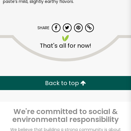
paste’s mild, slightly earthy flavors.
SHARE
That's all for now!
Back to top
We're committed to social &
environmental responsibility
We believe that building a strong community is about