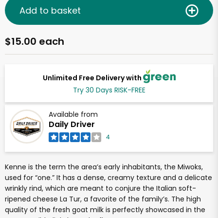
Add to basket
$15.00 each
Unlimited Free Delivery with
Try 30 Days RISK-FREE
Available from
Daily Driver
4
Kenne is the term the area’s early inhabitants, the Miwoks,
used for “one.” It has a dense, creamy texture and a delicate
wrinkly rind, which are meant to conjure the Italian soft-
ripened cheese La Tur, a favorite of the family’s. The high
quality of the fresh goat milk is perfectly showcased in the