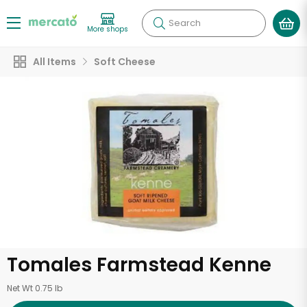
Search
More shops
All Items
Soft Cheese
Tomales Farmstead Kenne
Net Wt 0.75 lb