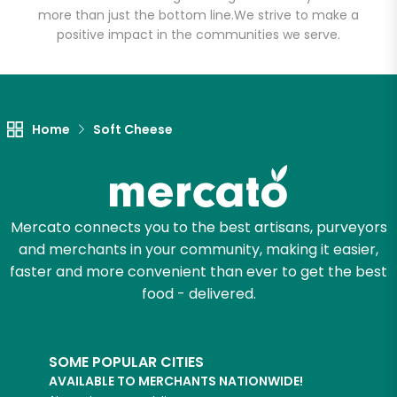
more than just the bottom line.
We strive to make a
positive impact in the communities we serve.
Home
Soft Cheese
Mercato connects you to the best artisans, purveyors
and merchants in your community, making it easier,
faster and more convenient than ever to get the best
food - delivered.
SOME POPULAR CITIES
AVAILABLE TO MERCHANTS NATIONWIDE!