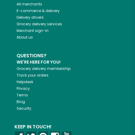
All merchants
E-commerce & delivery
Delivery drivers
Grocery delivery services
Merchant sign-in
About us
QUESTIONS?
WE'RE HERE FOR YOU!
Grocery delivery membership
Track your orders
Helpdesk
Privacy
Terms
Blog
Security
KEEP IN TOUCH!