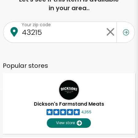
in your area..
Your zip code
Popular stores
Dickson's Farmstand Meats
4,355
View store