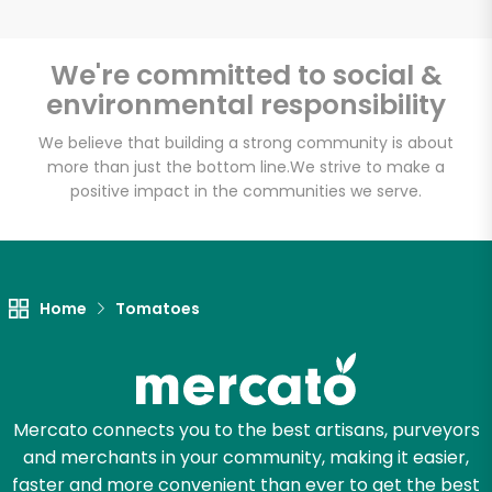
We're committed to social &
environmental responsibility
Unlimited Free Delivery with
Try 30 Days RISK-FREE
We believe that building a strong community is about
more than just the bottom line.
We strive to make a
positive impact in the communities we serve.
Zip code
Email address
Home
Tomatoes
Let's shop!
Mercato connects you to the best artisans, purveyors
and merchants in your community, making it easier,
faster and more convenient than ever to get the best