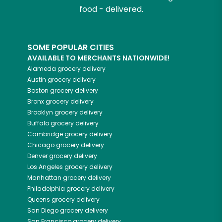
food - delivered.
SOME POPULAR CITIES
AVAILABLE TO MERCHANTS NATIONWIDE!
Alameda
grocery delivery
Austin
grocery delivery
Boston
grocery delivery
Bronx
grocery delivery
Brooklyn
grocery delivery
Buffalo
grocery delivery
Cambridge
grocery delivery
Chicago
grocery delivery
Denver
grocery delivery
Los Angeles
grocery delivery
Manhattan
grocery delivery
Philadelphia
grocery delivery
Queens
grocery delivery
San Diego
grocery delivery
San Francisco
grocery delivery