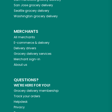
San Jose
grocery delivery
Seattle
grocery delivery
Washington
grocery delivery
MERCHANTS
All merchants
E-commerce & delivery
Delivery drivers
Grocery delivery services
Merchant sign-in
About us
QUESTIONS?
WE'RE HERE FOR YOU!
Grocery delivery membership
Track your orders
Helpdesk
Privacy