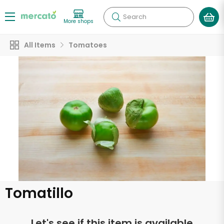
Search
More shops
All Items
Tomatoes
Tomatillo
Let's see if this item is available