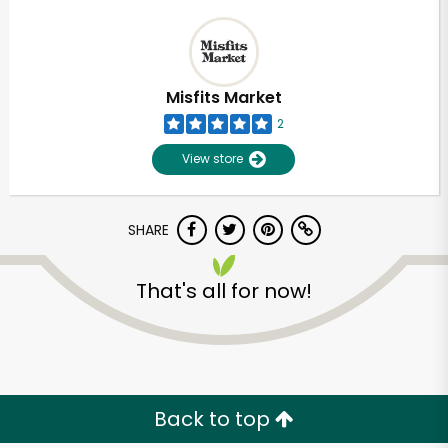
Misfits Market
2
View store
SHARE
That's all for now!
Back to top