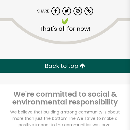
SHARE
That's all for now!
Back to top
We're committed to social &
environmental responsibility
Randalls - Gattis
We believe that building a strong community is about
more than just the bottom line.
We strive to make a
School Rd
positive impact in the communities we serve.