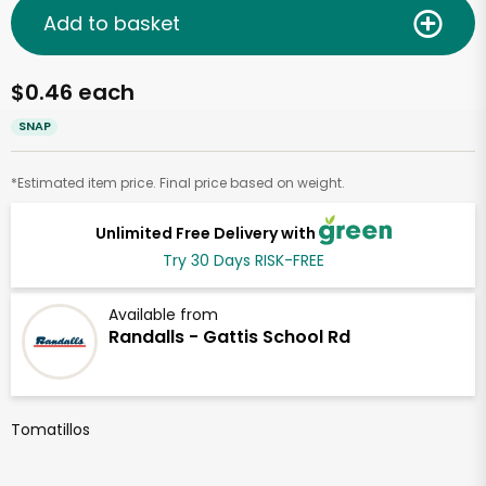
Add to basket
$0.46 each
SNAP
*Estimated item price. Final price based on weight.
Unlimited Free Delivery with
Try 30 Days RISK-FREE
Available from
Randalls - Gattis School Rd
Tomatillos