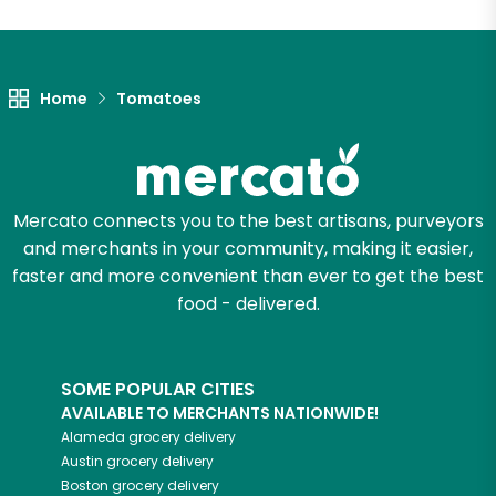
Unlimited Free Delivery with
Try 30 Days RISK-FREE
Home
Tomatoes
Zip code
Email address
Mercato connects you to the best artisans, purveyors
and merchants in your community, making it easier,
faster and more convenient than ever to get the best
food - delivered.
Let's shop!
SOME POPULAR CITIES
AVAILABLE TO MERCHANTS NATIONWIDE!
Alameda
grocery delivery
Austin
grocery delivery
Boston
grocery delivery