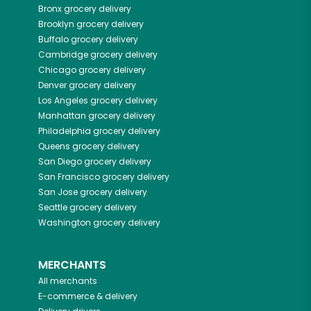
Bronx
grocery delivery
Brooklyn
grocery delivery
Buffalo
grocery delivery
Cambridge
grocery delivery
Chicago
grocery delivery
Denver
grocery delivery
Los Angeles
grocery delivery
Manhattan
grocery delivery
Philadelphia
grocery delivery
Queens
grocery delivery
San Diego
grocery delivery
San Francisco
grocery delivery
San Jose
grocery delivery
Seattle
grocery delivery
Washington
grocery delivery
MERCHANTS
All merchants
E-commerce & delivery