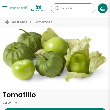
Search
More shops
All Items
Tomatoes
Tomatillo
Net Wt 0.2 lb