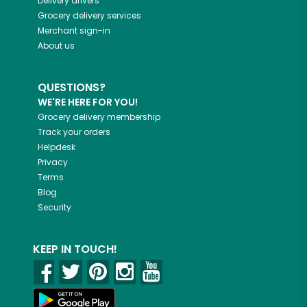
Delivery drivers
Grocery delivery services
Merchant sign-in
About us
QUESTIONS?
WE'RE HERE FOR YOU!
Grocery delivery membership
Track your orders
Helpdesk
Privacy
Terms
Blog
Security
KEEP IN TOUCH!