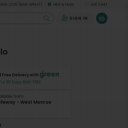
 966-2725 (9AM-9PM ET)
HELP & FAQS
LIVE CHAT
SIGN IN
0
lo
 Free Delivery with
Try 30 Days RISK-FREE
ailable from
feway - West Monroe
h