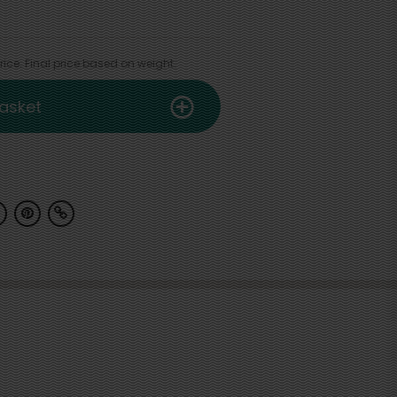
ice. Final price based on weight.
asket