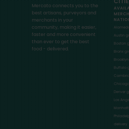
CITI
Mercato connects you to the
AVAIL
best artisans, purveyors and
MERC
merchants in your
NATIO
community, making it easier,
Alamed
faster and more convenient
Austin
gr
than ever to get the best
Boston
g
food - delivered.
Bronx
gro
Brooklyn
Buffalo
g
Cambri
Chicag
Denver
gr
Los Ange
Manhat
Philadel
delivery