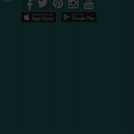
R YOU!