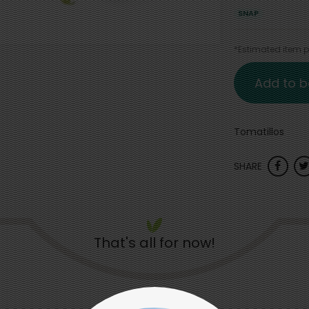
SNAP
*Estimated item pr
Add to b
Tomatillos
SHARE
That's all for now!