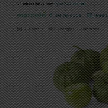
Unlimited Free Delivery
Try 30 Days RISK-FREE
Set zip code
More 
All Items
Fruits & Veggies
Tomatoes