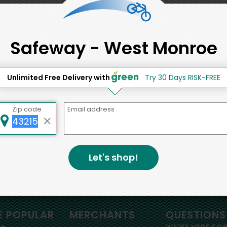
Back to top
Safeway - West Monroe
d to social & environmental
lding a strong community is abou
Unlimited Free Delivery with
Try 30 Days RISK-FREE
bottom line.
Zip code
Email address
e a positive impact in the comm
Let's shop!
omatoes
 POPULAR
MERCHANTS
QUESTIONS