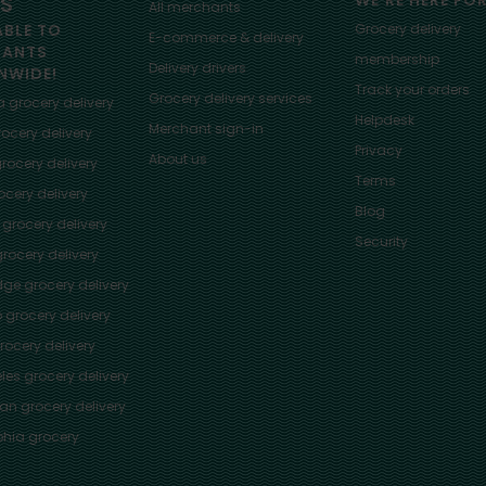
ES
WE'RE HERE FO
All merchants
ABLE TO
Grocery delivery
E-commerce & delivery
HANTS
membership
Delivery drivers
NWIDE!
Track your orders
Grocery delivery services
a
grocery delivery
Helpdesk
Merchant sign-in
ocery delivery
Privacy
About us
rocery delivery
Terms
cery delivery
Blog
grocery delivery
Security
rocery delivery
dge
grocery delivery
o
grocery delivery
ocery delivery
les
grocery delivery
tan
grocery delivery
phia
grocery