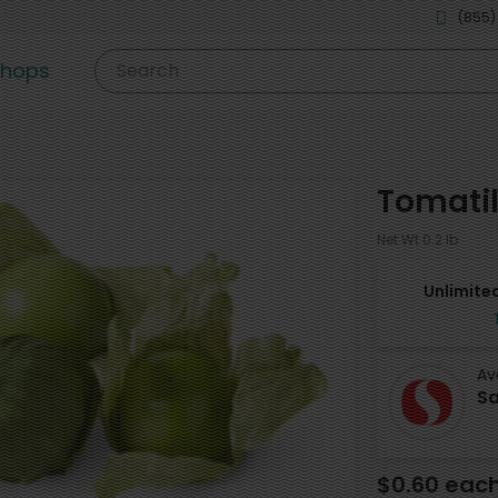
(855)
shops
Search
Tomatil
Net Wt 0.2 lb
Unlimited
Av
Sa
$0.60 eac