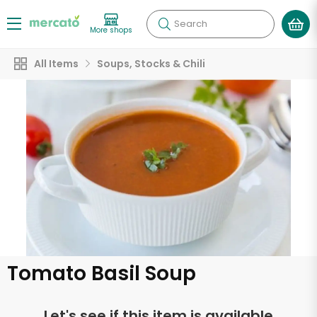
Search
More shops
All Items
Soups, Stocks & Chili
Tomato Basil Soup
Let's see if this item is available