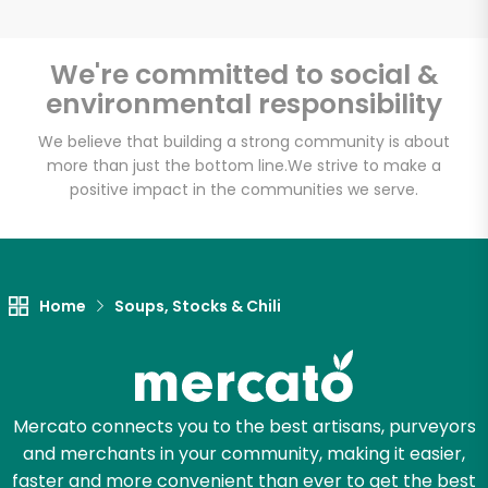
We're committed to social &
environmental responsibility
Unlimited Free Delivery with
Try 30 Days RISK-FREE
We believe that building a strong community is about
more than just the bottom line.
We strive to make a
positive impact in the communities we serve.
Zip code
Email address
Home
Soups, Stocks & Chili
Let's shop!
Mercato connects you to the best artisans, purveyors
and merchants in your community, making it easier,
faster and more convenient than ever to get the best