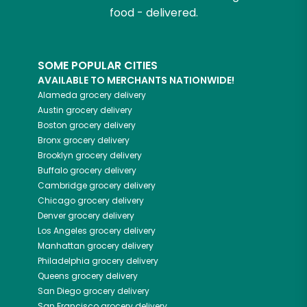
food - delivered.
SOME POPULAR CITIES
AVAILABLE TO MERCHANTS NATIONWIDE!
Alameda
grocery delivery
Austin
grocery delivery
Boston
grocery delivery
Bronx
grocery delivery
Brooklyn
grocery delivery
Buffalo
grocery delivery
Cambridge
grocery delivery
Chicago
grocery delivery
Denver
grocery delivery
Los Angeles
grocery delivery
Manhattan
grocery delivery
Philadelphia
grocery delivery
Queens
grocery delivery
San Diego
grocery delivery
San Francisco
grocery delivery