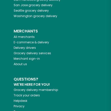
San Jose
grocery delivery
Seattle
grocery delivery
Washington
grocery delivery
MERCHANTS
All merchants
E-commerce & delivery
Delivery drivers
Grocery delivery services
Merchant sign-in
About us
QUESTIONS?
WE'RE HERE FOR YOU!
Grocery delivery membership
Track your orders
Helpdesk
Privacy