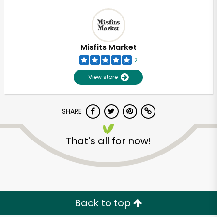
Misfits Market
2
View store
SHARE
That's all for now!
Back to top