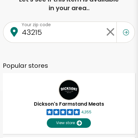
in your area..
Your zip code
Popular stores
Dickson's Farmstand Meats
4,355
View store