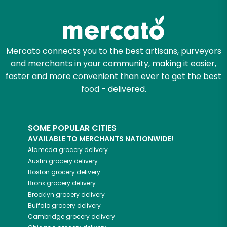
Mercato connects you to the best artisans, purveyors
and merchants in your community, making it easier,
faster and more convenient than ever to get the best
food - delivered.
SOME POPULAR CITIES
AVAILABLE TO MERCHANTS NATIONWIDE!
Alameda
grocery delivery
Austin
grocery delivery
Boston
grocery delivery
Bronx
grocery delivery
Brooklyn
grocery delivery
Buffalo
grocery delivery
Cambridge
grocery delivery