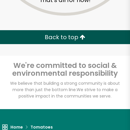
That's all for now!
Back to top
We're committed to social &
environmental responsibility
We believe that building a strong community is about
more than just the bottom line.
We strive to make a
positive impact in the communities we serve.
Home
Tomatoes