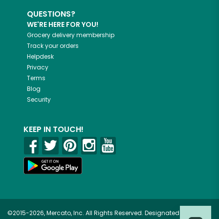
QUESTIONS?
WE'RE HERE FOR YOU!
Grocery delivery membership
Track your orders
Helpdesk
Privacy
Terms
Blog
Security
KEEP IN TOUCH!
©2015-2026, Mercato, Inc. All Rights Reserved. Designated