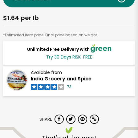
$1.64 per lb
*Estimated item price. Final price based on weight.
Unlimited Free Delivery with
Try 30 Days RISK-FREE
Available from
India Grocery and Spice
73
SHARE