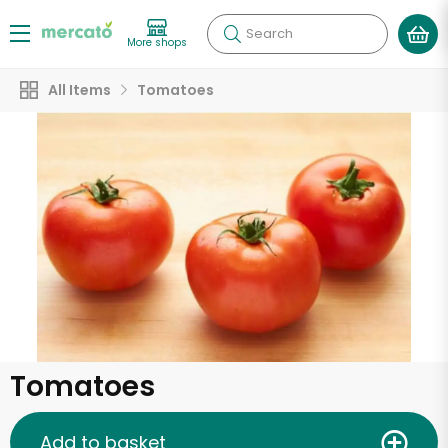
Search
More shops
All Items
Tomatoes
Tomatoes
Add to basket