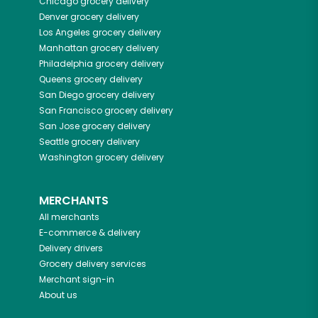
Chicago
grocery delivery
Denver
grocery delivery
Los Angeles
grocery delivery
Manhattan
grocery delivery
Philadelphia
grocery delivery
Queens
grocery delivery
San Diego
grocery delivery
San Francisco
grocery delivery
San Jose
grocery delivery
Seattle
grocery delivery
Washington
grocery delivery
MERCHANTS
All merchants
E-commerce & delivery
Delivery drivers
Grocery delivery services
Merchant sign-in
About us