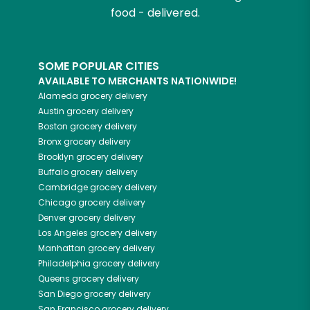
food - delivered.
SOME POPULAR CITIES
AVAILABLE TO MERCHANTS NATIONWIDE!
Alameda
grocery delivery
Austin
grocery delivery
Boston
grocery delivery
Bronx
grocery delivery
Brooklyn
grocery delivery
Buffalo
grocery delivery
Cambridge
grocery delivery
Chicago
grocery delivery
Denver
grocery delivery
Los Angeles
grocery delivery
Manhattan
grocery delivery
Philadelphia
grocery delivery
Queens
grocery delivery
San Diego
grocery delivery
San Francisco
grocery delivery