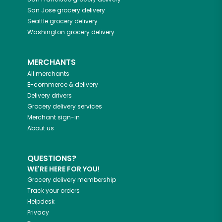
San Jose
grocery delivery
Seattle
grocery delivery
Washington
grocery delivery
MERCHANTS
All merchants
E-commerce & delivery
Delivery drivers
Grocery delivery services
Merchant sign-in
About us
QUESTIONS?
WE'RE HERE FOR YOU!
Grocery delivery membership
Track your orders
Helpdesk
Privacy