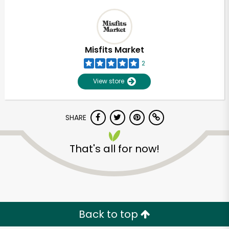
Misfits Market
2
View store
SHARE
That's all for now!
Back to top