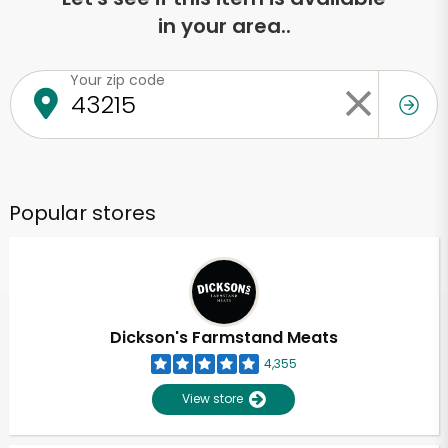
in your area..
Your zip code
Popular stores
Dickson's Farmstand Meats
4,355
View store