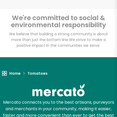
We're committed to social &
environmental responsibility
Unlimited Free Delivery with
Try 30 Days RISK-FREE
We believe that building a strong community is about
more than just the bottom line.
We strive to make a
positive impact in the communities we serve.
Zip code
Email address
Home
Tomatoes
Let's shop!
Mercato connects you to the best artisans, purveyors
and merchants in your community, making it easier,
faster and more convenient than ever to get the best