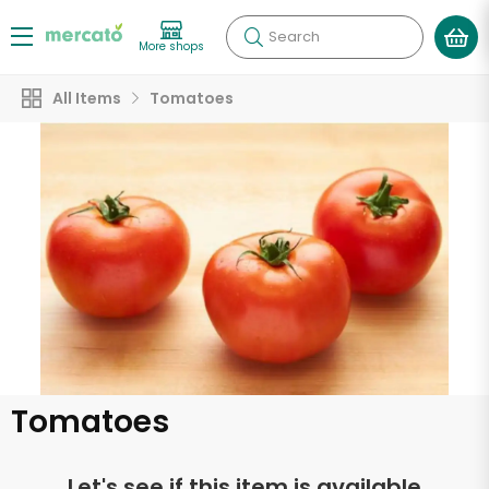
Search
More shops
All Items
Tomatoes
Tomatoes
Let's see if this item is available