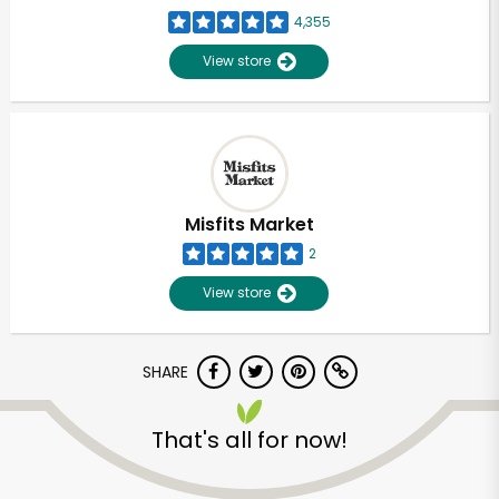
4,355
View store
Misfits Market
2
View store
SHARE
That's all for now!