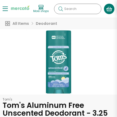
Search
More shops
All Items
Deodorant
Tom's
Tom's Aluminum Free
Unscented Deodorant - 3.25