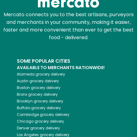
Mercato connects you to the best artisans, purveyors
and merchants in your community, making it easier,
faster and more convenient than ever to get the best
food - delivered.
SOME POPULAR CITIES
AVAILABLE TO MERCHANTS NATIONWIDE!
Alameda
grocery delivery
Austin
grocery delivery
Boston
grocery delivery
Bronx
grocery delivery
Brooklyn
grocery delivery
Buffalo
grocery delivery
Cambridge
grocery delivery
Chicago
grocery delivery
Denver
grocery delivery
Los Angeles
grocery delivery