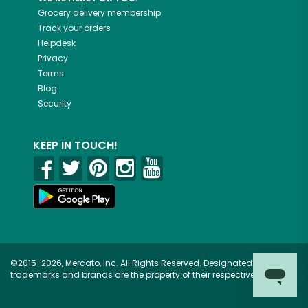
Grocery delivery membership
Track your orders
Helpdesk
Privacy
Terms
Blog
Security
KEEP IN TOUCH!
©2015-2026, Mercato, Inc. All Rights Reserved. Designated
trademarks and brands are the property of their respective owners.