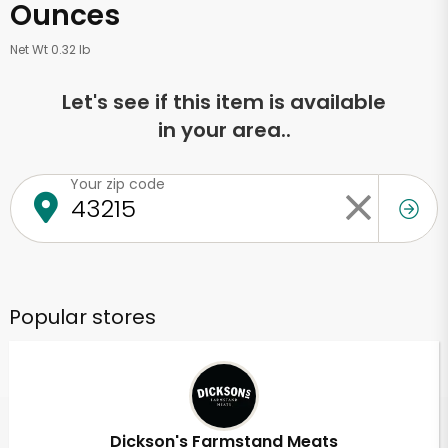
Ounces
Net Wt 0.32 lb
Let's see if this item is available
in your area..
Your zip code
Popular stores
Dickson's Farmstand Meats