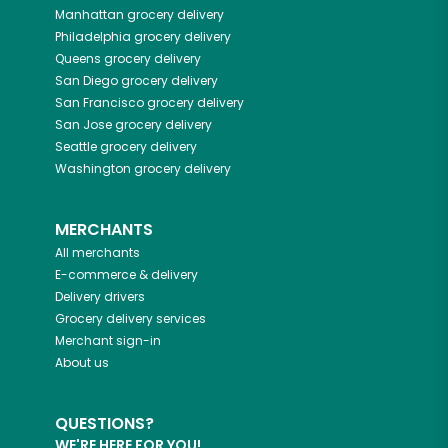
Manhattan
grocery delivery
Philadelphia
grocery delivery
Queens
grocery delivery
San Diego
grocery delivery
San Francisco
grocery delivery
San Jose
grocery delivery
Seattle
grocery delivery
Washington
grocery delivery
MERCHANTS
All merchants
E-commerce & delivery
Delivery drivers
Grocery delivery services
Merchant sign-in
About us
QUESTIONS?
WE'RE HERE FOR YOU!