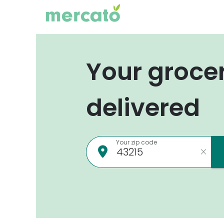
Your groce
delivered
Your zip code