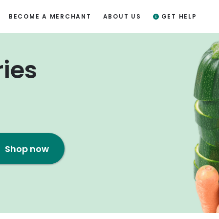
BECOME A MERCHANT
ABOUT US
GET HELP
ries
Shop now