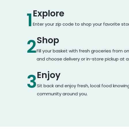
Explore
1
Enter your zip code to shop your favorite st
Shop
2
Fill your basket with fresh groceries from 
and choose delivery or in-store pickup at a
Enjoy
3
Sit back and enjoy fresh, local food knowin
community around you.