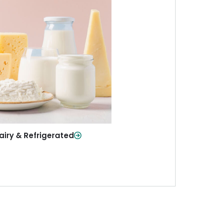
iry & Refrigerated
ur staples—milk, cheese, eggs,
re—fresh and ready when you
need them.
Shop Now
airy & Refrigerated