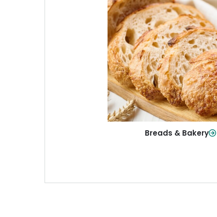
Breads & Baker
From sandwich bread to fresh r
sweet treats, baked goods fo
table.
Shop Now
Breads & Bakery