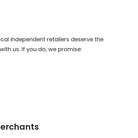
al independent retailers deserve the
ith us. If you do, we promise:
y Food