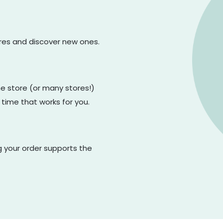
ores and discover new ones.
one store (or many stores!)
 time that works for you.
g your order supports the