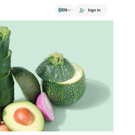
EN
Sign In