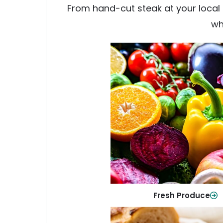
From hand-cut steak at your local b
wh
Fresh Produce
Crisp, colorful produce to ke
family healthy and meals full of
Shop Now
Fresh Produce