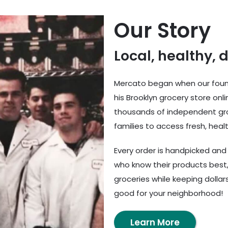
Our Story
Local, healthy, 
Mercato began when our found
his Brooklyn grocery store onl
thousands of independent gro
families to access fresh, healt
Every order is handpicked an
who know their products best,
groceries while keeping dolla
good for your neighborhood!
Learn More