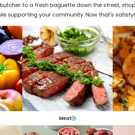
utcher to a fresh baguette down the street, shop fr
ile supporting your community. Now that's satisfyi
Meat
From weeknight dinners to weekend
ep your
Qualit
cookouts, find the cuts you need for
 flavor.
qui
every occasion.
Shop Now
Meat