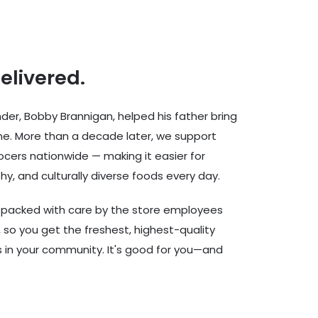
delivered.
er, Bobby Brannigan, helped his father bring
ine. More than a decade later, we support
cers nationwide — making it easier for
hy, and culturally diverse foods every day.
d packed with care by the store employees
 so you get the freshest, highest-quality
rs in your community. It's good for you—and