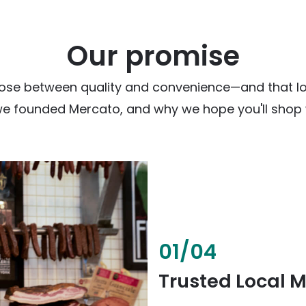
Our promise
ose between quality and convenience—and that loc
we founded Mercato, and why we hope you'll shop w
02
/
04
Fresh & Health