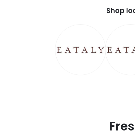
Shop lo
Fre