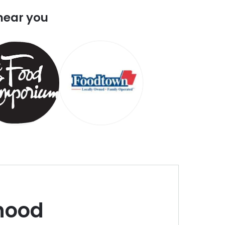
near you
hood