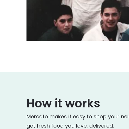
How it works
Mercato makes it easy to shop your ne
get fresh food you love, delivered.