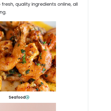
esh, quality ingredients online, all
ng.
Seafood
y fish and seafood—perfect for
ck meals or family favorites.
Shop Now
Seafood