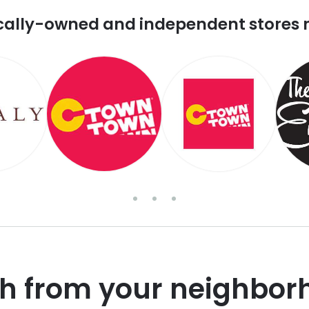
cally-owned and independent stores 
sh from your neighbor