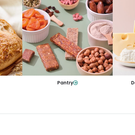
y
Da
Pantry
olls and
All yo
Stock up on everyday essentials and
r every
and mo
pantry must-haves, all in one spot.
Shop Now
Pantry
D