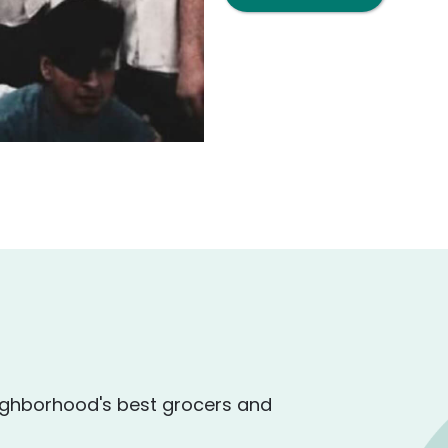
ighborhood's best grocers and