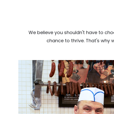
We believe you shouldn't have to cho
chance to thrive. That's why 