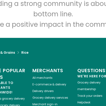
lding a strong community is abou
DG Pantry
bottom line.
Unlimited Free Delivery with
Try 30 Days RISK-FREE
e a positive impact in the comm
Zip code
Email address
 & Grains
Rice
Let's shop!
 POPULAR
MERCHANTS
QUESTIONS
ES
WE'RE HERE FO
All merchants
ABLE TO
Grocery delivery
E-commerce & delivery
HANTS
membership
Delivery drivers
NWIDE!
Track your orders
Grocery delivery services
a
grocery delivery
Helpdesk
Merchant sign-in
ocery delivery