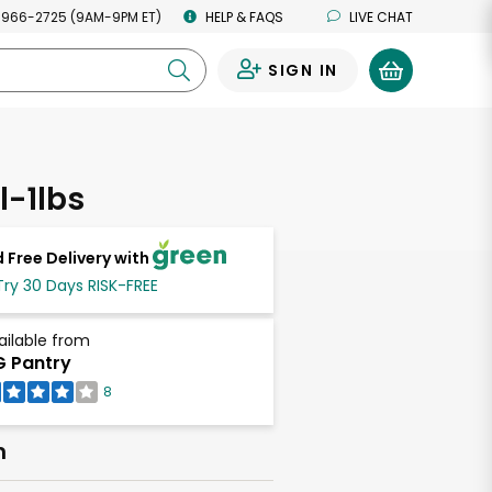
 966-2725 (9AM-9PM ET)
HELP & FAQS
LIVE CHAT
SIGN IN
0
l-1lbs
 Free Delivery with
Try 30 Days RISK-FREE
ailable from
 Pantry
8
h