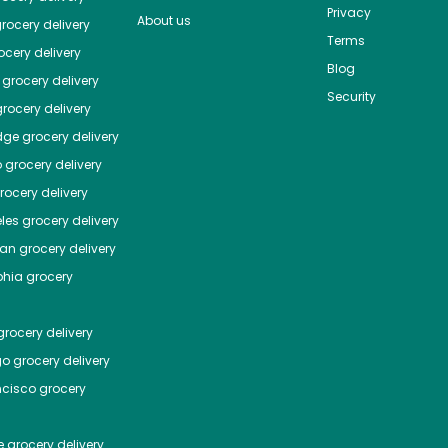
Privacy
About us
rocery delivery
Terms
cery delivery
Blog
grocery delivery
Security
rocery delivery
dge
grocery delivery
o
grocery delivery
ocery delivery
les
grocery delivery
tan
grocery delivery
phia
grocery
rocery delivery
go
grocery delivery
ncisco
grocery
e
grocery delivery