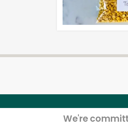
We're committe