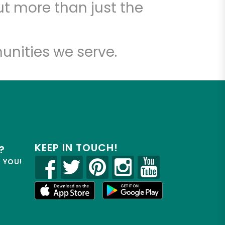
t more than just the
unities we serve.
KEEP IN TOUCH!
?
R YOU!