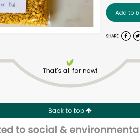
Add to b
SHARE
That's all for now!
Back to top
d to social & environmental