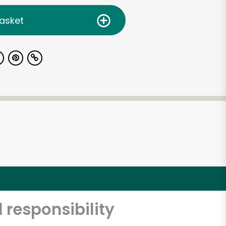
asket
 responsibility