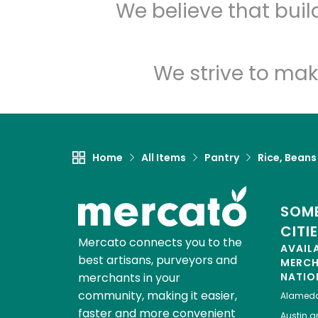
We believe that bui
We strive to mak
Home
All Items
Pantry
Rice, Beans
SOME
CITI
Mercato connects you to the
AVAIL
best artisans, purveyors and
MERC
merchants in your
NATIO
community, making it easier,
Alamed
faster and more convenient
Austin
gr