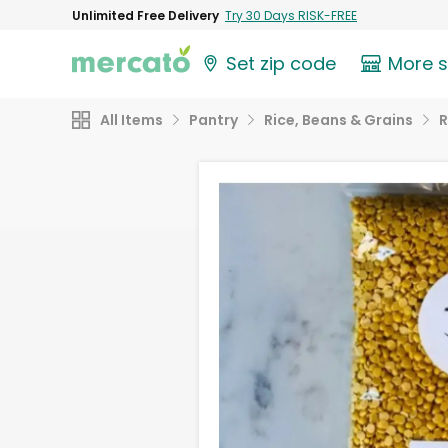
Unlimited Free Delivery
Try 30 Days RISK-FREE
Set zip code
More 
All Items
Pantry
Rice, Beans & Grains
R