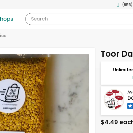
(855)
shops
Search
ice
Toor Da
Unlimited
Av
DG
$4.49 eac