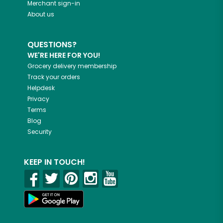
Merchant sign-in
About us
QUESTIONS?
WE'RE HERE FOR YOU!
Grocery delivery membership
Track your orders
Helpdesk
Privacy
Terms
Blog
Security
KEEP IN TOUCH!