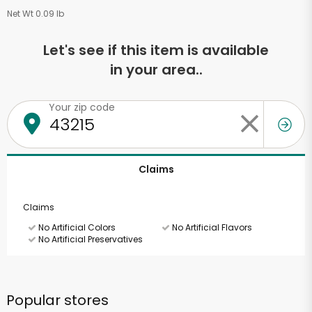
Net Wt 0.09 lb
Let's see if this item is available
in your area..
Your zip code
Claims
Claims
No Artificial Colors
No Artificial Flavors
No Artificial Preservatives
Popular stores