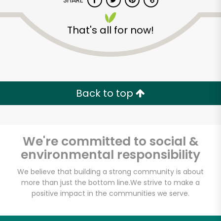
SHARE
That's all for now!
Back to top
We're committed to social &
environmental responsibility
We believe that building a strong community is about
more than just the bottom line.
We strive to make a
positive impact in the communities we serve.