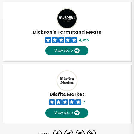
Dickson's Farmstand Meats
4,355
View store
Misfits Market
2
View store