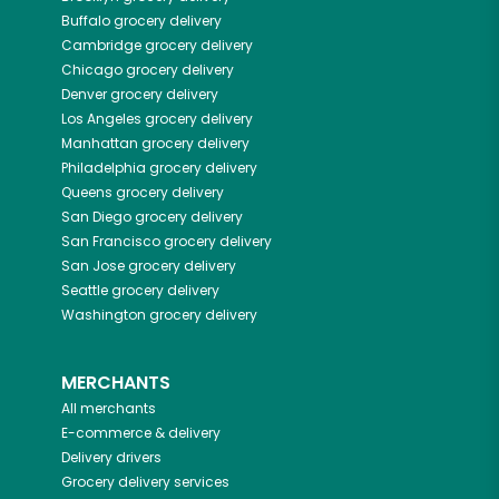
Buffalo
grocery delivery
Cambridge
grocery delivery
Chicago
grocery delivery
Denver
grocery delivery
Los Angeles
grocery delivery
Manhattan
grocery delivery
Philadelphia
grocery delivery
Queens
grocery delivery
San Diego
grocery delivery
San Francisco
grocery delivery
San Jose
grocery delivery
Seattle
grocery delivery
Washington
grocery delivery
MERCHANTS
All merchants
E-commerce & delivery
Delivery drivers
Grocery delivery services