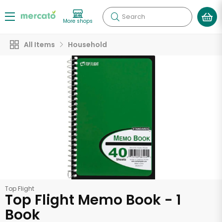
Search
More shops
All Items
Household
Top Flight
Top Flight Memo Book - 1
Book