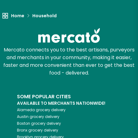
Home
Household
Mercato connects you to the best artisans, purveyors
and merchants in your community, making it easier,
faster and more convenient than ever to get the best
food - delivered.
SOME POPULAR CITIES
AVAILABLE TO MERCHANTS NATIONWIDE!
Alameda
grocery delivery
Austin
grocery delivery
Boston
grocery delivery
Bronx
grocery delivery
Brooklyn
grocery delivery