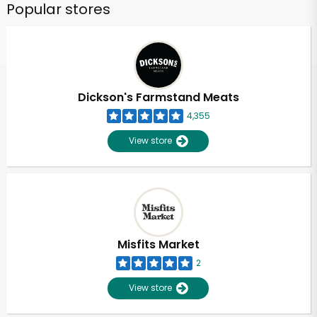
Popular stores
Dickson's Farmstand Meats
4,355
View store
Misfits Market
2
View store