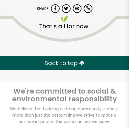
SHARE
That's all for now!
Unlimited Free Delivery with
Back to top
Try 30 Days RISK-FREE
Zip code
We're committed to social &
environmental responsibility
We believe that building a strong community is about
Email address
more than just the bottom line.
We strive to make a
positive impact in the communities we serve.