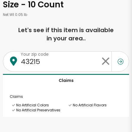
Size - 10 Count
Net Wt 0.05 lb
Let's see if this item is available
in your area..
Your zip code
Claims
Claims
No Artificial Colors
No Artificial Flavors
No Artificial Preservatives