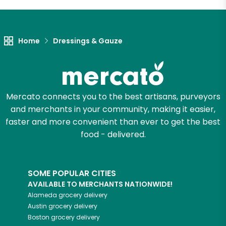
Let's shop!
Home
Dressings & Gauze
Mercato connects you to the best artisans, purveyors
and merchants in your community, making it easier,
faster and more convenient than ever to get the best
food - delivered.
SOME POPULAR CITIES
AVAILABLE TO MERCHANTS NATIONWIDE!
Alameda
grocery delivery
Austin
grocery delivery
Boston
grocery delivery