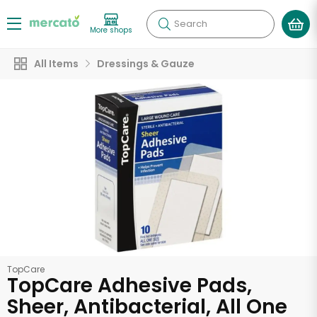
Search
More shops
All Items
Dressings & Gauze
TopCare
TopCare Adhesive Pads,
Sheer, Antibacterial, All One