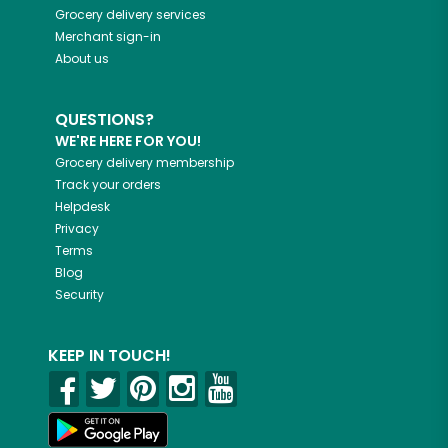
Grocery delivery services
Merchant sign-in
About us
QUESTIONS?
WE'RE HERE FOR YOU!
Grocery delivery membership
Track your orders
Helpdesk
Privacy
Terms
Blog
Security
KEEP IN TOUCH!