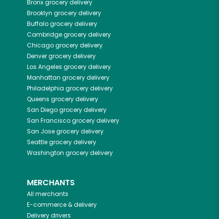
Bronx
grocery delivery
Brooklyn
grocery delivery
Buffalo
grocery delivery
Cambridge
grocery delivery
Chicago
grocery delivery
Denver
grocery delivery
Los Angeles
grocery delivery
Manhattan
grocery delivery
Philadelphia
grocery delivery
Queens
grocery delivery
San Diego
grocery delivery
San Francisco
grocery delivery
San Jose
grocery delivery
Seattle
grocery delivery
Washington
grocery delivery
MERCHANTS
All merchants
E-commerce & delivery
Delivery drivers