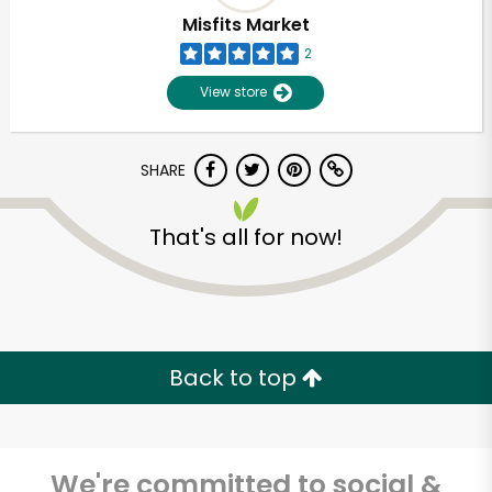
Misfits Market
2
View store
SHARE
That's all for now!
Unlimited Free Delivery with
Try 30 Days RISK-FREE
Back to top
Zip code
We're committed to social &
Email address