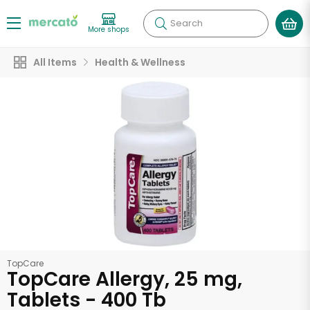
Search
More shops
All Items
Health & Wellness
TopCare
TopCare Allergy, 25 mg,
Tablets - 400 Tb