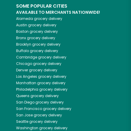
SOME POPULAR CITIES
AVAILABLE TO MERCHANTS NATIONWIDE!
Alameda
grocery delivery
Austin
grocery delivery
Boston
grocery delivery
Bronx
grocery delivery
Brooklyn
grocery delivery
Buffalo
grocery delivery
Cambridge
grocery delivery
Chicago
grocery delivery
Denver
grocery delivery
Los Angeles
grocery delivery
Manhattan
grocery delivery
Philadelphia
grocery delivery
Queens
grocery delivery
San Diego
grocery delivery
San Francisco
grocery delivery
San Jose
grocery delivery
Seattle
grocery delivery
Washington
grocery delivery