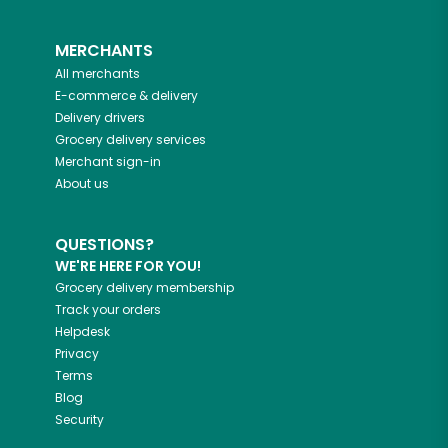
MERCHANTS
All merchants
E-commerce & delivery
Delivery drivers
Grocery delivery services
Merchant sign-in
About us
QUESTIONS?
WE'RE HERE FOR YOU!
Grocery delivery membership
Track your orders
Helpdesk
Privacy
Terms
Blog
Security