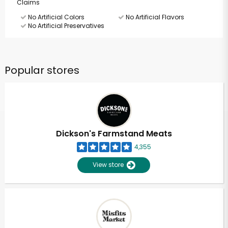
Claims
No Artificial Colors
No Artificial Flavors
No Artificial Preservatives
Popular stores
Dickson's Farmstand Meats
4,355
View store