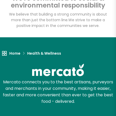
environmental responsibility
We believe that building a strong community is about
more than just the bottom line.
We strive to make a
Let's shop!
positive impact in the communities we serve.
Home
Health & Wellness
Mercato connects you to the best artisans, purveyors
and merchants in your community, making it easier,
faster and more convenient than ever to get the best
food - delivered.