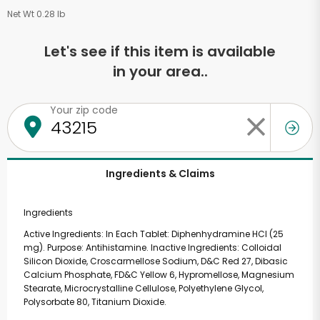
Net Wt 0.28 lb
Let's see if this item is available
in your area..
Your zip code
Ingredients & Claims
Ingredients
Active Ingredients: In Each Tablet: Diphenhydramine HCl (25
mg). Purpose: Antihistamine. Inactive Ingredients: Colloidal
Silicon Dioxide, Croscarmellose Sodium, D&C Red 27, Dibasic
Calcium Phosphate, FD&C Yellow 6, Hypromellose, Magnesium
Stearate, Microcrystalline Cellulose, Polyethylene Glycol,
Polysorbate 80, Titanium Dioxide.