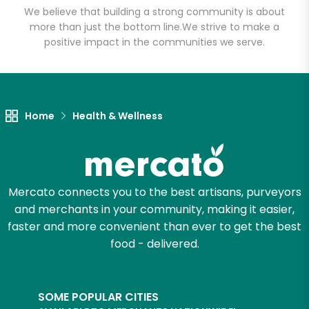
We believe that building a strong community is about
more than just the bottom line.
We strive to make a
positive impact in the communities we serve.
Let's shop!
Home
Health & Wellness
Mercato connects you to the best artisans, purveyors
and merchants in your community, making it easier,
faster and more convenient than ever to get the best
food - delivered.
SOME POPULAR CITIES