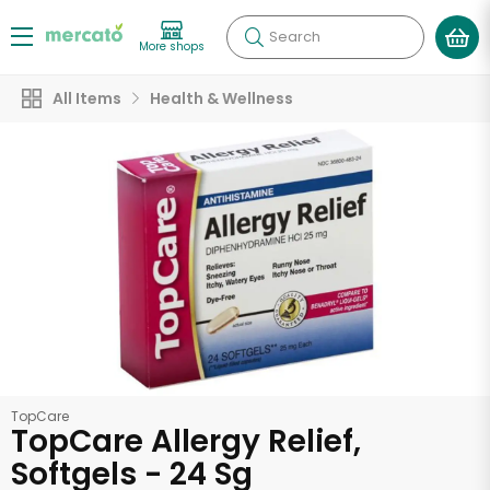
Search
More shops
All Items
Health & Wellness
TopCare
TopCare Allergy Relief,
Softgels - 24 Sg