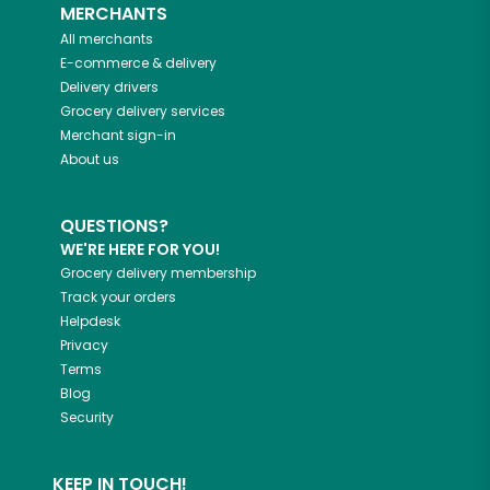
MERCHANTS
All merchants
E-commerce & delivery
Delivery drivers
Grocery delivery services
Merchant sign-in
About us
QUESTIONS?
WE'RE HERE FOR YOU!
Grocery delivery membership
Track your orders
Helpdesk
Privacy
Terms
Blog
Security
KEEP IN TOUCH!