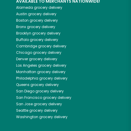
AVAILABLE TO MERCHANTS NATIONWIDE!
Alameda
grocery delivery
Austin
grocery delivery
Boston
grocery delivery
Bronx
grocery delivery
Brooklyn
grocery delivery
Buffalo
grocery delivery
Cambridge
grocery delivery
Chicago
grocery delivery
Denver
grocery delivery
Los Angeles
grocery delivery
Manhattan
grocery delivery
Philadelphia
grocery delivery
Queens
grocery delivery
San Diego
grocery delivery
San Francisco
grocery delivery
San Jose
grocery delivery
Seattle
grocery delivery
Washington
grocery delivery