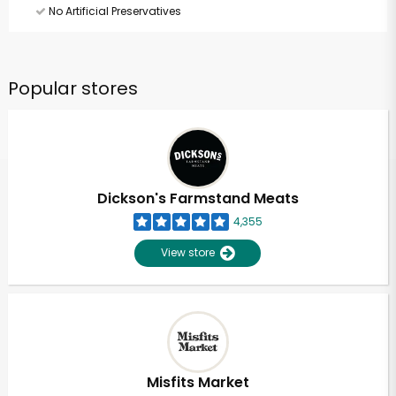
No Artificial Preservatives
Popular stores
Dickson's Farmstand Meats
4,355
View store
Misfits Market