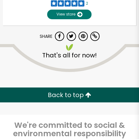
2
View store
SHARE
That's all for now!
Unlimited Free Delivery with
Try 30 Days RISK-FREE
Back to top
Zip code
We're committed to social &
environmental responsibility
Email address