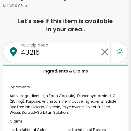
Net Wt 0.06 lb
Let's see if this item is available
in your area..
Your zip code
Ingredients & Claims
Ingredients
Active Ingredients: (In Each Capsule): Diphenhydramine HCl
(25 mg). Purpose: Antihistamine. Inactive Ingredients: Edible
Dye Free Ink, Gelatin, Glycerin, Polyethylene Glycol, Purified
Water, Sorbitol-Sorbitan Solution.
Claims
No Artificial Colors
No Artificial Flavors