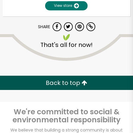
View store
SHARE
That's all for now!
Unlimited Free Delivery with
Try 30 Days RISK-FREE
Back to top
Zip code
We're committed to social &
environmental responsibility
Email address
We believe that building a strong community is about