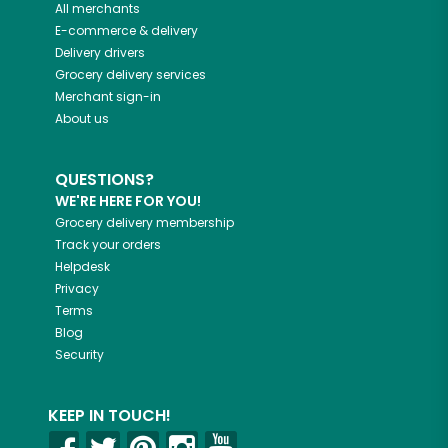
All merchants
E-commerce & delivery
Delivery drivers
Grocery delivery services
Merchant sign-in
About us
QUESTIONS?
WE'RE HERE FOR YOU!
Grocery delivery membership
Track your orders
Helpdesk
Privacy
Terms
Blog
Security
KEEP IN TOUCH!