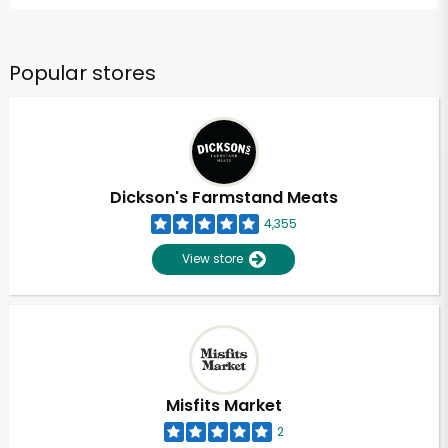
Popular stores
Dickson's Farmstand Meats
4,355
View store
Misfits Market
2