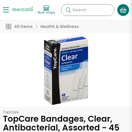
Search
More shops
All Items
Health & Wellness
TopCare
TopCare Bandages, Clear,
Antibacterial, Assorted - 45