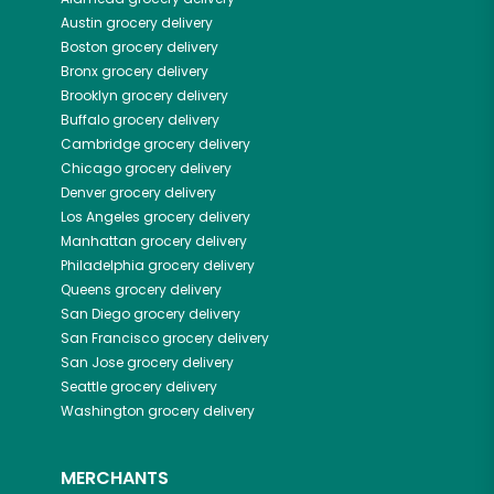
Austin
grocery delivery
Boston
grocery delivery
Bronx
grocery delivery
Brooklyn
grocery delivery
Buffalo
grocery delivery
Cambridge
grocery delivery
Chicago
grocery delivery
Denver
grocery delivery
Los Angeles
grocery delivery
Manhattan
grocery delivery
Philadelphia
grocery delivery
Queens
grocery delivery
San Diego
grocery delivery
San Francisco
grocery delivery
San Jose
grocery delivery
Seattle
grocery delivery
Washington
grocery delivery
MERCHANTS