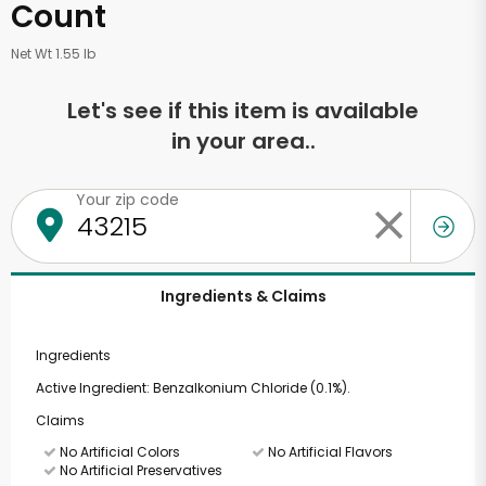
Count
Net Wt 1.55 lb
Let's see if this item is available
in your area..
Your zip code
Ingredients & Claims
Ingredients
Active Ingredient: Benzalkonium Chloride (0.1%).
Claims
No Artificial Colors
No Artificial Flavors
No Artificial Preservatives