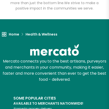
more than just the bottom line.
We strive to make a
positive impact in the communities we serve.
Let's shop!
Home
Health & Wellness
Mercato connects you to the best artisans, purveyors
and merchants in your community, making it easier,
faster and more convenient than ever to get the best
food - delivered.
SOME POPULAR CITIES
AVAILABLE TO MERCHANTS NATIONWIDE!
Alameda
grocery delivery