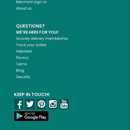
Merchant sign-in
About us
QUESTIONS?
WE'RE HERE FOR YOU!
Grocery delivery membership
Track your orders
Helpdesk
Privacy
Terms
Blog
Security
KEEP IN TOUCH!