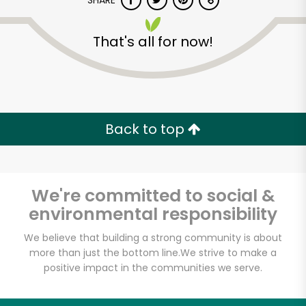
SHARE
That's all for now!
Back to top
Unlimited Free Delivery with
Try 30 Days RISK-FREE
We're committed to social &
Zip code
environmental responsibility
We believe that building a strong community is about
Email address
more than just the bottom line.
We strive to make a
positive impact in the communities we serve.