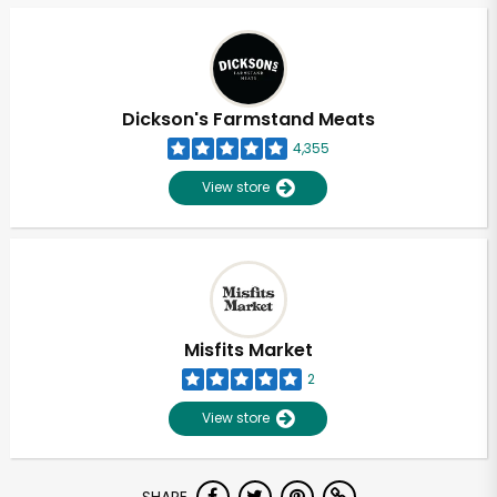
Dickson's Farmstand Meats
4,355
View store
Misfits Market
2
View store