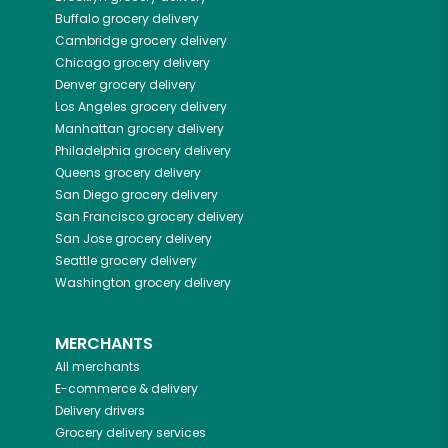
Buffalo
grocery delivery
Cambridge
grocery delivery
Chicago
grocery delivery
Denver
grocery delivery
Los Angeles
grocery delivery
Manhattan
grocery delivery
Philadelphia
grocery delivery
Queens
grocery delivery
San Diego
grocery delivery
San Francisco
grocery delivery
San Jose
grocery delivery
Seattle
grocery delivery
Washington
grocery delivery
MERCHANTS
All merchants
E-commerce & delivery
Delivery drivers
Grocery delivery services