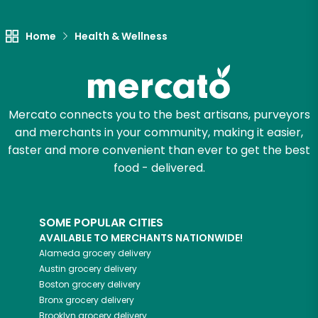
Let's shop!
Home
Health & Wellness
Mercato connects you to the best artisans, purveyors
and merchants in your community, making it easier,
faster and more convenient than ever to get the best
food - delivered.
SOME POPULAR CITIES
AVAILABLE TO MERCHANTS NATIONWIDE!
Alameda
grocery delivery
Austin
grocery delivery
Boston
grocery delivery
Bronx
grocery delivery
Brooklyn
grocery delivery