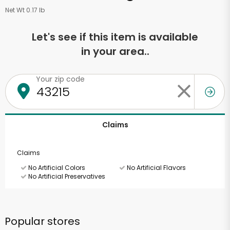
Net Wt 0.17 lb
Let's see if this item is available
in your area..
Your zip code
Claims
Claims
No Artificial Colors
No Artificial Flavors
No Artificial Preservatives
Popular stores