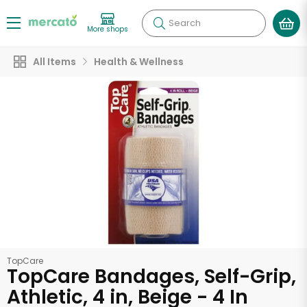
Search
More shops
All Items
Health & Wellness
TopCare
TopCare Bandages, Self-Grip,
Athletic, 4 in, Beige - 4 In