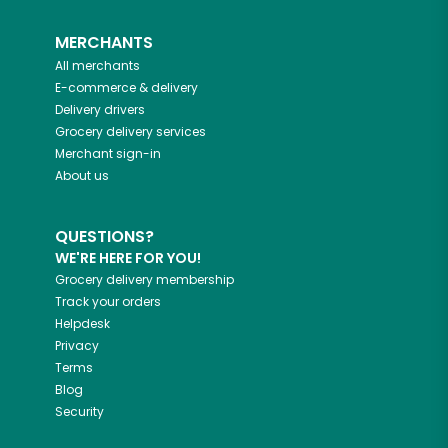
MERCHANTS
All merchants
E-commerce & delivery
Delivery drivers
Grocery delivery services
Merchant sign-in
About us
QUESTIONS?
WE'RE HERE FOR YOU!
Grocery delivery membership
Track your orders
Helpdesk
Privacy
Terms
Blog
Security