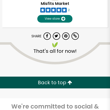
Misfits Market
2
View store
SHARE
That's all for now!
Unlimited Free Delivery with
Try 30 Days RISK-FREE
Back to top
Zip code
We're committed to social &
Email address