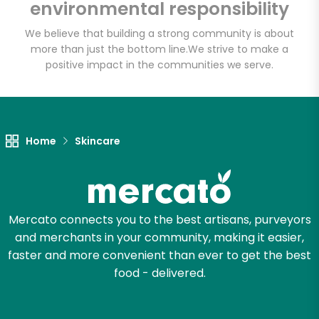
environmental responsibility
We believe that building a strong community is about
more than just the bottom line.
We strive to make a
Let's shop!
positive impact in the communities we serve.
Home
Skincare
Mercato connects you to the best artisans, purveyors
and merchants in your community, making it easier,
faster and more convenient than ever to get the best
food - delivered.