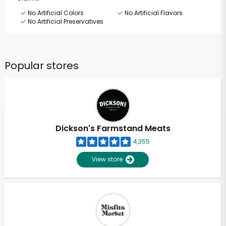
No Artificial Colors
No Artificial Flavors
No Artificial Preservatives
Popular stores
Dickson's Farmstand Meats
4,355
View store