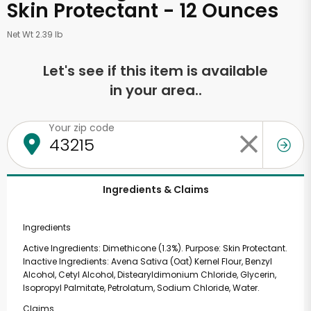
Skin Protectant - 12 Ounces
Net Wt 2.39 lb
Let's see if this item is available
in your area..
Your zip code
Ingredients & Claims
Ingredients
Active Ingredients: Dimethicone (1.3%). Purpose: Skin Protectant.
Inactive Ingredients: Avena Sativa (Oat) Kernel Flour, Benzyl
Alcohol, Cetyl Alcohol, Distearyldimonium Chloride, Glycerin,
Isopropyl Palmitate, Petrolatum, Sodium Chloride, Water.
Claims