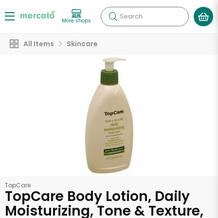
Search
More shops
All Items
Skincare
TopCare
TopCare Body Lotion, Daily
Moisturizing, Tone & Texture,