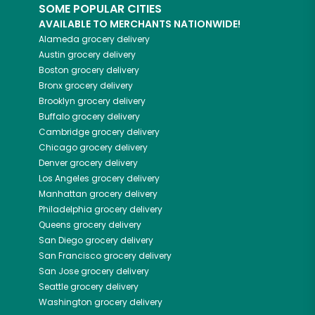
SOME POPULAR CITIES
AVAILABLE TO MERCHANTS NATIONWIDE!
Alameda
grocery delivery
Austin
grocery delivery
Boston
grocery delivery
Bronx
grocery delivery
Brooklyn
grocery delivery
Buffalo
grocery delivery
Cambridge
grocery delivery
Chicago
grocery delivery
Denver
grocery delivery
Los Angeles
grocery delivery
Manhattan
grocery delivery
Philadelphia
grocery delivery
Queens
grocery delivery
San Diego
grocery delivery
San Francisco
grocery delivery
San Jose
grocery delivery
Seattle
grocery delivery
Washington
grocery delivery