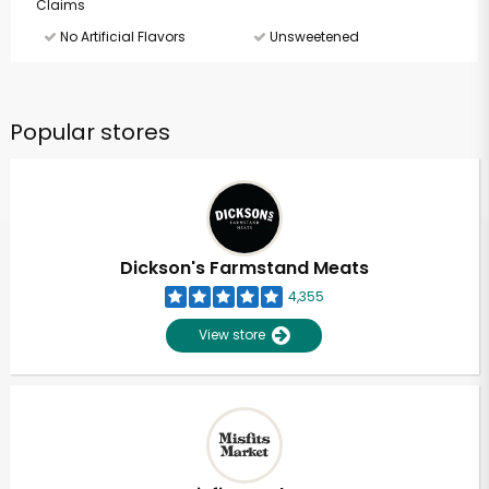
Claims
No Artificial Flavors
Unsweetened
Popular stores
Dickson's Farmstand Meats
4,355
View store