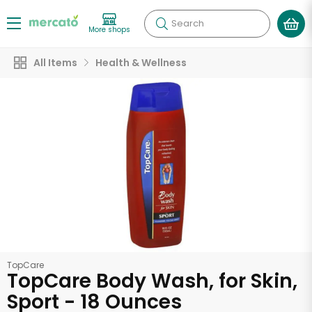
Search
More shops
All Items
Health & Wellness
TopCare
TopCare Body Wash, for Skin,
Sport - 18 Ounces