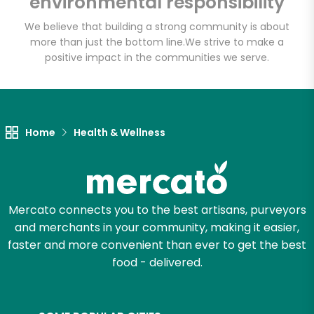
environmental responsibility
We believe that building a strong community is about
more than just the bottom line.
We strive to make a
positive impact in the communities we serve.
Home
Health & Wellness
Mercato connects you to the best artisans, purveyors
and merchants in your community, making it easier,
faster and more convenient than ever to get the best
food - delivered.