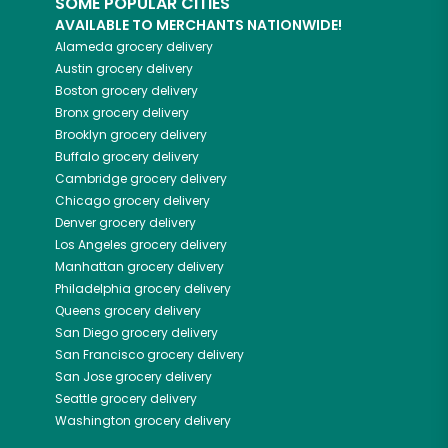
SOME POPULAR CITIES
AVAILABLE TO MERCHANTS NATIONWIDE!
Alameda
grocery delivery
Austin
grocery delivery
Boston
grocery delivery
Bronx
grocery delivery
Brooklyn
grocery delivery
Buffalo
grocery delivery
Cambridge
grocery delivery
Chicago
grocery delivery
Denver
grocery delivery
Los Angeles
grocery delivery
Manhattan
grocery delivery
Philadelphia
grocery delivery
Queens
grocery delivery
San Diego
grocery delivery
San Francisco
grocery delivery
San Jose
grocery delivery
Seattle
grocery delivery
Washington
grocery delivery