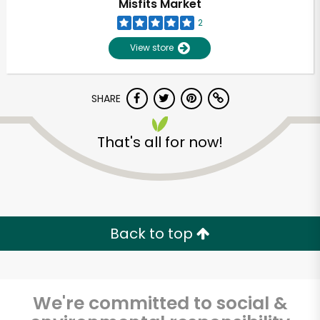
Misfits Market
2
View store
SHARE
That's all for now!
Back to top
We're committed to social &