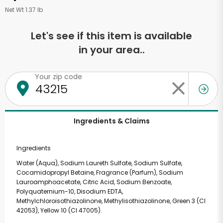
Net Wt 1.37 lb
Let's see if this item is available
in your area..
Your zip code
Ingredients & Claims
Ingredients
Water (Aqua), Sodium Laureth Sulfate, Sodium Sulfate,
Cocamidopropyl Betaine, Fragrance (Parfum), Sodium
Lauroamphoacetate, Citric Acid, Sodium Benzoate,
Polyquaternium-10, Disodium EDTA,
Methylchloroisothiazolinone, Methylisothiazolinone, Green 3 (CI
42053), Yellow 10 (CI 47005).