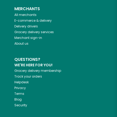
MERCHANTS
All merchants
E-commerce & delivery
Delivery drivers
Grocery delivery services
Merchant sign-in
About us
QUESTIONS?
WE'RE HERE FOR YOU!
Grocery delivery membership
Track your orders
Helpdesk
Privacy
Terms
Blog
Security